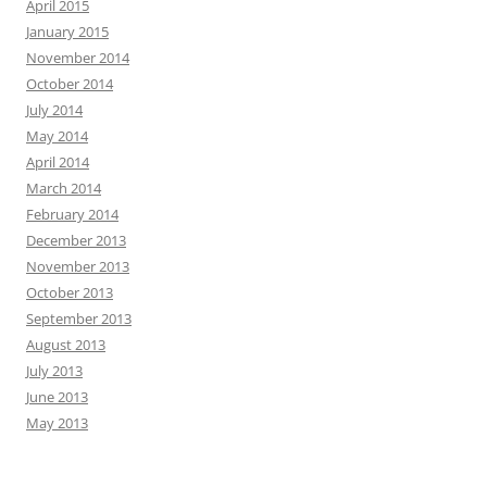
April 2015
January 2015
November 2014
October 2014
July 2014
May 2014
April 2014
March 2014
February 2014
December 2013
November 2013
October 2013
September 2013
August 2013
July 2013
June 2013
May 2013