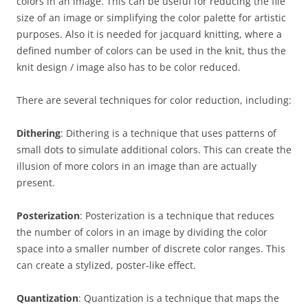
colors in an image. This can be useful for reducing the file
size of an image or simplifying the color palette for artistic
purposes. Also it is needed for jacquard knitting, where a
defined number of colors can be used in the knit, thus the
knit design / image also has to be color reduced.
There are several techniques for color reduction, including:
Dithering
: Dithering is a technique that uses patterns of
small dots to simulate additional colors. This can create the
illusion of more colors in an image than are actually
present.
Posterization
: Posterization is a technique that reduces
the number of colors in an image by dividing the color
space into a smaller number of discrete color ranges. This
can create a stylized, poster-like effect.
Quantization
: Quantization is a technique that maps the