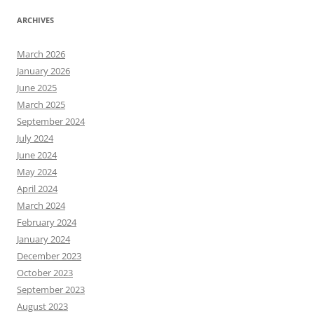
ARCHIVES
March 2026
January 2026
June 2025
March 2025
September 2024
July 2024
June 2024
May 2024
April 2024
March 2024
February 2024
January 2024
December 2023
October 2023
September 2023
August 2023