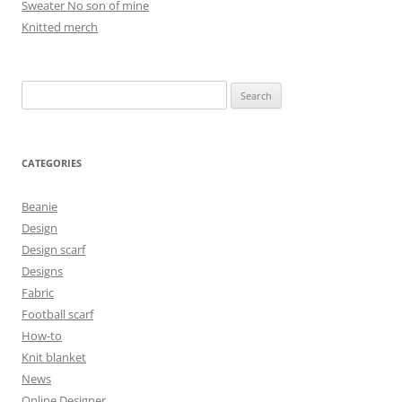
Sweater No son of mine
Knitted merch
Search
for:
CATEGORIES
Beanie
Design
Design scarf
Designs
Fabric
Football scarf
How-to
Knit blanket
News
Online Designer