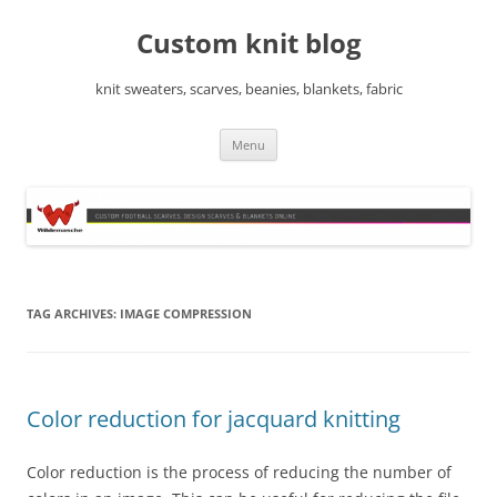
Skip
to
Custom knit blog
content
knit sweaters, scarves, beanies, blankets, fabric
Menu
TAG ARCHIVES:
IMAGE COMPRESSION
Color reduction for jacquard knitting
Color reduction is the process of reducing the number of