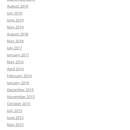
August 2019
July 2019
June 2019
May 2019
August 2018
May 2018
July 2017
January 2017
May 2016
April 2016
February 2016
January 2016
December 2015
November 2015
October 2015
July 2015
June 2015
May 2015