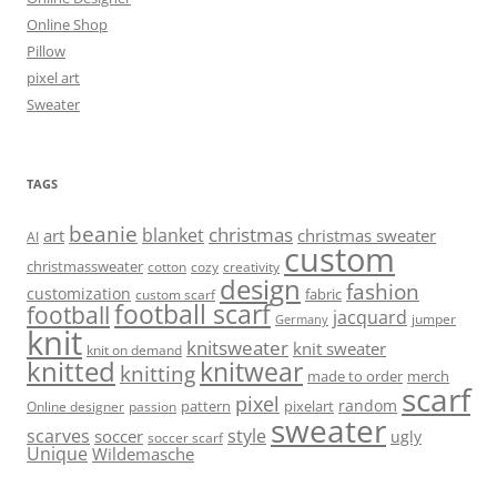
Online Shop
Pillow
pixel art
Sweater
TAGS
beanie
christmas
blanket
art
christmas sweater
AI
custom
christmassweater
cotton
cozy
creativity
design
fashion
customization
fabric
custom scarf
football scarf
football
jacquard
jumper
Germany
knit
knitsweater
knit sweater
knit on demand
knitted
knitwear
knitting
made to order
merch
scarf
pixel
random
pattern
pixelart
Online designer
passion
sweater
scarves
style
soccer
ugly
soccer scarf
Unique
Wildemasche