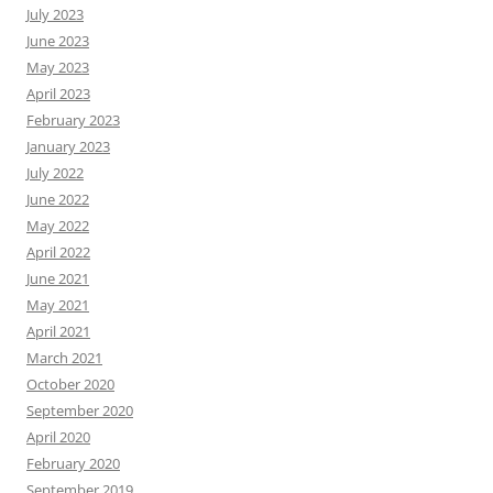
July 2023
June 2023
May 2023
April 2023
February 2023
January 2023
July 2022
June 2022
May 2022
April 2022
June 2021
May 2021
April 2021
March 2021
October 2020
September 2020
April 2020
February 2020
September 2019