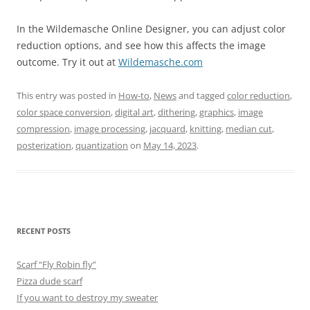
In the Wildemasche Online Designer, you can adjust color
reduction options, and see how this affects the image
outcome. Try it out at
Wildemasche.com
This entry was posted in
How-to
,
News
and tagged
color reduction
,
color space conversion
,
digital art
,
dithering
,
graphics
,
image
compression
,
image processing
,
jacquard
,
knitting
,
median cut
,
posterization
,
quantization
on
May 14, 2023
.
RECENT POSTS
Scarf “Fly Robin fly”
Pizza dude scarf
If you want to destroy my sweater