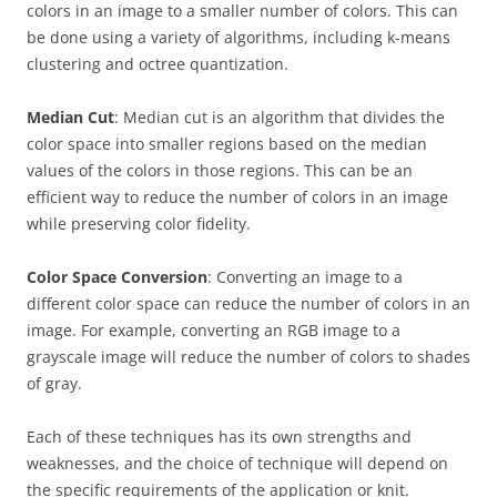
colors in an image to a smaller number of colors. This can
be done using a variety of algorithms, including k-means
clustering and octree quantization.
Median Cut
: Median cut is an algorithm that divides the
color space into smaller regions based on the median
values of the colors in those regions. This can be an
efficient way to reduce the number of colors in an image
while preserving color fidelity.
Color Space Conversion
: Converting an image to a
different color space can reduce the number of colors in an
image. For example, converting an RGB image to a
grayscale image will reduce the number of colors to shades
of gray.
Each of these techniques has its own strengths and
weaknesses, and the choice of technique will depend on
the specific requirements of the application or knit.