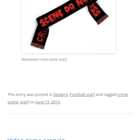
Advanced crime scene scarf
This entry was posted in
Designs
,
Football scarf
and tagged
crime
scene
,
scarf
on
June 13, 2013
.