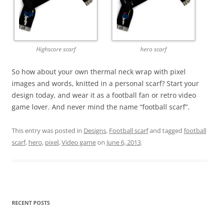
Highscore scarf
hero scarf
So how about your own thermal neck wrap with pixel
images and words, knitted in a personal scarf? Start your
design today, and wear it as a football fan or retro video
game lover. And never mind the name “football scarf”.
This entry was posted in
Designs
,
Football scarf
and tagged
football
scarf
,
hero
,
pixel
,
Video game
on
June 6, 2013
.
RECENT POSTS