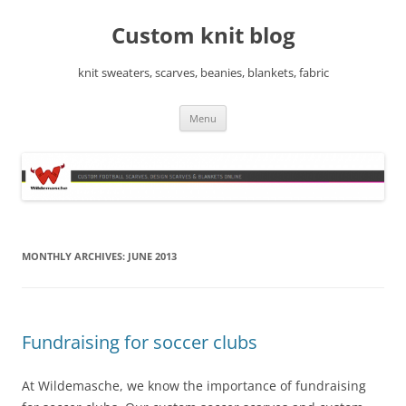
Skip
to
Custom knit blog
content
knit sweaters, scarves, beanies, blankets, fabric
Menu
MONTHLY ARCHIVES:
JUNE 2013
Fundraising for soccer clubs
At Wildemasche, we know the importance of fundraising