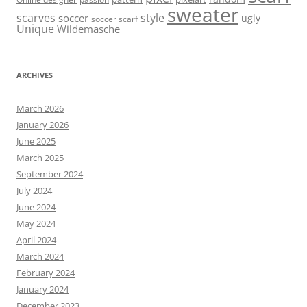
sweater
scarves
style
soccer
ugly
soccer scarf
Unique
Wildemasche
ARCHIVES
March 2026
January 2026
June 2025
March 2025
September 2024
July 2024
June 2024
May 2024
April 2024
March 2024
February 2024
January 2024
December 2023