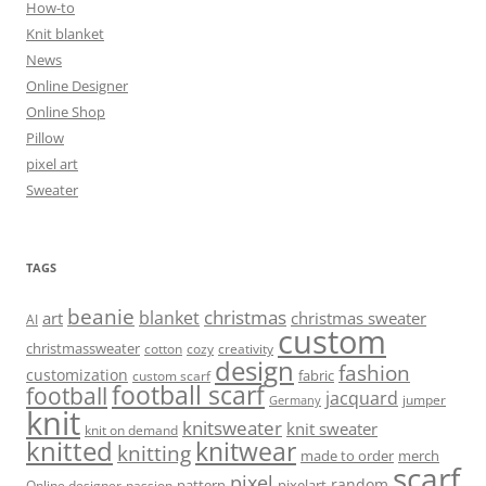
How-to
Knit blanket
News
Online Designer
Online Shop
Pillow
pixel art
Sweater
TAGS
beanie
christmas
blanket
art
christmas sweater
AI
custom
christmassweater
cotton
cozy
creativity
design
fashion
customization
fabric
custom scarf
football scarf
football
jacquard
jumper
Germany
knit
knitsweater
knit sweater
knit on demand
knitted
knitwear
knitting
made to order
merch
scarf
pixel
random
pattern
pixelart
Online designer
passion