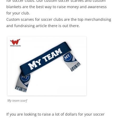
for soccer clubs. Our custom soccer scarves and custom
blankets are the best way to raise money and awareness
for your club.
Custom scarves for soccer clubs are the top merchandising
and fundraising article there is out there.
My team scarf
If you are looking to raise a lot of dollars for your soccer