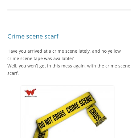
Crime scene scarf
Have you arrived at a crime scene lately, and no yellow
crime scene tape was available?
Well, you won’t get in this mess again, with the crime scene
scarf.