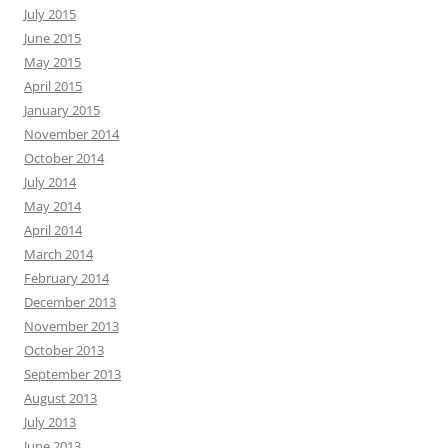
July 2015
June 2015
May 2015
April 2015
January 2015
November 2014
October 2014
July 2014
May 2014
April 2014
March 2014
February 2014
December 2013
November 2013
October 2013
September 2013
August 2013
July 2013
June 2013