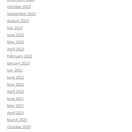
October 2023
September 2023
August 2023
July 2023
June 2023
May 2023
April 2023
February 2023
January 2023
July 2022
June 2022
May 2022
April 2022
June 2021
May 2021
April 2021
March 2021
October 2020