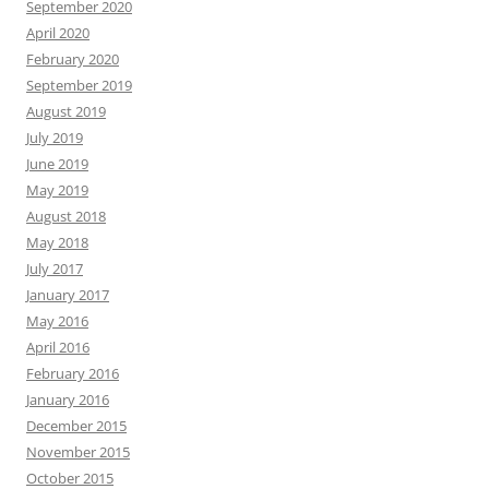
September 2020
April 2020
February 2020
September 2019
August 2019
July 2019
June 2019
May 2019
August 2018
May 2018
July 2017
January 2017
May 2016
April 2016
February 2016
January 2016
December 2015
November 2015
October 2015