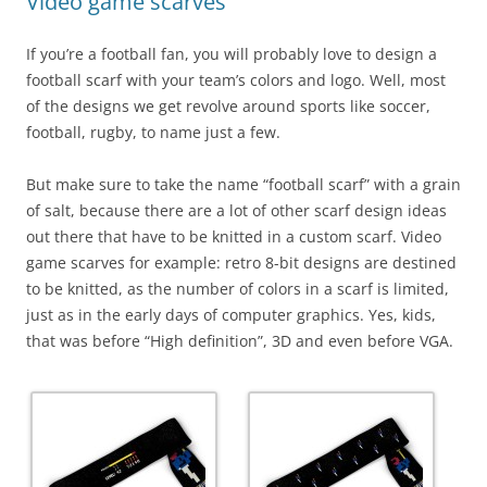
Video game scarves
If you’re a football fan, you will probably love to design a
football scarf with your team’s colors and logo. Well, most
of the designs we get revolve around sports like soccer,
football, rugby, to name just a few.
But make sure to take the name “football scarf” with a grain
of salt, because there are a lot of other scarf design ideas
out there that have to be knitted in a custom scarf. Video
game scarves for example: retro 8-bit designs are destined
to be knitted, as the number of colors in a scarf is limited,
just as in the early days of computer graphics. Yes, kids,
that was before “High definition”, 3D and even before VGA.