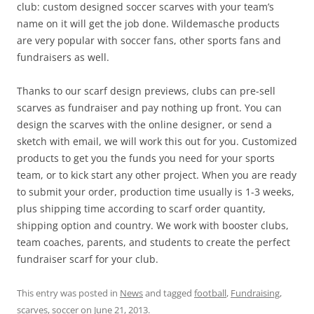
club: custom designed soccer scarves with your team’s
name on it will get the job done. Wildemasche products
are very popular with soccer fans, other sports fans and
fundraisers as well.
Thanks to our scarf design previews, clubs can pre-sell
scarves as fundraiser and pay nothing up front. You can
design the scarves with the online designer, or send a
sketch with email, we will work this out for you. Customized
products to get you the funds you need for your sports
team, or to kick start any other project. When you are ready
to submit your order, production time usually is 1-3 weeks,
plus shipping time according to scarf order quantity,
shipping option and country. We work with booster clubs,
team coaches, parents, and students to create the perfect
fundraiser scarf for your club.
This entry was posted in
News
and tagged
football
,
Fundraising
,
scarves
,
soccer
on
June 21, 2013
.