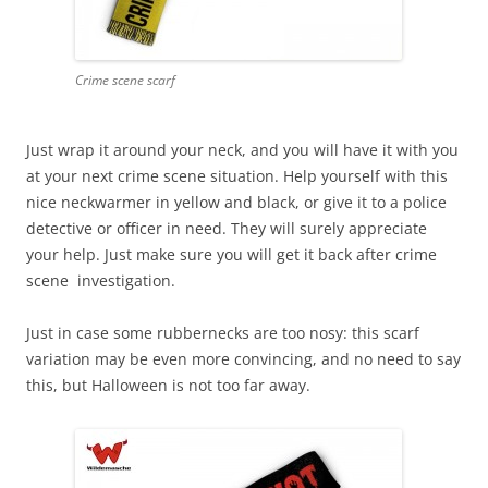
Crime scene scarf
Just wrap it around your neck, and you will have it with you
at your next crime scene situation. Help yourself with this
nice neckwarmer in yellow and black, or give it to a police
detective or officer in need. They will surely appreciate
your help. Just make sure you will get it back after crime
scene investigation.
Just in case some rubbernecks are too nosy: this scarf
variation may be even more convincing, and no need to say
this, but Halloween is not too far away.