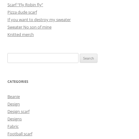
Scarf “Fly Robin fly”
Pizza dude scarf
If you want to destroy my sweater
Sweater No son of mine
Knitted merch
Search
for:
CATEGORIES
Beanie
Design
Design scarf
Designs
Fabric
Football scarf