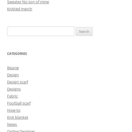
Sweater No son of mine
Knitted merch
Search
for:
CATEGORIES
Beanie
Design
Design scarf
Designs
Fabric
Football scarf
How-to
Knit blanket
News
Online Designer