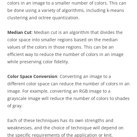
colors in an image to a smaller number of colors. This can
be done using a variety of algorithms, including k-means
clustering and octree quantization.
Median Cut
: Median cut is an algorithm that divides the
color space into smaller regions based on the median
values of the colors in those regions. This can be an
efficient way to reduce the number of colors in an image
while preserving color fidelity.
Color Space Conversion
: Converting an image to a
different color space can reduce the number of colors in an
image. For example, converting an RGB image to a
grayscale image will reduce the number of colors to shades
of gray.
Each of these techniques has its own strengths and
weaknesses, and the choice of technique will depend on
the specific requirements of the application or knit.