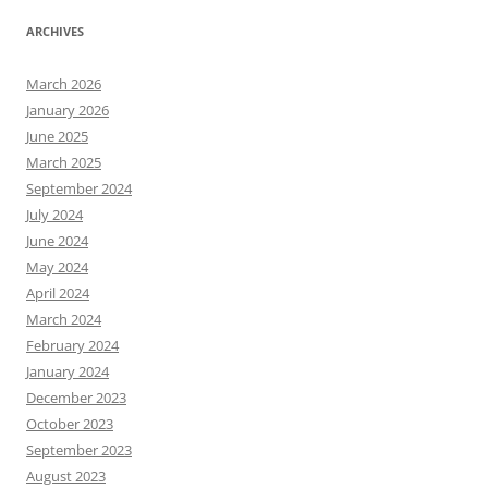
ARCHIVES
March 2026
January 2026
June 2025
March 2025
September 2024
July 2024
June 2024
May 2024
April 2024
March 2024
February 2024
January 2024
December 2023
October 2023
September 2023
August 2023