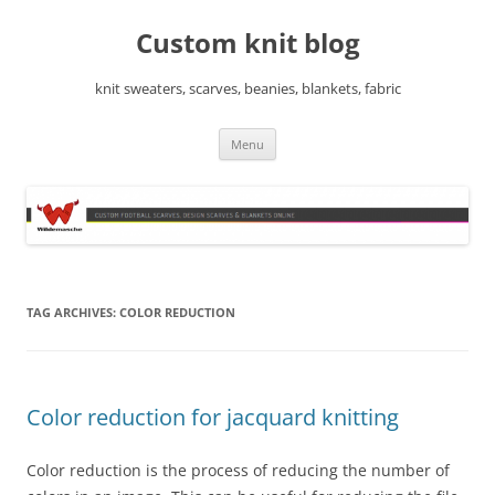
Skip
to
Custom knit blog
content
knit sweaters, scarves, beanies, blankets, fabric
Menu
TAG ARCHIVES:
COLOR REDUCTION
Color reduction for jacquard knitting
Color reduction is the process of reducing the number of