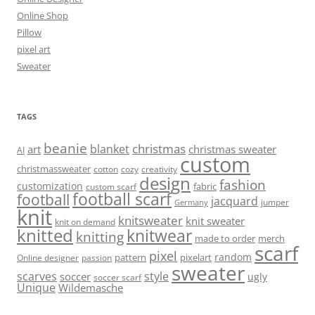
Online Shop
Pillow
pixel art
Sweater
TAGS
beanie
christmas
blanket
art
christmas sweater
AI
custom
christmassweater
cotton
cozy
creativity
design
fashion
customization
fabric
custom scarf
football scarf
football
jacquard
jumper
Germany
knit
knitsweater
knit sweater
knit on demand
knitted
knitwear
knitting
made to order
merch
scarf
pixel
random
pattern
pixelart
Online designer
passion
sweater
scarves
style
soccer
ugly
soccer scarf
Unique
Wildemasche