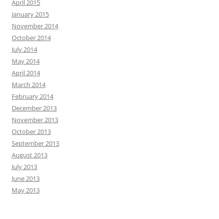
April 2015
January 2015
November 2014
October 2014
July 2014
May 2014
April 2014
March 2014
February 2014
December 2013
November 2013
October 2013
September 2013
August 2013
July 2013
June 2013
May 2013