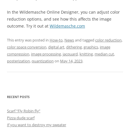
In the Wildemasche Online Designer, you can adjust color
reduction options, and see how this affects the image
outcome. Try it out at
Wildemasche.com
This entry was posted in
How-to
,
News
and tagged
color reduction
,
color space conversion
,
digital art
,
dithering
,
graphics
,
image
compression
,
image processing
,
jacquard
,
knitting
,
median cut
,
posterization
,
quantization
on
May 14, 2023
.
RECENT POSTS
Scarf “Fly Robin fly”
Pizza dude scarf
If you want to destroy my sweater