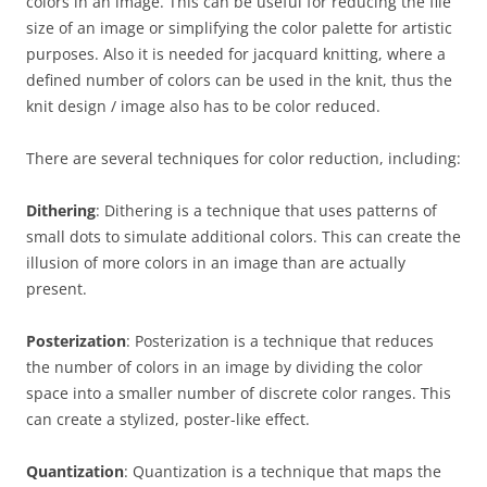
colors in an image. This can be useful for reducing the file
size of an image or simplifying the color palette for artistic
purposes. Also it is needed for jacquard knitting, where a
defined number of colors can be used in the knit, thus the
knit design / image also has to be color reduced.
There are several techniques for color reduction, including:
Dithering
: Dithering is a technique that uses patterns of
small dots to simulate additional colors. This can create the
illusion of more colors in an image than are actually
present.
Posterization
: Posterization is a technique that reduces
the number of colors in an image by dividing the color
space into a smaller number of discrete color ranges. This
can create a stylized, poster-like effect.
Quantization
: Quantization is a technique that maps the