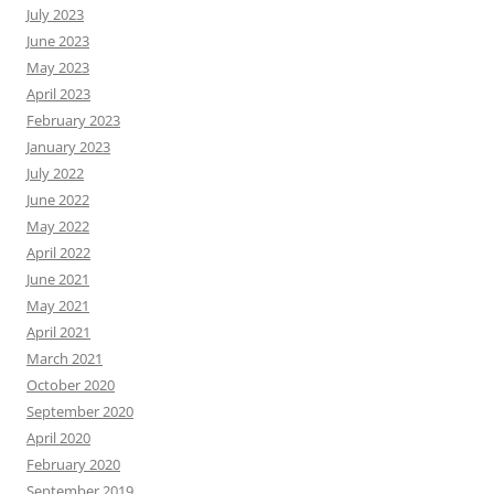
July 2023
June 2023
May 2023
April 2023
February 2023
January 2023
July 2022
June 2022
May 2022
April 2022
June 2021
May 2021
April 2021
March 2021
October 2020
September 2020
April 2020
February 2020
September 2019