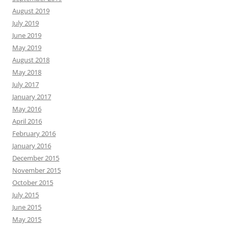
August 2019
July 2019
June 2019
May 2019
August 2018
May 2018
July 2017
January 2017
May 2016
April 2016
February 2016
January 2016
December 2015
November 2015
October 2015
July 2015
June 2015
May 2015