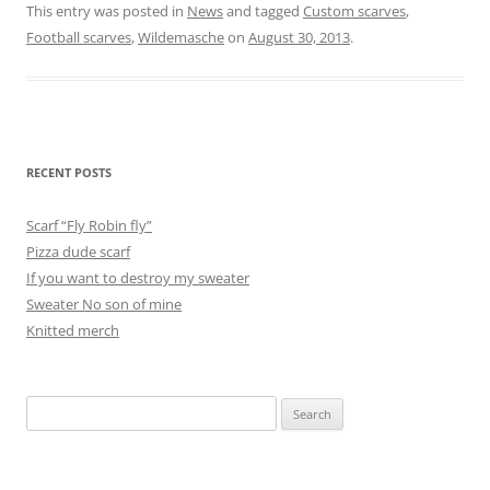
This entry was posted in
News
and tagged
Custom scarves
,
Football scarves
,
Wildemasche
on
August 30, 2013
.
RECENT POSTS
Scarf “Fly Robin fly”
Pizza dude scarf
If you want to destroy my sweater
Sweater No son of mine
Knitted merch
Search
for: