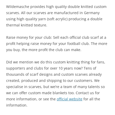
Wildemasche provides high quality double knitted custom
scarves. All our scarves are manufactured in Germany
using high quality yarn (soft acrylic) producing a double
thermal knitted texture.
Raise money for your club: Sell each official club scarf at a
profit helping raise money for your football club. The more
you buy, the more profit the club can make.
Did we mention we do this custom knitting thing for fans,
supporters and clubs for over 10 years now? Tens of
thousands of scarf designs and custom scarves already
created, produced and shipping to our customers. We
specialise in scarves, but we’re a team of many talents so
we can offer custom made blankets too. Contact us for
more information, or see the
official website
for all the
information.