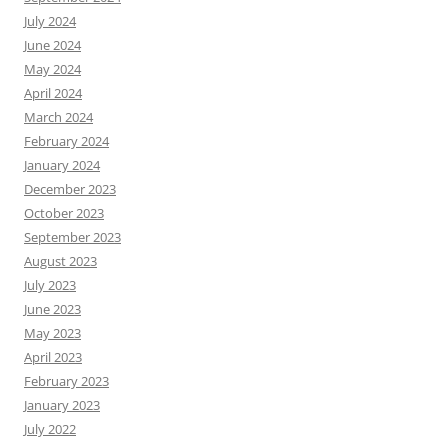
July 2024
June 2024
May 2024
April 2024
March 2024
February 2024
January 2024
December 2023
October 2023
September 2023
August 2023
July 2023
June 2023
May 2023
April 2023
February 2023
January 2023
July 2022