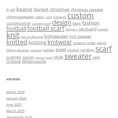
beanie
christmas
blanket
art
christmas sweater
AI
custom
christmassweater
cotton
cozy
creativity
design
fashion
customization
fabric
custom scarf
football scarf
football
jacquard
jumper
Germany
knit
knitsweater
knit sweater
knit on demand
knitted
knitwear
knitting
made to order
merch
scarf
pixel
random
pattern
pixelart
Online designer
passion
sweater
scarves
style
soccer
ugly
soccer scarf
Unique
Wildemasche
ARCHIVES
March 2026
January 2026
June 2025
March 2025
September 2024