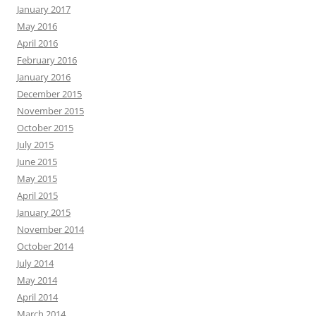
January 2017
May 2016
April 2016
February 2016
January 2016
December 2015
November 2015
October 2015
July 2015
June 2015
May 2015
April 2015
January 2015
November 2014
October 2014
July 2014
May 2014
April 2014
March 2014