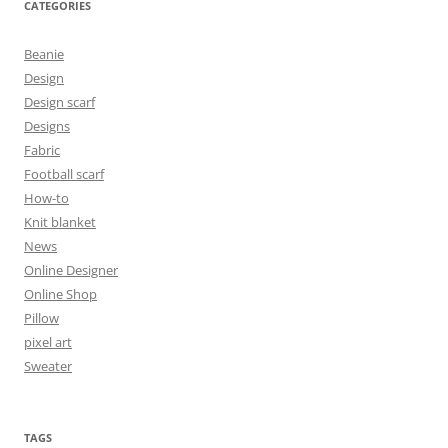
CATEGORIES
Beanie
Design
Design scarf
Designs
Fabric
Football scarf
How-to
Knit blanket
News
Online Designer
Online Shop
Pillow
pixel art
Sweater
TAGS