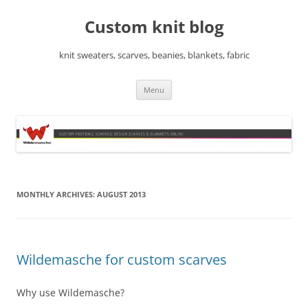
Skip
to
Custom knit blog
content
knit sweaters, scarves, beanies, blankets, fabric
Menu
MONTHLY ARCHIVES:
AUGUST 2013
Wildemasche for custom scarves
Why use Wildemasche?