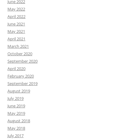
June 2022
May 2022
April 2022
June 2021
May 2021
April 2021
March 2021
October 2020
September 2020
April 2020
February 2020
September 2019
August 2019
July 2019
June 2019
May 2019
August 2018
May 2018
July 2017