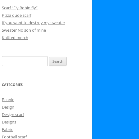
Scarf “Fly Robin fly”
Pizza dude scarf
If you want to destroy my sweater
Sweater No son of mine
Knitted merch
Search
for:
CATEGORIES
Beanie
Design
Design scarf
Designs
Fabric
Football scarf