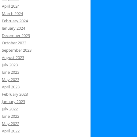
April 2024
March 2024
February 2024
January 2024
December 2023
October 2023
September 2023
August 2023
July 2023
June 2023
May 2023
April 2023
February 2023
January 2023
July 2022
June 2022
May 2022
April 2022