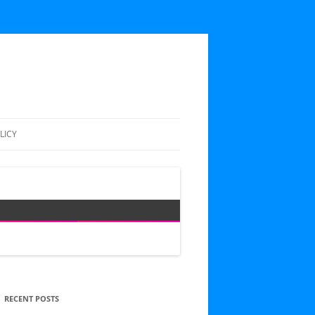
LICY
RECENT POSTS