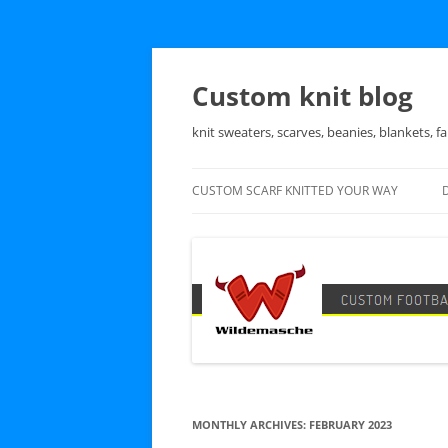
Skip
to
content
Custom knit blog
knit sweaters, scarves, beanies, blankets, fa
CUSTOM SCARF KNITTED YOUR WAY
MONTHLY ARCHIVES:
FEBRUARY 2023