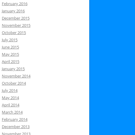
February 2016
January 2016
December 2015
November 2015
October 2015
July 2015
June 2015
May 2015
April 2015
January 2015
November 2014
October 2014
July 2014
May 2014
April 2014
March 2014
February 2014
December 2013
November 2013