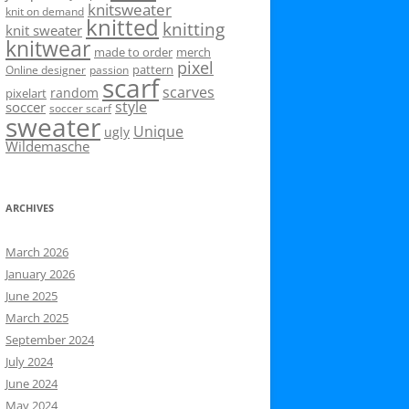
knitsweater
knit on demand
knitted
knitting
knit sweater
knitwear
made to order
merch
pixel
pattern
Online designer
passion
scarf
scarves
random
pixelart
style
soccer
soccer scarf
sweater
Unique
ugly
Wildemasche
ARCHIVES
March 2026
January 2026
June 2025
March 2025
September 2024
July 2024
June 2024
May 2024