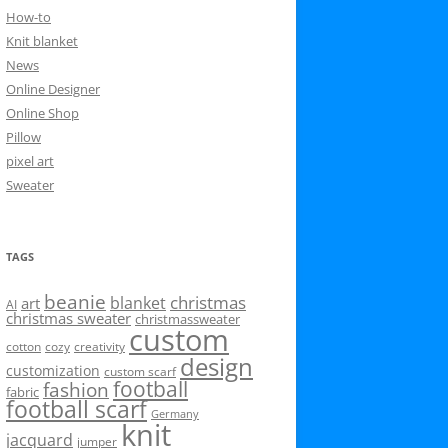
How-to
Knit blanket
News
Online Designer
Online Shop
Pillow
pixel art
Sweater
TAGS
beanie
christmas
blanket
art
AI
christmas sweater
christmassweater
custom
cotton
cozy
creativity
design
customization
custom scarf
football
fashion
fabric
football scarf
Germany
knit
jacquard
jumper