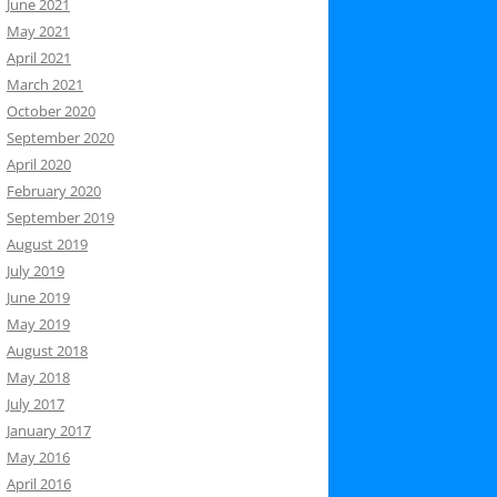
June 2021
May 2021
April 2021
March 2021
October 2020
September 2020
April 2020
February 2020
September 2019
August 2019
July 2019
June 2019
May 2019
August 2018
May 2018
July 2017
January 2017
May 2016
April 2016