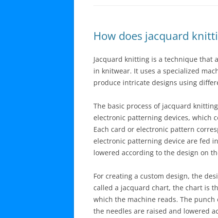
How does jacquard knitt
Jacquard knitting is a technique that 
in knitwear. It uses a specialized mac
produce intricate designs using differ
The basic process of jacquard knitting
electronic patterning devices, which 
Each card or electronic pattern corres
electronic patterning device are fed 
lowered according to the design on the
For creating a custom design, the desig
called a jacquard chart, the chart is 
which the machine reads. The punch ca
the needles are raised and lowered acc