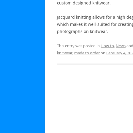
custom designed knitwear.
Jacquard knitting allows for a high de
which makes it well-suited for creatin
photographs on knitwear.
This entry was posted in
How-to
,
News
and
knitwear
,
made to order
on
February 4, 20