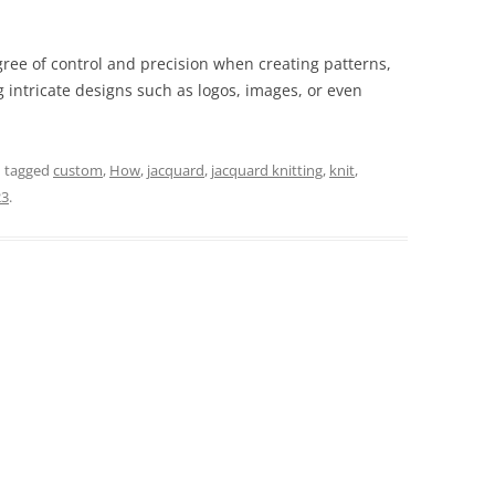
gree of control and precision when creating patterns,
g intricate designs such as logos, images, or even
 tagged
custom
,
How
,
jacquard
,
jacquard knitting
,
knit
,
23
.