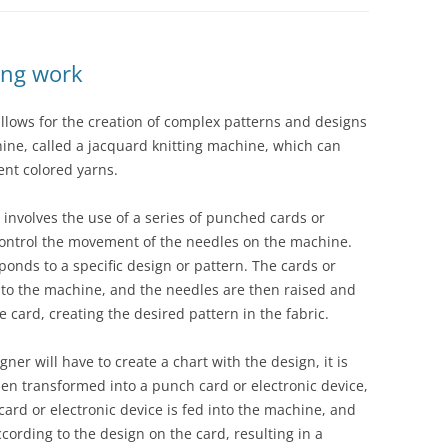
ing work
allows for the creation of complex patterns and designs
hine, called a jacquard knitting machine, which can
ent colored yarns.
 involves the use of a series of punched cards or
control the movement of the needles on the machine.
ponds to a specific design or pattern. The cards or
into the machine, and the needles are then raised and
 card, creating the desired pattern in the fabric.
ner will have to create a chart with the design, it is
then transformed into a punch card or electronic device,
rd or electronic device is fed into the machine, and
ording to the design on the card, resulting in a