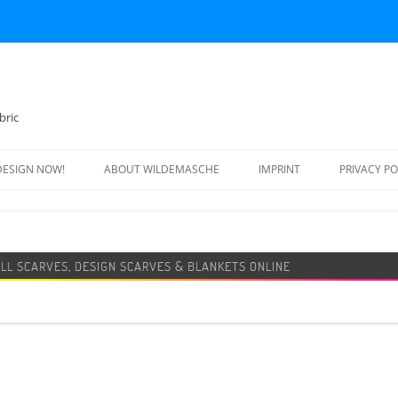
bric
DESIGN NOW!
ABOUT WILDEMASCHE
IMPRINT
PRIVACY PO
FOOTBALL SCARF
SWEATER
DESIGN SCARF
BLANKET
BEANIE HAT