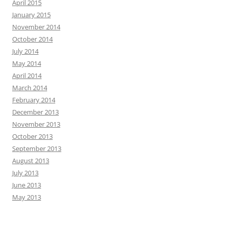
April 2015
January 2015
November 2014
October 2014
July 2014
May 2014
April 2014
March 2014
February 2014
December 2013
November 2013
October 2013
September 2013
August 2013
July 2013
June 2013
May 2013