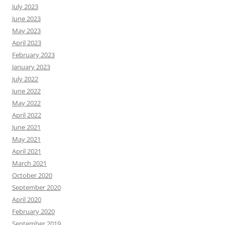
July 2023
June 2023
May 2023
April 2023
February 2023
January 2023
July 2022
June 2022
May 2022
April 2022
June 2021
May 2021
April 2021
March 2021
October 2020
September 2020
April 2020
February 2020
September 2019