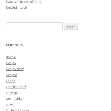
Sweater No son of mine
Knitted merch
Search
for:
CATEGORIES
Beanie
Design
Design scarf
Designs
Fabric
Football scarf
How-to
Knit blanket
News
Online Designer