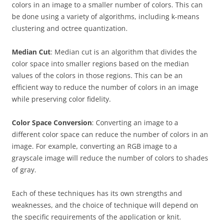
colors in an image to a smaller number of colors. This can
be done using a variety of algorithms, including k-means
clustering and octree quantization.
Median Cut
: Median cut is an algorithm that divides the
color space into smaller regions based on the median
values of the colors in those regions. This can be an
efficient way to reduce the number of colors in an image
while preserving color fidelity.
Color Space Conversion
: Converting an image to a
different color space can reduce the number of colors in an
image. For example, converting an RGB image to a
grayscale image will reduce the number of colors to shades
of gray.
Each of these techniques has its own strengths and
weaknesses, and the choice of technique will depend on
the specific requirements of the application or knit.