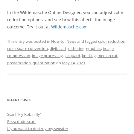
In the Wildemasche Online Designer, you can adjust color
reduction options, and see how this affects the image
outcome. Try it out at
Wildemasche.com
This entry was posted in
How-to
,
News
and tagged
color reduction
,
color space conversion
,
digital art
,
dithering
,
graphics
,
image
compression
,
image processing
,
jacquard
,
knitting
,
median cut
,
posterization
,
quantization
on
May 14, 2023
.
RECENT POSTS
Scarf “Fly Robin fly”
Pizza dude scarf
If you want to destroy my sweater