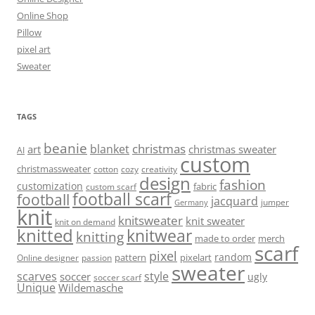
Online Shop
Pillow
pixel art
Sweater
TAGS
beanie
christmas
blanket
art
christmas sweater
AI
custom
christmassweater
cotton
cozy
creativity
design
fashion
customization
fabric
custom scarf
football scarf
football
jacquard
jumper
Germany
knit
knitsweater
knit sweater
knit on demand
knitted
knitwear
knitting
made to order
merch
scarf
pixel
random
pattern
pixelart
Online designer
passion
sweater
scarves
style
soccer
ugly
soccer scarf
Unique
Wildemasche