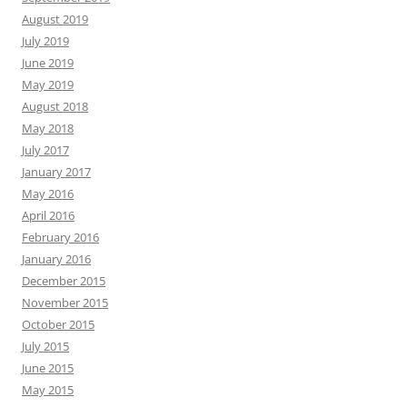
August 2019
July 2019
June 2019
May 2019
August 2018
May 2018
July 2017
January 2017
May 2016
April 2016
February 2016
January 2016
December 2015
November 2015
October 2015
July 2015
June 2015
May 2015