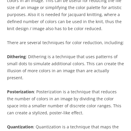
colors in an image. This can be useful for reducing the file
size of an image or simplifying the color palette for artistic
purposes. Also it is needed for jacquard knitting, where a
defined number of colors can be used in the knit, thus the
knit design / image also has to be color reduced.
There are several techniques for color reduction, including:
Dithering
: Dithering is a technique that uses patterns of
small dots to simulate additional colors. This can create the
illusion of more colors in an image than are actually
present.
Posterization
: Posterization is a technique that reduces
the number of colors in an image by dividing the color
space into a smaller number of discrete color ranges. This
can create a stylized, poster-like effect.
Quantization
: Quantization is a technique that maps the