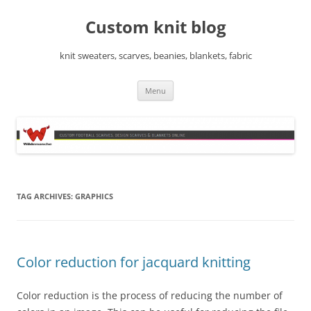
Skip
to
Custom knit blog
content
knit sweaters, scarves, beanies, blankets, fabric
Menu
TAG ARCHIVES:
GRAPHICS
Color reduction for jacquard knitting
Color reduction is the process of reducing the number of