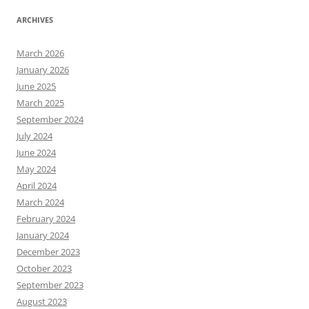
ARCHIVES
March 2026
January 2026
June 2025
March 2025
September 2024
July 2024
June 2024
May 2024
April 2024
March 2024
February 2024
January 2024
December 2023
October 2023
September 2023
August 2023