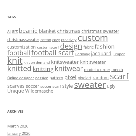
TAGS
beanie
christmas
blanket
art
christmas sweater
AI
custom
christmassweater
cotton
cozy
creativity
design
fashion
customization
fabric
custom scarf
football scarf
football
jacquard
jumper
Germany
knit
knitsweater
knit sweater
knit on demand
knitted
knitwear
knitting
made to order
merch
scarf
pixel
random
pattern
pixelart
Online designer
passion
sweater
scarves
style
soccer
ugly
soccer scarf
Unique
Wildemasche
ARCHIVES
March 2026
January 2026