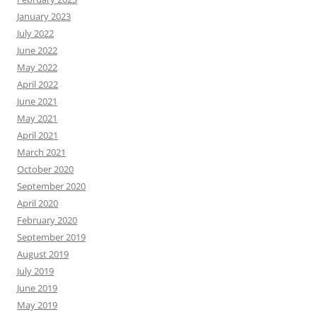
January 2023
July 2022
June 2022
May 2022
April 2022
June 2021
May 2021
April 2021
March 2021
October 2020
September 2020
April 2020
February 2020
September 2019
August 2019
July 2019
June 2019
May 2019