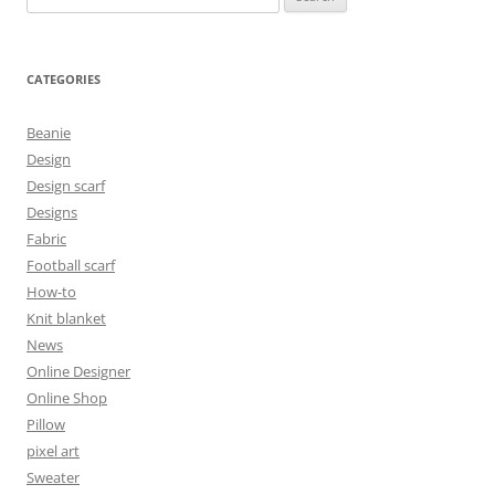
for:
CATEGORIES
Beanie
Design
Design scarf
Designs
Fabric
Football scarf
How-to
Knit blanket
News
Online Designer
Online Shop
Pillow
pixel art
Sweater