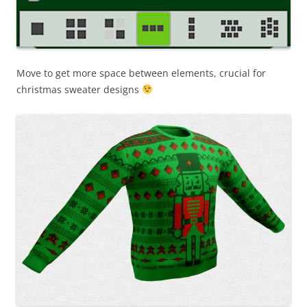
Move to get more space between elements, crucial for
christmas sweater designs