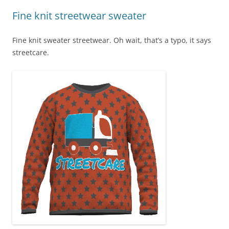
Fine knit streetwear sweater
Fine knit sweater streetwear. Oh wait, that’s a typo, it says
streetcare.