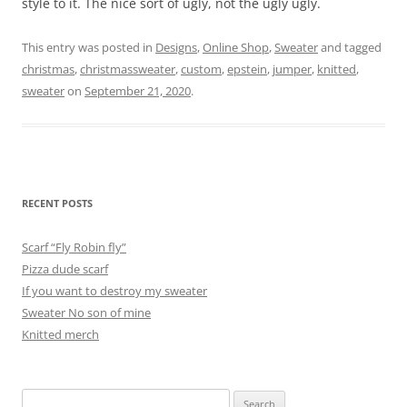
style to it. The nice sort of ugly, not the ugly ugly.
This entry was posted in
Designs
,
Online Shop
,
Sweater
and tagged
christmas
,
christmassweater
,
custom
,
epstein
,
jumper
,
knitted
,
sweater
on
September 21, 2020
.
RECENT POSTS
Scarf “Fly Robin fly”
Pizza dude scarf
If you want to destroy my sweater
Sweater No son of mine
Knitted merch
Search