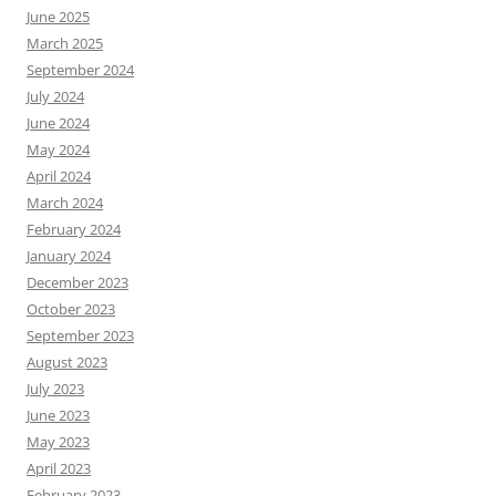
June 2025
March 2025
September 2024
July 2024
June 2024
May 2024
April 2024
March 2024
February 2024
January 2024
December 2023
October 2023
September 2023
August 2023
July 2023
June 2023
May 2023
April 2023
February 2023