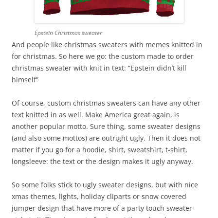
Epstein Christmas sweater
And people like christmas sweaters with memes knitted in
for christmas. So here we go: the custom made to order
christmas sweater with knit in text: “Epstein didn’t kill
himself”
Of course, custom christmas sweaters can have any other
text knitted in as well. Make America great again, is
another popular motto. Sure thing, some sweater designs
(and also some mottos) are outright ugly. Then it does not
matter if you go for a hoodie, shirt, sweatshirt, t-shirt,
longsleeve: the text or the design makes it ugly anyway.
So some folks stick to ugly sweater designs, but with nice
xmas themes, lights, holiday cliparts or snow covered
jumper design that have more of a party touch sweater-