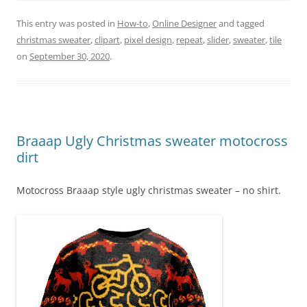
This entry was posted in
How-to
,
Online Designer
and tagged
christmas sweater
,
clipart
,
pixel design
,
repeat
,
slider
,
sweater
,
tile
on
September 30, 2020
.
Braaap Ugly Christmas sweater motocross
dirt
Motocross Braaap style ugly christmas sweater – no shirt.