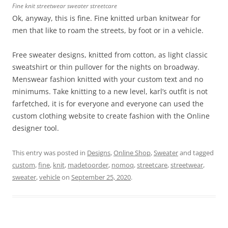
Fine knit streetwear sweater streetcare
Ok, anyway, this is fine. Fine knitted urban knitwear for
men that like to roam the streets, by foot or in a vehicle.
Free sweater designs, knitted from cotton, as light classic
sweatshirt or thin pullover for the nights on broadway.
Menswear fashion knitted with your custom text and no
minimums. Take knitting to a new level, karl’s outfit is not
farfetched, it is for everyone and everyone can used the
custom clothing website to create fashion with the Online
designer tool.
This entry was posted in
Designs
,
Online Shop
,
Sweater
and tagged
custom
,
fine
,
knit
,
madetoorder
,
nomoq
,
streetcare
,
streetwear
,
sweater
,
vehicle
on
September 25, 2020
.