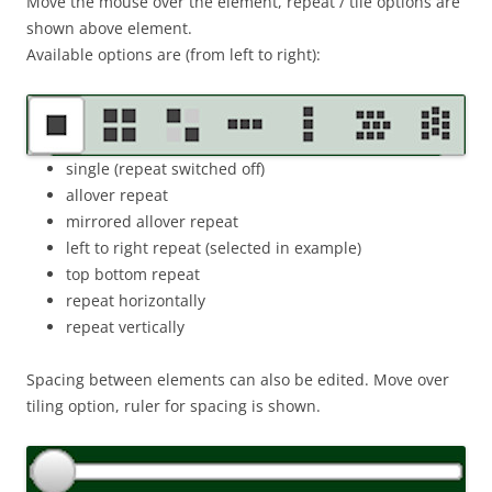
Move the mouse over the element, repeat / tile options are
shown above element.
Available options are (from left to right):
single (repeat switched off)
allover repeat
mirrored allover repeat
left to right repeat (selected in example)
top bottom repeat
repeat horizontally
repeat vertically
Spacing between elements can also be edited. Move over
tiling option, ruler for spacing is shown.