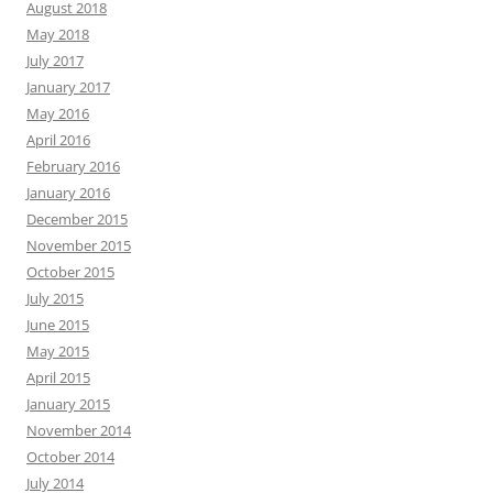
August 2018
May 2018
July 2017
January 2017
May 2016
April 2016
February 2016
January 2016
December 2015
November 2015
October 2015
July 2015
June 2015
May 2015
April 2015
January 2015
November 2014
October 2014
July 2014