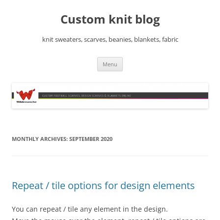
Skip
to
Custom knit blog
content
knit sweaters, scarves, beanies, blankets, fabric
Menu
MONTHLY ARCHIVES:
SEPTEMBER 2020
Repeat / tile options for design elements
You can repeat / tile any element in the design.