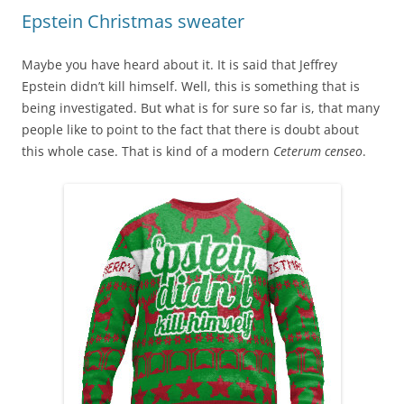
Epstein Christmas sweater
Maybe you have heard about it. It is said that Jeffrey
Epstein didn’t kill himself. Well, this is something that is
being investigated. But what is for sure so far is, that many
people like to point to the fact that there is doubt about
this whole case. That is kind of a modern
Ceterum censeo
.