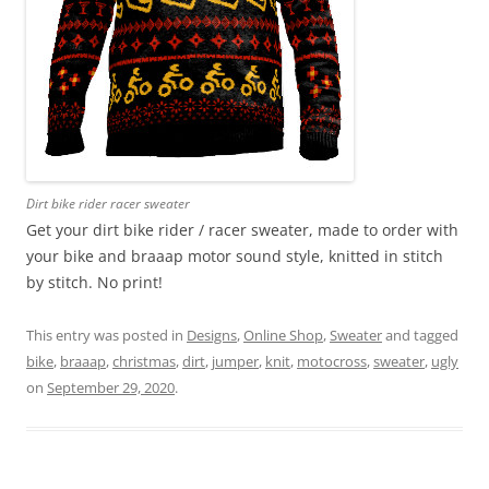
Dirt bike rider racer sweater
Get your dirt bike rider / racer sweater, made to order with
your bike and braaap motor sound style, knitted in stitch
by stitch. No print!
This entry was posted in
Designs
,
Online Shop
,
Sweater
and tagged
bike
,
braaap
,
christmas
,
dirt
,
jumper
,
knit
,
motocross
,
sweater
,
ugly
on
September 29, 2020
.