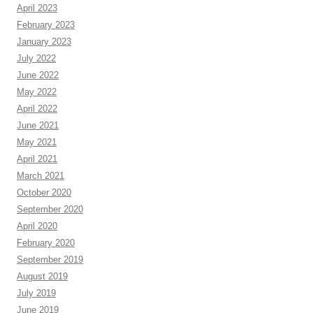
April 2023
February 2023
January 2023
July 2022
June 2022
May 2022
April 2022
June 2021
May 2021
April 2021
March 2021
October 2020
September 2020
April 2020
February 2020
September 2019
August 2019
July 2019
June 2019