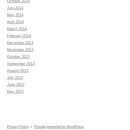
October 2014
July 2014
May 2014
April 2014
March 2014
February 2014
December 2013
November 2013
October 2013
September 2013
August 2013
July 2013
June 2013
May 2013
Privacy Policy
Proudly powered by WordPress