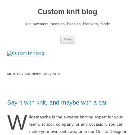
Skip
to
Custom knit blog
content
knit sweaters, scarves, beanies, blankets, fabric
Menu
MONTHLY ARCHIVES:
JULY 2019
Say it with knit, and maybe with a cat
W
ildemasche is the sweater knitting expert for your
team, school, company, or any occasion. You can
make your own knit sweater in our Online Designer