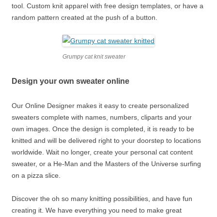
tool. Custom knit apparel with free design templates, or have a
random pattern created at the push of a button.
Grumpy cat knit sweater
Design your own sweater online
Our Online Designer makes it easy to create personalized
sweaters complete with names, numbers, cliparts and your
own images. Once the design is completed, it is ready to be
knitted and will be delivered right to your doorstep to locations
worldwide. Wait no longer, create your personal cat content
sweater, or a He-Man and the Masters of the Universe surfing
on a pizza slice.
Discover the oh so many knitting possibilities, and have fun
creating it. We have everything you need to make great