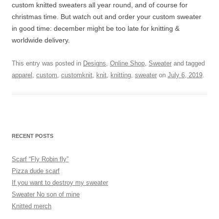
custom knitted sweaters all year round, and of course for
christmas time. But watch out and order your custom sweater
in good time: december might be too late for knitting &
worldwide delivery.
This entry was posted in
Designs
,
Online Shop
,
Sweater
and tagged
apparel
,
custom
,
customknit
,
knit
,
knitting
,
sweater
on
July 6, 2019
.
RECENT POSTS
Scarf “Fly Robin fly”
Pizza dude scarf
If you want to destroy my sweater
Sweater No son of mine
Knitted merch