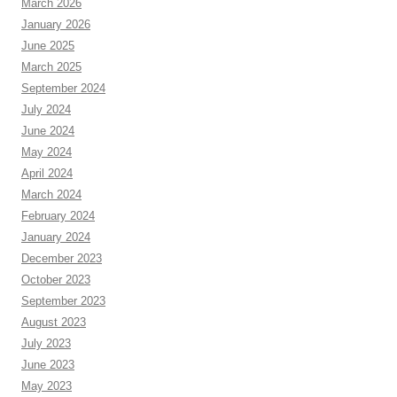
March 2026
January 2026
June 2025
March 2025
September 2024
July 2024
June 2024
May 2024
April 2024
March 2024
February 2024
January 2024
December 2023
October 2023
September 2023
August 2023
July 2023
June 2023
May 2023