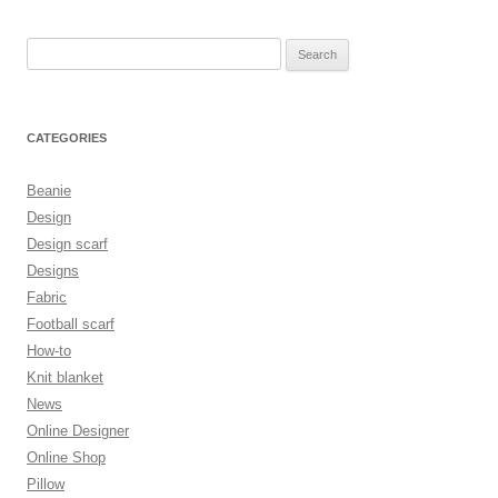
Search
for:
CATEGORIES
Beanie
Design
Design scarf
Designs
Fabric
Football scarf
How-to
Knit blanket
News
Online Designer
Online Shop
Pillow