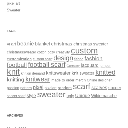
pixel art
Sweater
TAGS
beanie
christmas
art
blanket
christmas sweater
AI
custom
christmassweater
cotton
cozy
creativity
design
fashion
customization
fabric
custom scarf
football scarf
football
jacquard
jumper
Germany
knit
knitted
knitsweater
knit sweater
knit on demand
knitwear
knitting
made to order
merch
Online designer
scarf
pixel
scarves
soccer
random
pattern
pixelart
passion
sweater
style
Unique
Wildemasche
ugly
soccer scarf
ARCHIVES