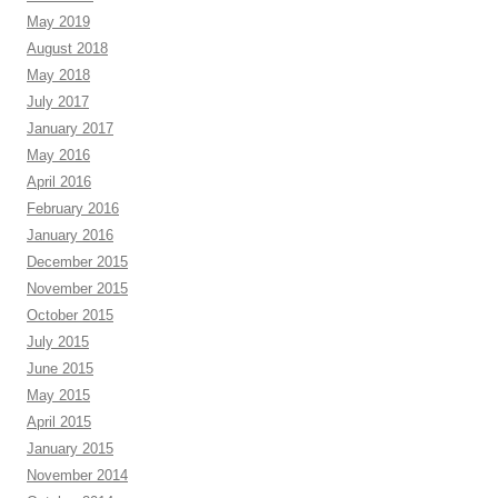
May 2019
August 2018
May 2018
July 2017
January 2017
May 2016
April 2016
February 2016
January 2016
December 2015
November 2015
October 2015
July 2015
June 2015
May 2015
April 2015
January 2015
November 2014