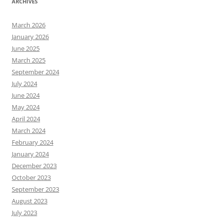
ARCHIVES
March 2026
January 2026
June 2025
March 2025
September 2024
July 2024
June 2024
May 2024
April 2024
March 2024
February 2024
January 2024
December 2023
October 2023
September 2023
August 2023
July 2023