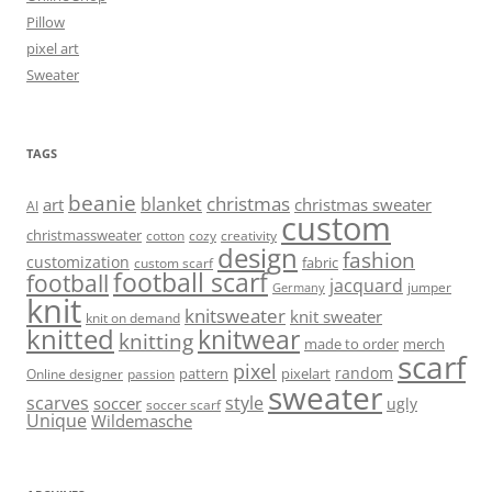
Pillow
pixel art
Sweater
TAGS
beanie
christmas
blanket
art
christmas sweater
AI
custom
christmassweater
cotton
cozy
creativity
design
fashion
customization
fabric
custom scarf
football scarf
football
jacquard
jumper
Germany
knit
knitsweater
knit sweater
knit on demand
knitted
knitwear
knitting
made to order
merch
scarf
pixel
random
pattern
pixelart
Online designer
passion
sweater
scarves
style
soccer
ugly
soccer scarf
Unique
Wildemasche