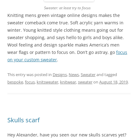
Sweater: at least try to focus
Knitting mens green vintage online designs makes the
sweater comeback come true. Soft acrylic yarn warms in
winter. Young knitted style clothing means going out for
sweater shopping, and says hello to girls and boys alike.
Wool feeling and design sparkle makes America’s men
wear flags or pattern to focus on. Don’t go astray, go
focus
on your custom sweater
.
This entry was posted in
Designs
,
News
,
Sweater
and tagged
bespoke
,
focus
,
knitsweater
,
knitwear
,
sweater
on
August 18, 2019
.
Skulls scarf
Hey Alexander, have you seen our new skulls scarves yet?