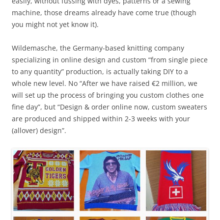
easily, without fussing with dyes, patterns or a sewing
machine, those dreams already have come true (though
you might not yet know it).
Wildemasche, the Germany-based knitting company
specializing in online design and custom “from single piece
to any quantity” production, is actually taking DIY to a
whole new level. No “After we have raised €2 million, we
will set up the process of bringing you custom clothes one
fine day”, but “Design & order online now, custom sweaters
are produced and shipped within 2-3 weeks with your
(allover) design”.