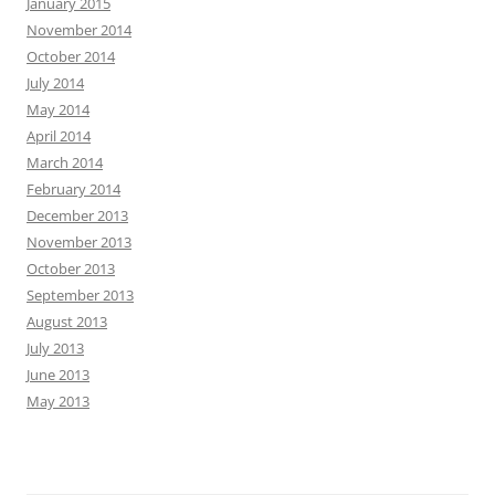
January 2015
November 2014
October 2014
July 2014
May 2014
April 2014
March 2014
February 2014
December 2013
November 2013
October 2013
September 2013
August 2013
July 2013
June 2013
May 2013