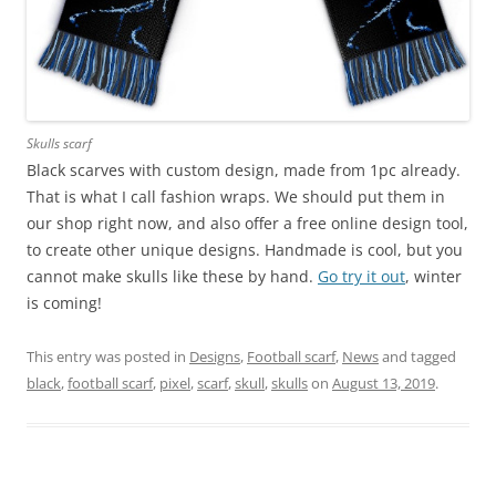
Skulls scarf
Black scarves with custom design, made from 1pc already.
That is what I call fashion wraps. We should put them in
our shop right now, and also offer a free online design tool,
to create other unique designs. Handmade is cool, but you
cannot make skulls like these by hand.
Go try it out
, winter
is coming!
This entry was posted in
Designs
,
Football scarf
,
News
and tagged
black
,
football scarf
,
pixel
,
scarf
,
skull
,
skulls
on
August 13, 2019
.