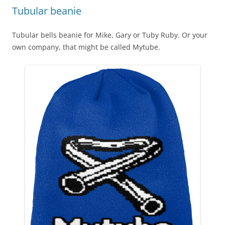
Tubular beanie
Tubular bells beanie for Mike, Gary or Tuby Ruby. Or your
own company, that might be called Mytube.