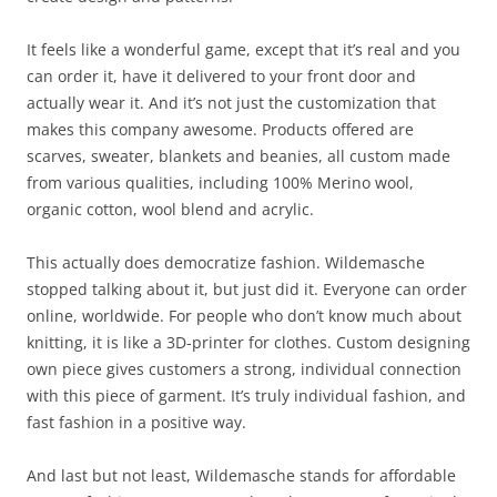
It feels like a wonderful game, except that it’s real and you
can order it, have it delivered to your front door and
actually wear it. And it’s not just the customization that
makes this company awesome. Products offered are
scarves, sweater, blankets and beanies, all custom made
from various qualities, including 100% Merino wool,
organic cotton, wool blend and acrylic.
This actually does democratize fashion. Wildemasche
stopped talking about it, but just did it. Everyone can order
online, worldwide. For people who don’t know much about
knitting, it is like a 3D-printer for clothes. Custom designing
own piece gives customers a strong, individual connection
with this piece of garment. It’s truly individual fashion, and
fast fashion in a positive way.
And last but not least, Wildemasche stands for affordable