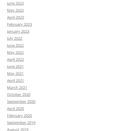
June 2023
May 2023
April 2023
February 2023
January 2023
July 2022
June 2022
May 2022
April 2022
June 2021
May 2021
April 2021
March 2021
October 2020
September 2020
April 2020
February 2020
September 2019
August 2019