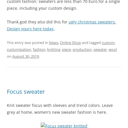
custom fashion: sweaters are less than 70 Euro for a single
piece, including your custom design.
Thank god they also did this for
ugly christmas sweaters.
Design yours here today.
This entry was posted in
News
,
Online Shop
and tagged
custom
,
customization
,
fashion
,
knitting
,
piece
,
production
,
sweater
,
wool
on
August 30, 2019
.
Focus sweater
Knit sweater focus with sleeves and trend colors. Leave
grey at home, women’s new sweater fashion is here.