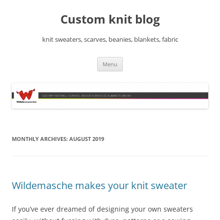
Skip
to
Custom knit blog
content
knit sweaters, scarves, beanies, blankets, fabric
Menu
MONTHLY ARCHIVES:
AUGUST 2019
Wildemasche makes your knit sweater
If you’ve ever dreamed of designing your own sweaters