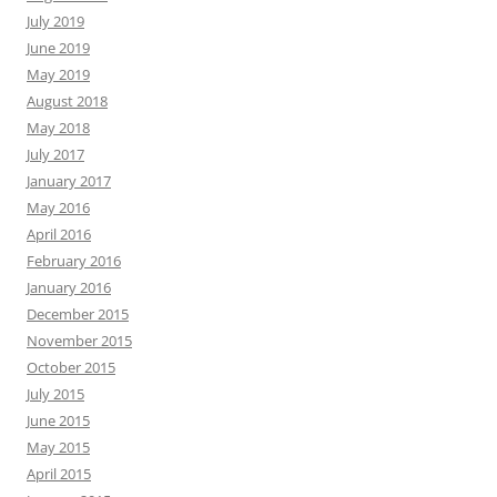
July 2019
June 2019
May 2019
August 2018
May 2018
July 2017
January 2017
May 2016
April 2016
February 2016
January 2016
December 2015
November 2015
October 2015
July 2015
June 2015
May 2015
April 2015