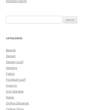
Knitted merch
Search
for:
CATEGORIES
Beanie
Design
Design scarf
Designs
Fabric
Football scarf
How-to
Knit blanket
News
Online Designer
Online Shop