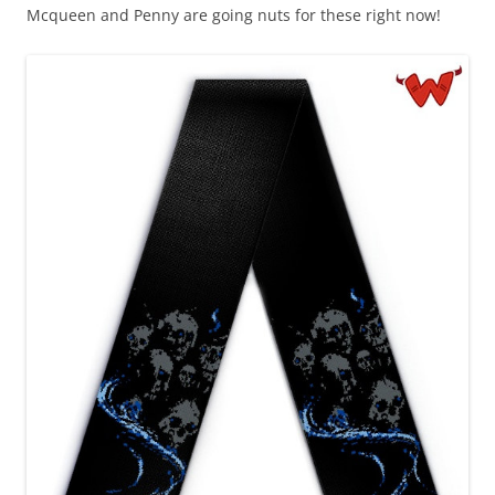
Mcqueen and Penny are going nuts for these right now!