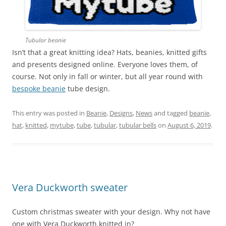
Tubular beanie
Isn’t that a great knitting idea? Hats, beanies, knitted gifts
and presents designed online. Everyone loves them, of
course. Not only in fall or winter, but all year round with
bespoke beanie
tube design.
This entry was posted in
Beanie
,
Designs
,
News
and tagged
beanie
,
hat
,
knitted
,
mytube
,
tube
,
tubular
,
tubular bells
on
August 6, 2019
.
Vera Duckworth sweater
Custom christmas sweater with your design. Why not have
one with Vera Duckworth knitted in?