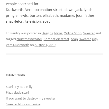
People searched for:
Duckworth, Vera, coronation street, dawn, jack, lynch,
pringle, lewis, burton, elizabeth, madame, joss, father,
shackleton, television, soap
This entry was posted in
Designs
,
News
,
Online Shop
,
Sweater
and
tagged
christmassweater
,
Coronation street
,
soap
,
sweater
,
ugly
,
Vera Duckworth
on
August 1, 2019
.
RECENT POSTS
Scarf “Fly Robin fly”
Pizza dude scarf
If you want to destroy my sweater
Sweater No son of mine