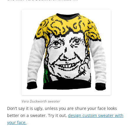
Vera Duckworth sweater
Don’t say it is ugly, unless you are shure your face looks
better on a sweater. Try it out,
design custom sweater with
your face.