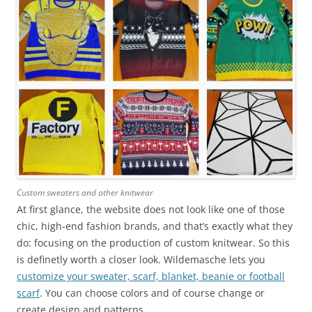
Custom sweaters and other knitwear
At first glance, the website does not look like one of those
chic, high-end fashion brands, and that’s exactly what they
do: focusing on the production of custom knitwear. So this
is definetly worth a closer look. Wildemasche lets you
customize your sweater, scarf, blanket, beanie or football
scarf
. You can choose colors and of course change or
create design and patterns.