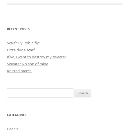
RECENT POSTS
Scarf “Fly Robin fly”
Pizza dude scarf
If you want to destroy my sweater
Sweater No son of mine
Knitted merch
Search
for:
CATEGORIES
Beanie