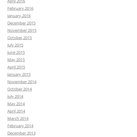
April 2016
February 2016
January 2016
December 2015
November 2015
October 2015
July 2015
June 2015
May 2015
April 2015
January 2015
November 2014
October 2014
July 2014
May 2014
April 2014
March 2014
February 2014
December 2013