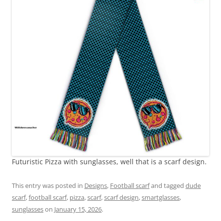
Futuristic Pizza with sunglasses, well that is a scarf design.
This entry was posted in
Designs
,
Football scarf
and tagged
dude
scarf
,
football scarf
,
pizza
,
scarf
,
scarf design
,
smartglasses
,
sunglasses
on
January 15, 2026
.