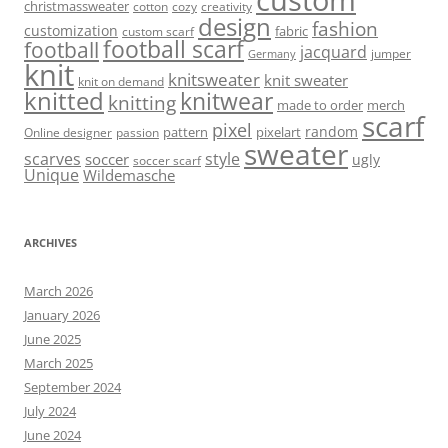
christmassweater
cotton
cozy
creativity
design
fashion
customization
fabric
custom scarf
football scarf
football
jacquard
jumper
Germany
knit
knitsweater
knit sweater
knit on demand
knitted
knitwear
knitting
made to order
merch
scarf
pixel
random
pattern
pixelart
Online designer
passion
sweater
scarves
style
soccer
ugly
soccer scarf
Unique
Wildemasche
ARCHIVES
March 2026
January 2026
June 2025
March 2025
September 2024
July 2024
June 2024