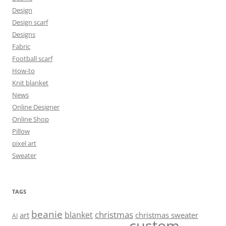
Design
Design scarf
Designs
Fabric
Football scarf
How-to
Knit blanket
News
Online Designer
Online Shop
Pillow
pixel art
Sweater
TAGS
beanie
christmas
blanket
art
christmas sweater
AI
custom