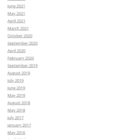
June 2021
May 2021
April 2021
March 2021
October 2020
September 2020
April 2020
February 2020
September 2019
August 2019
July 2019
June 2019
May 2019
August 2018
May 2018
July 2017
January 2017
May 2016