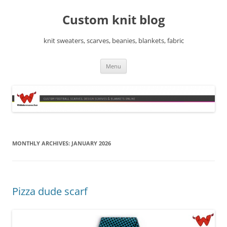
Skip
to
Custom knit blog
content
knit sweaters, scarves, beanies, blankets, fabric
Menu
MONTHLY ARCHIVES:
JANUARY 2026
Pizza dude scarf