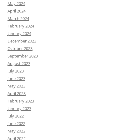
May 2024
April 2024
March 2024
February 2024
January 2024
December 2023
October 2023
September 2023
August 2023
July 2023
June 2023
May 2023
April 2023
February 2023
January 2023
July 2022
June 2022
May 2022
April 2022