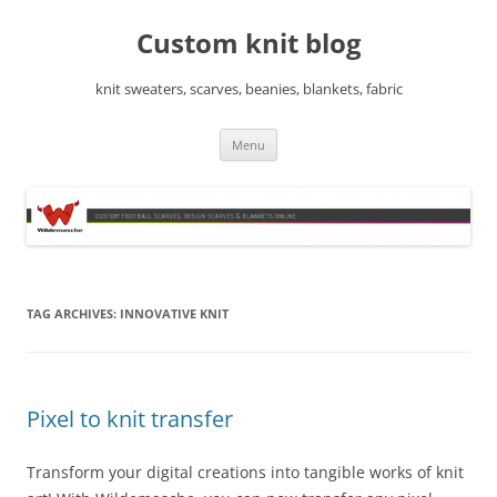
Skip
to
Custom knit blog
content
knit sweaters, scarves, beanies, blankets, fabric
Menu
TAG ARCHIVES:
INNOVATIVE KNIT
Pixel to knit transfer
Transform your digital creations into tangible works of knit