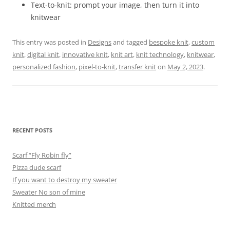
Text-to-knit: prompt your image, then turn it into
knitwear
This entry was posted in
Designs
and tagged
bespoke knit
,
custom
knit
,
digital knit
,
innovative knit
,
knit art
,
knit technology
,
knitwear
,
personalized fashion
,
pixel-to-knit
,
transfer knit
on
May 2, 2023
.
RECENT POSTS
Scarf “Fly Robin fly”
Pizza dude scarf
If you want to destroy my sweater
Sweater No son of mine
Knitted merch