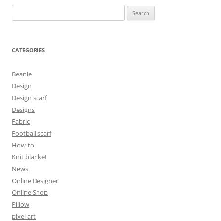
Search
for:
CATEGORIES
Beanie
Design
Design scarf
Designs
Fabric
Football scarf
How-to
Knit blanket
News
Online Designer
Online Shop
Pillow
pixel art