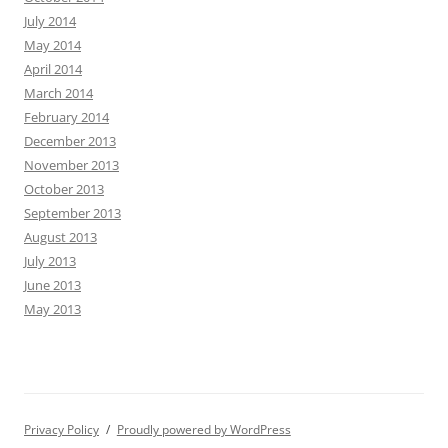
July 2014
May 2014
April 2014
March 2014
February 2014
December 2013
November 2013
October 2013
September 2013
August 2013
July 2013
June 2013
May 2013
Privacy Policy
Proudly powered by WordPress