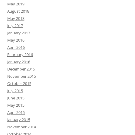
May 2019
August 2018
May 2018
July 2017
January 2017
May 2016
April 2016
February 2016
January 2016
December 2015
November 2015
October 2015
July 2015
June 2015
May 2015
April 2015
January 2015
November 2014
October 2014