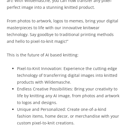
art! With Wildemasche, you can now transfer any pixel-
perfect image into a stunning knitted product.
From photos to artwork, logos to memes, bring your digital
masterpieces to life with our innovative knitwear
technology. Say goodbye to traditional printing methods
and hello to pixel-to-knit magic!”
This is the future of AI based knitting:
Pixel-to-Knit Innovation: Experience the cutting-edge
technology of transferring digital images into knitted
products with Wildemasche.
Endless Creative Possibilities: Bring your creativity to
life by knitting any AI image, from photos and artwork
to logos and designs.
Unique and Personalized: Create one-of-a-kind
fashion items, home decor, or merchandise with your
custom pixel-to-knit creations.