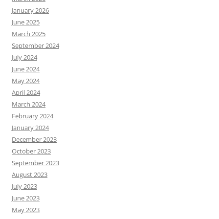
January 2026
June 2025
March 2025
September 2024
July 2024
June 2024
May 2024
April 2024
March 2024
February 2024
January 2024
December 2023
October 2023
September 2023
August 2023
July 2023
June 2023
May 2023