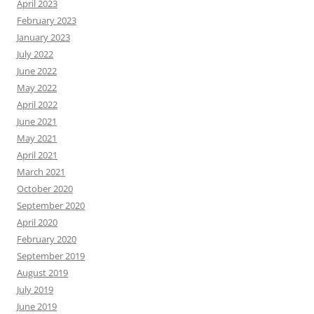
April 2023
February 2023
January 2023
July 2022
June 2022
May 2022
April 2022
June 2021
May 2021
April 2021
March 2021
October 2020
September 2020
April 2020
February 2020
September 2019
August 2019
July 2019
June 2019