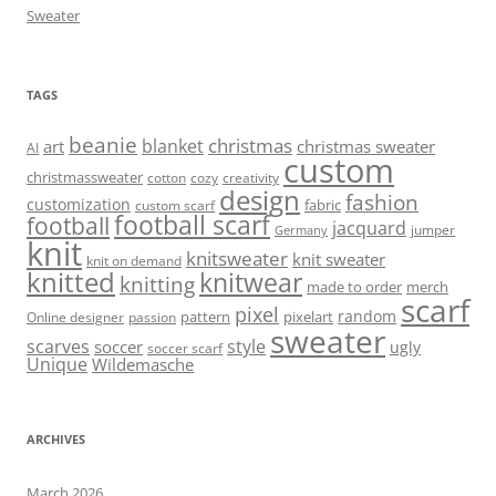
Sweater
TAGS
beanie
christmas
blanket
art
christmas sweater
AI
custom
christmassweater
cotton
cozy
creativity
design
fashion
customization
fabric
custom scarf
football scarf
football
jacquard
jumper
Germany
knit
knitsweater
knit sweater
knit on demand
knitted
knitwear
knitting
made to order
merch
scarf
pixel
random
pattern
pixelart
Online designer
passion
sweater
scarves
style
soccer
ugly
soccer scarf
Unique
Wildemasche
ARCHIVES
March 2026