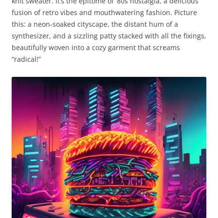
knit sweater. It’s the epitome of ’80s nostalgia, a delicious
fusion of retro vibes and mouthwatering fashion. Picture
this: a neon-soaked cityscape, the distant hum of a
synthesizer, and a sizzling patty stacked with all the fixings,
beautifully woven into a cozy garment that screams
“radical!”