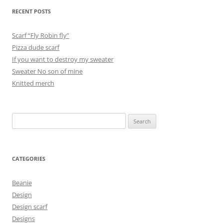
RECENT POSTS
Scarf “Fly Robin fly”
Pizza dude scarf
If you want to destroy my sweater
Sweater No son of mine
Knitted merch
Search
for:
CATEGORIES
Beanie
Design
Design scarf
Designs