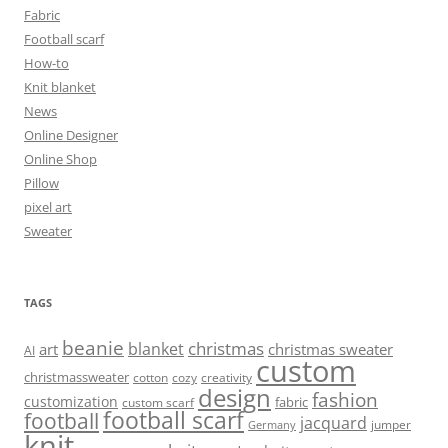
Fabric
Football scarf
How-to
Knit blanket
News
Online Designer
Online Shop
Pillow
pixel art
Sweater
TAGS
beanie
christmas
blanket
art
christmas sweater
AI
custom
christmassweater
cotton
cozy
creativity
design
fashion
customization
fabric
custom scarf
football scarf
football
jacquard
jumper
Germany
knit