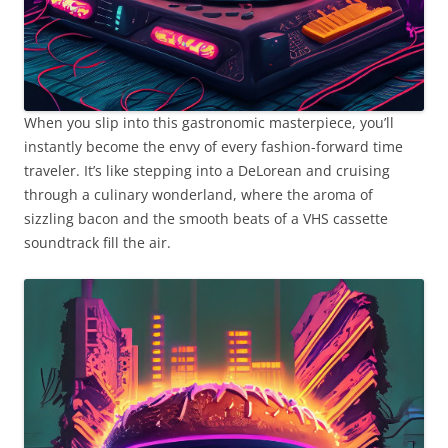
When you slip into this gastronomic masterpiece, you’ll
instantly become the envy of every fashion-forward time
traveler. It’s like stepping into a DeLorean and cruising
through a culinary wonderland, where the aroma of
sizzling bacon and the smooth beats of a VHS cassette
soundtrack fill the air.