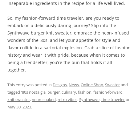
inseparable ingredients in the recipe for a life well-lived.
So, my fashion-forward time traveler, are you ready to
embark on a deliciously daring journey? Slip into the
Synthwave burger knit sweater, embrace the neon-infused
wonders of the ’80s, and let your appetite for style and
flavor collide in a sartorial explosion. Grab a slice of fashion
history and wear it with pride, because when it comes to
being a trendsetter, you’re the bun that holds it all
together.
This entry was posted in
Designs
,
News
,
Online Shop
,
Sweater
and
tagged
'80s nostalgia
,
burger
,
culinary
,
fashion
,
fashion-forward
,
knit sweater
,
neon-soaked
,
retro vibes
,
Synthwave
,
time traveler
on
May 30, 2023
.