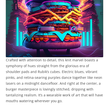
Crafted with attention to detail, this knit marvel boasts a
symphony of hues straight from the glorious era of
shoulder pads and Rubik’s cubes. Electric blues, vibrant
pinks, and retina-searing purples dance together like neon
lasers on a midnight dancefloor. And right at the center, a
burger masterpiece is lovingly stitched, dripping with
tantalizing realism. It’s a wearable work of art that will have
mouths watering wherever you go.