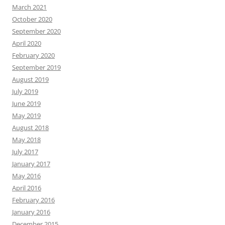
March 2021
October 2020
September 2020
April 2020
February 2020
September 2019
August 2019
July 2019
June 2019
May 2019
August 2018
May 2018
July 2017
January 2017
May 2016
April 2016
February 2016
January 2016
December 2015