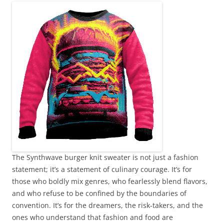
The Synthwave burger knit sweater is not just a fashion
statement; it’s a statement of culinary courage. It’s for
those who boldly mix genres, who fearlessly blend flavors,
and who refuse to be confined by the boundaries of
convention. It’s for the dreamers, the risk-takers, and the
ones who understand that fashion and food are