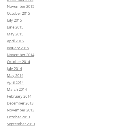
November 2015
October 2015
July 2015
June 2015
May 2015
April 2015
January 2015
November 2014
October 2014
July 2014
May 2014
April 2014
March 2014
February 2014
December 2013
November 2013
October 2013
September 2013