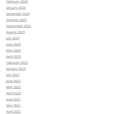
February 2024
January 2024
December 2023
October 2023
September 2023
August 2023
July 2023
June 2023
May 2023
April 2023
February 2023
January 2023
July 2022
June 2022
May 2022
April 2022
June 2021
May 2021
April 2021