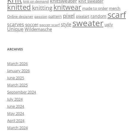
knitsweater
knit sweater
knit on demand
knitted
knitwear
knitting
made to order
merch
scarf
pixel
random
pattern
pixelart
Online designer
passion
sweater
scarves
style
soccer
ugly
soccer scarf
Unique
Wildemasche
ARCHIVES
March 2026
January 2026
June 2025
March 2025
September 2024
July 2024
June 2024
May 2024
April 2024
March 2024