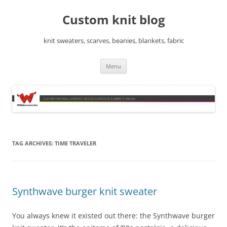
Skip
to
Custom knit blog
content
knit sweaters, scarves, beanies, blankets, fabric
Menu
TAG ARCHIVES:
TIME TRAVELER
Synthwave burger knit sweater
You always knew it existed out there: the Synthwave burger