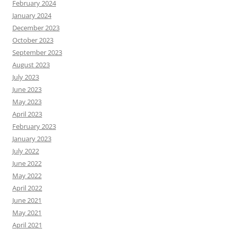
February 2024
January 2024
December 2023
October 2023
September 2023
August 2023
July 2023
June 2023
May 2023
April 2023
February 2023
January 2023
July 2022
June 2022
May 2022
April 2022
June 2021
May 2021
April 2021