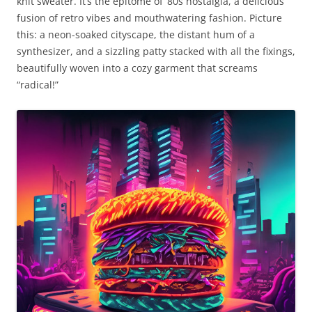
knit sweater. It’s the epitome of ’80s nostalgia, a delicious
fusion of retro vibes and mouthwatering fashion. Picture
this: a neon-soaked cityscape, the distant hum of a
synthesizer, and a sizzling patty stacked with all the fixings,
beautifully woven into a cozy garment that screams
“radical!”