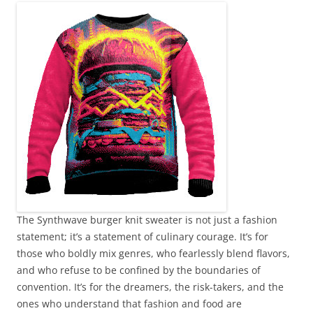
The Synthwave burger knit sweater is not just a fashion
statement; it’s a statement of culinary courage. It’s for
those who boldly mix genres, who fearlessly blend flavors,
and who refuse to be confined by the boundaries of
convention. It’s for the dreamers, the risk-takers, and the
ones who understand that fashion and food are