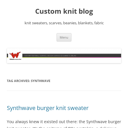
Skip
to
Custom knit blog
content
knit sweaters, scarves, beanies, blankets, fabric
Menu
TAG ARCHIVES:
SYNTHWAVE
Synthwave burger knit sweater
You always knew it existed out there: the Synthwave burger