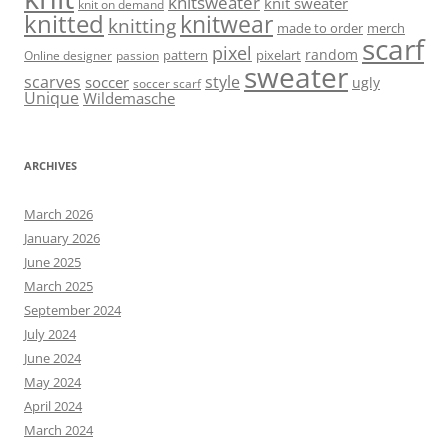
knitsweater
knit sweater
knit on demand
knitted
knitwear
knitting
made to order
merch
scarf
pixel
random
pattern
pixelart
Online designer
passion
sweater
scarves
style
soccer
ugly
soccer scarf
Unique
Wildemasche
ARCHIVES
March 2026
January 2026
June 2025
March 2025
September 2024
July 2024
June 2024
May 2024
April 2024
March 2024