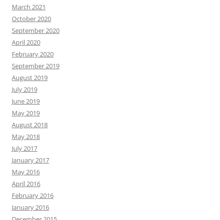
March 2021
October 2020
September 2020
April 2020
February 2020
September 2019
August 2019
July 2019
June 2019
May 2019
August 2018
May 2018
July 2017
January 2017
May 2016
April 2016
February 2016
January 2016
December 2015