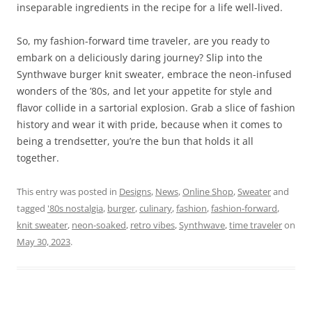
inseparable ingredients in the recipe for a life well-lived.
So, my fashion-forward time traveler, are you ready to
embark on a deliciously daring journey? Slip into the
Synthwave burger knit sweater, embrace the neon-infused
wonders of the ’80s, and let your appetite for style and
flavor collide in a sartorial explosion. Grab a slice of fashion
history and wear it with pride, because when it comes to
being a trendsetter, you’re the bun that holds it all
together.
This entry was posted in
Designs
,
News
,
Online Shop
,
Sweater
and
tagged
'80s nostalgia
,
burger
,
culinary
,
fashion
,
fashion-forward
,
knit sweater
,
neon-soaked
,
retro vibes
,
Synthwave
,
time traveler
on
May 30, 2023
.