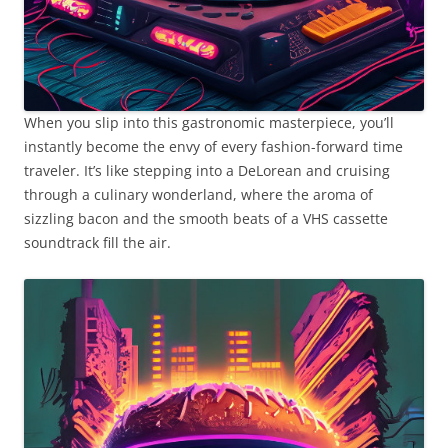
When you slip into this gastronomic masterpiece, you’ll
instantly become the envy of every fashion-forward time
traveler. It’s like stepping into a DeLorean and cruising
through a culinary wonderland, where the aroma of
sizzling bacon and the smooth beats of a VHS cassette
soundtrack fill the air.