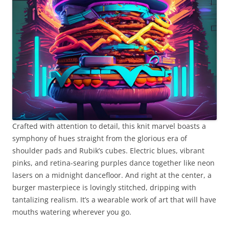
Crafted with attention to detail, this knit marvel boasts a
symphony of hues straight from the glorious era of
shoulder pads and Rubik’s cubes. Electric blues, vibrant
pinks, and retina-searing purples dance together like neon
lasers on a midnight dancefloor. And right at the center, a
burger masterpiece is lovingly stitched, dripping with
tantalizing realism. It’s a wearable work of art that will have
mouths watering wherever you go.