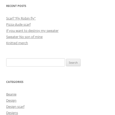
RECENT POSTS
Scarf “Fly Robin fly”
Pizza dude scarf
If you want to destroy my sweater
Sweater No son of mine
Knitted merch
Search
for:
CATEGORIES
Beanie
Design
Design scarf
Designs