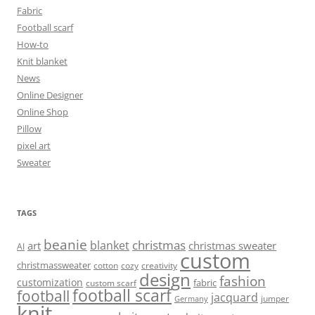
Fabric
Football scarf
How-to
Knit blanket
News
Online Designer
Online Shop
Pillow
pixel art
Sweater
TAGS
beanie
christmas
blanket
art
christmas sweater
AI
custom
christmassweater
cotton
cozy
creativity
design
fashion
customization
fabric
custom scarf
football scarf
football
jacquard
jumper
Germany
knit