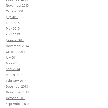
November 2015
October 2015
July 2015
June 2015
May 2015
April 2015
January 2015
November 2014
October 2014
July 2014
May 2014
April 2014
March 2014
February 2014
December 2013
November 2013
October 2013
September 2013