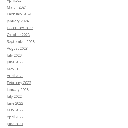
April 2024
March 2024
February 2024
January 2024
December 2023
October 2023
September 2023
August 2023
July 2023
June 2023
May 2023
April 2023
February 2023
January 2023
July 2022
June 2022
May 2022
April 2022
June 2021