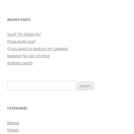
RECENT POSTS
Scarf “Fly Robin fly”
Pizza dude scarf
If you want to destroy my sweater
Sweater No son of mine
Knitted merch
Search
for:
CATEGORIES
Beanie
Design