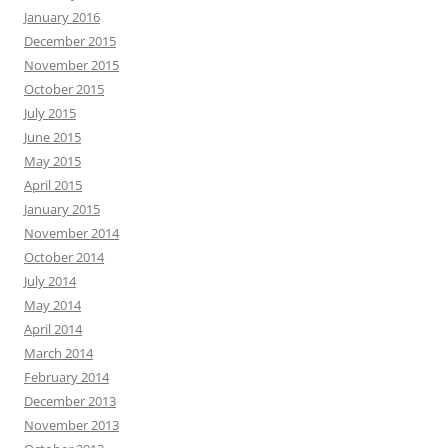
January 2016
December 2015
November 2015
October 2015
July 2015
June 2015
May 2015
April 2015
January 2015
November 2014
October 2014
July 2014
May 2014
April 2014
March 2014
February 2014
December 2013
November 2013