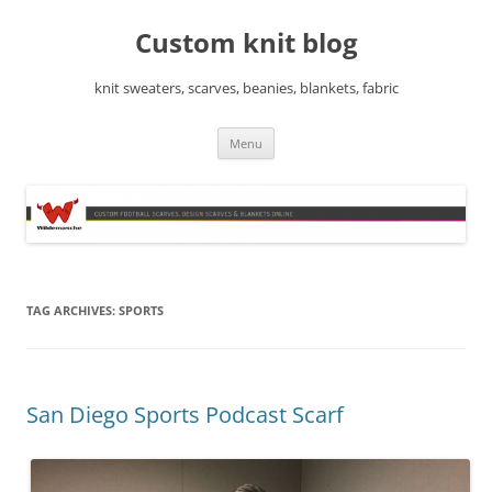
Skip
to
Custom knit blog
content
knit sweaters, scarves, beanies, blankets, fabric
Menu
TAG ARCHIVES:
SPORTS
San Diego Sports Podcast Scarf