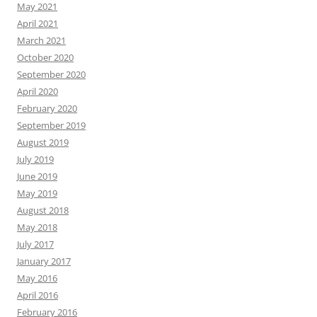
May 2021
April 2021
March 2021
October 2020
September 2020
April 2020
February 2020
September 2019
August 2019
July 2019
June 2019
May 2019
August 2018
May 2018
July 2017
January 2017
May 2016
April 2016
February 2016