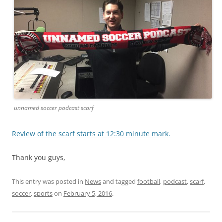
unnamed soccer podcast scarf
Review of the scarf starts at 12:30 minute mark.
Thank you guys,
This entry was posted in
News
and tagged
football
,
podcast
,
scarf
,
soccer
,
sports
on
February 5, 2016
.