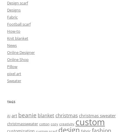
Design scarf
Designs
Fabric
Football scarf
How-to
Knit blanket
News
Online Designer
Online Shop
Pillow
pixel art
Sweater
TAGS
beanie
christmas
blanket
art
christmas sweater
AI
custom
christmassweater
cotton
cozy
creativity
design
fashion
customization
fabric
custom scarf