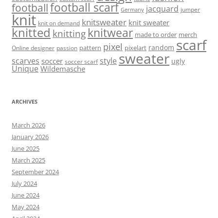
football scarf
football
jacquard
jumper
Germany
knit
knitsweater
knit sweater
knit on demand
knitted
knitwear
knitting
made to order
merch
scarf
pixel
random
pattern
pixelart
Online designer
passion
sweater
scarves
style
soccer
ugly
soccer scarf
Unique
Wildemasche
ARCHIVES
March 2026
January 2026
June 2025
March 2025
September 2024
July 2024
June 2024
May 2024