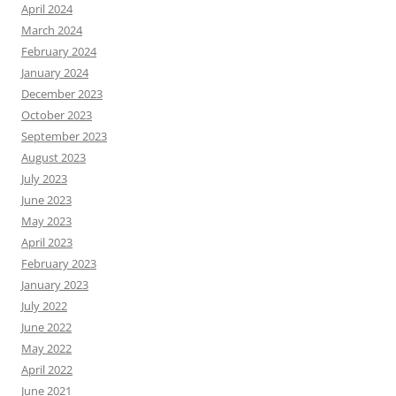
April 2024
March 2024
February 2024
January 2024
December 2023
October 2023
September 2023
August 2023
July 2023
June 2023
May 2023
April 2023
February 2023
January 2023
July 2022
June 2022
May 2022
April 2022
June 2021