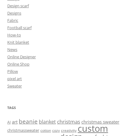
Design scarf
Designs
Fabric
Football scarf
How-to
Knit blanket
News
Online Designer
Online Shop
Pillow
pixel art
Sweater
TAGS
beanie
christmas
blanket
art
christmas sweater
AI
custom
christmassweater
cotton
cozy
creativity