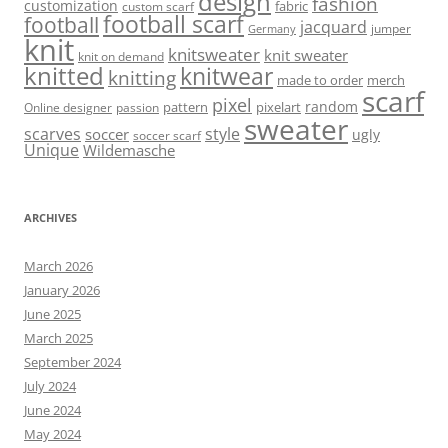
design
fashion
customization
fabric
custom scarf
football scarf
football
jacquard
jumper
Germany
knit
knitsweater
knit sweater
knit on demand
knitted
knitwear
knitting
made to order
merch
scarf
pixel
random
pattern
pixelart
Online designer
passion
sweater
scarves
style
soccer
ugly
soccer scarf
Unique
Wildemasche
ARCHIVES
March 2026
January 2026
June 2025
March 2025
September 2024
July 2024
June 2024
May 2024