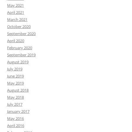
May 2021
April 2021
March 2021
October 2020
September 2020
April 2020
February 2020
September 2019
August 2019
July 2019
June 2019
May 2019
August 2018
May 2018
July 2017
January 2017
May 2016
April 2016