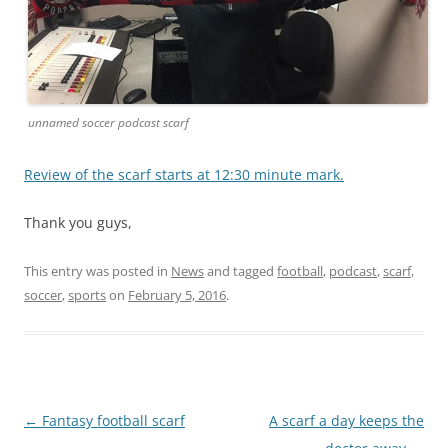
unnamed soccer podcast scarf
Review of the scarf starts at 12:30 minute mark.
Thank you guys,
This entry was posted in
News
and tagged
football
,
podcast
,
scarf
,
soccer
,
sports
on
February 5, 2016
.
Post
←
Fantasy football scarf
A scarf a day keeps the