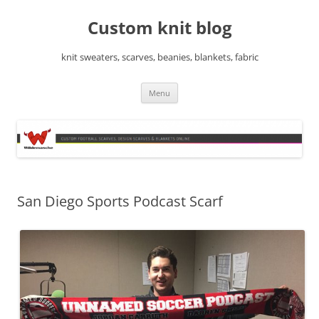
Skip
to
Custom knit blog
content
knit sweaters, scarves, beanies, blankets, fabric
Menu
San Diego Sports Podcast Scarf