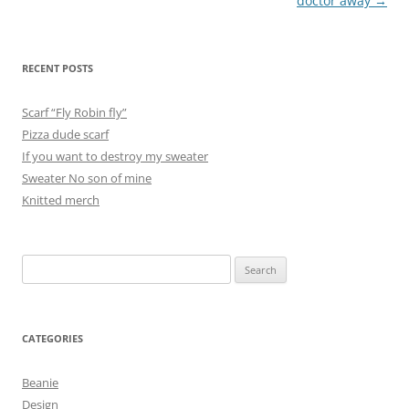
navigation
doctor away
→
RECENT POSTS
Scarf “Fly Robin fly”
Pizza dude scarf
If you want to destroy my sweater
Sweater No son of mine
Knitted merch
Search
for:
CATEGORIES
Beanie
Design