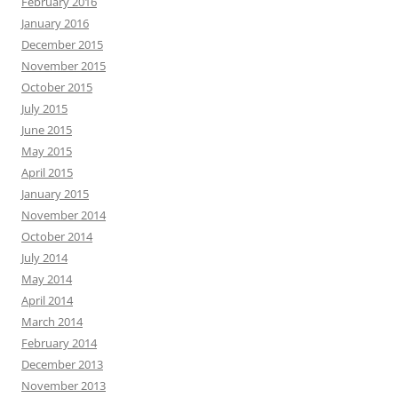
February 2016
January 2016
December 2015
November 2015
October 2015
July 2015
June 2015
May 2015
April 2015
January 2015
November 2014
October 2014
July 2014
May 2014
April 2014
March 2014
February 2014
December 2013
November 2013