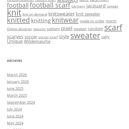
football scarf
football
jacquard
jumper
Germany
knit
knitsweater
knit sweater
knit on demand
knitted
knitwear
knitting
made to order
merch
scarf
pixel
random
pattern
pixelart
Online designer
passion
sweater
scarves
style
soccer
ugly
soccer scarf
Unique
Wildemasche
ARCHIVES
March 2026
January 2026
June 2025
March 2025
September 2024
July 2024
June 2024
May 2024