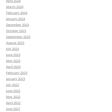
April 2024
March 2024
February 2024
January 2024
December 2023
October 2023
September 2023
August 2023
July 2023
June 2023
May 2023
April 2023
February 2023
January 2023
July 2022
June 2022
May 2022
April 2022
June 2021