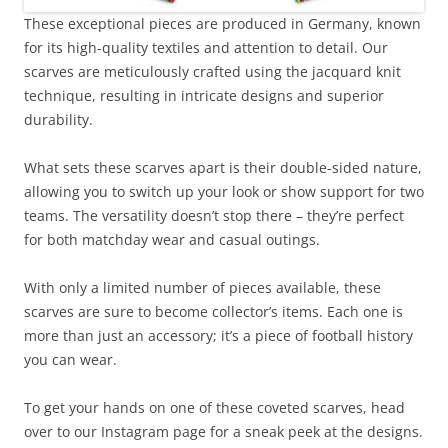
These exceptional pieces are produced in Germany, known
for its high-quality textiles and attention to detail. Our
scarves are meticulously crafted using the jacquard knit
technique, resulting in intricate designs and superior
durability.
What sets these scarves apart is their double-sided nature,
allowing you to switch up your look or show support for two
teams. The versatility doesn’t stop there – they’re perfect
for both matchday wear and casual outings.
With only a limited number of pieces available, these
scarves are sure to become collector’s items. Each one is
more than just an accessory; it’s a piece of football history
you can wear.
To get your hands on one of these coveted scarves, head
over to our Instagram page for a sneak peek at the designs.