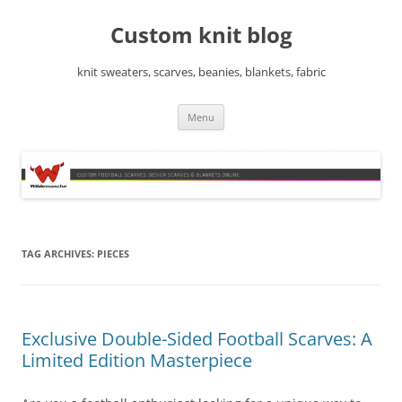
Skip
to
Custom knit blog
content
knit sweaters, scarves, beanies, blankets, fabric
Menu
TAG ARCHIVES:
PIECES
Exclusive Double-Sided Football Scarves: A
Limited Edition Masterpiece