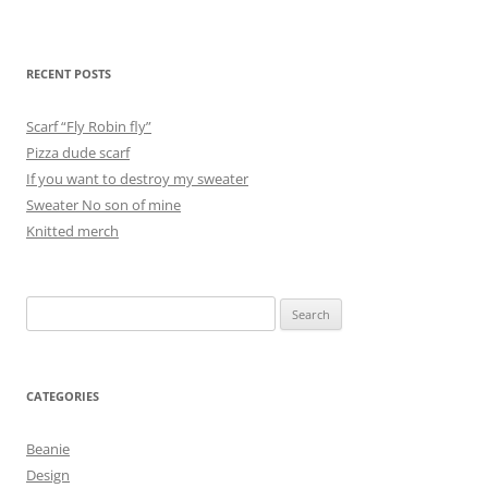
RECENT POSTS
Scarf “Fly Robin fly”
Pizza dude scarf
If you want to destroy my sweater
Sweater No son of mine
Knitted merch
Search
for:
CATEGORIES
Beanie
Design