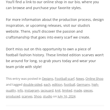
You’ll find a link to our online shop in our bio, where you
can browse and purchase your favorite styles.
For more information about the production process, design
inspiration, or upcoming releases, visit our studio’s
website. There, you’ll discover the passion and
craftsmanship that goes into every scarf we create.
Don’t miss out on this opportunity to own a piece of
football fashion history. These limited edition scarves won’t
be around for long, so grab yours today and wear your
team pride with style!
This entry was posted in
Designs
,
Football scarf
,
News
,
Online Shop
and tagged
double-sided
,
each
,
edition
,
football
,
Germany
,
high-
quality
,
info
,
instagram
,
jacquard
,
knit
,
limited
,
made
,
pieces
,
produced
,
scarves
,
Shop
,
studio
on
July 16, 2024
.