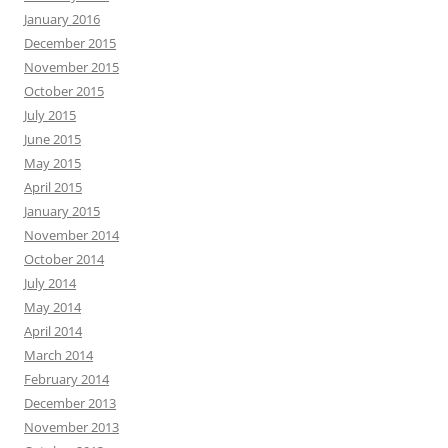
January 2016
December 2015
November 2015
October 2015
July 2015
June 2015
May 2015
April 2015
January 2015
November 2014
October 2014
July 2014
May 2014
April 2014
March 2014
February 2014
December 2013
November 2013