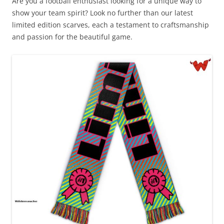
Are you a football enthusiast looking for a unique way to
show your team spirit? Look no further than our latest
limited edition scarves, each a testament to craftsmanship
and passion for the beautiful game.