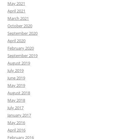
May 2021
April 2021
March 2021
October 2020
September 2020
April 2020
February 2020
September 2019
August 2019
July 2019
June 2019
May 2019
August 2018
May 2018
July 2017
January 2017
May 2016
April 2016
February 2016