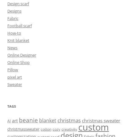
Design scarf
Designs
Fabric
Football scarf
How-to
Knit blanket
News
Online Designer
Online Shop
Pillow
pixel art
Sweater
TAGS
beanie
christmas
blanket
art
christmas sweater
AI
custom
christmassweater
cotton
cozy
creativity
design
fashion
customization
fabric
custom scarf