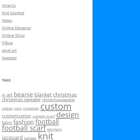
How-to
Knit blanket
News
Online Designer
Online Shop
Pillow
pixel art
Sweater
TAGS
beanie
christmas
blanket
art
AI
christmas sweater
christmassweater
custom
cotton
cozy
creativity
design
customization
custom scarf
football
fashion
fabric
football scarf
Germany
knit
jacquard
jumper