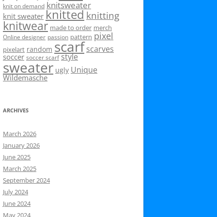
knitsweater
knit on demand
knitted
knitting
knit sweater
knitwear
made to order
merch
pixel
pattern
Online designer
passion
scarf
scarves
random
pixelart
style
soccer
soccer scarf
sweater
Unique
ugly
Wildemasche
ARCHIVES
March 2026
January 2026
June 2025
March 2025
September 2024
July 2024
June 2024
May 2024