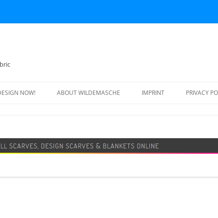
bric
DESIGN NOW!
ABOUT WILDEMASCHE
IMPRINT
PRIVACY PO
FOOTBALL SCARF
SWEATER
DESIGN SCARF
BLANKET
BEANIE HAT