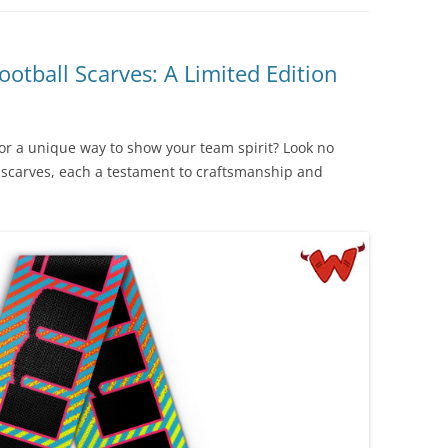
ootball Scarves: A Limited Edition
for a unique way to show your team spirit? Look no
n scarves, each a testament to craftsmanship and