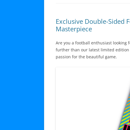
Exclusive Double-Sided F
Masterpiece
Are you a football enthusiast looking 
further than our latest limited editio
passion for the beautiful game.