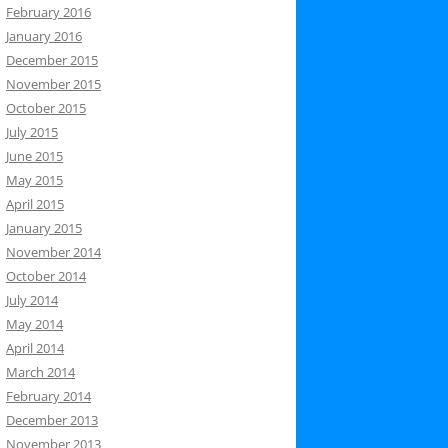
February 2016
January 2016
December 2015
November 2015
October 2015
July 2015
June 2015
May 2015
April 2015
January 2015
November 2014
October 2014
July 2014
May 2014
April 2014
March 2014
February 2014
December 2013
November 2013