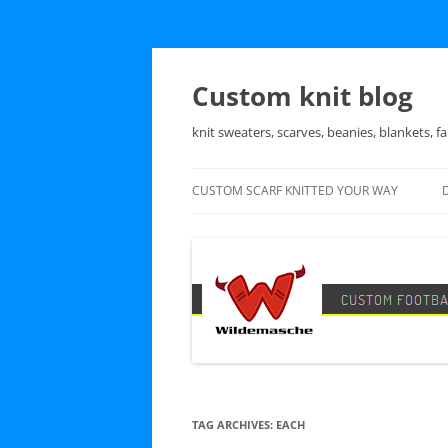
Skip
to
content
Custom knit blog
knit sweaters, scarves, beanies, blankets, fa
CUSTOM SCARF KNITTED YOUR WAY
TAG ARCHIVES:
EACH