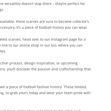
 versatility doesn’t stop there – they’re perfect for
gs.
vailable, these scarves are sure to become collector’s
cessory; it’s a piece of football history you can wear.
eted scarves, head over to our Instagram page for a
a link to our online shop in our bio, where you can
les.
ction process, design inspiration, or upcoming
here, you’ll discover the passion and craftsmanship that
own a piece of football fashion history. These limited
ong, so grab yours today and wear your team pride with
scarf
,
News
,
Online Shop
and tagged
double-sided
,
each
,