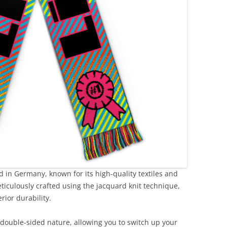
 in Germany, known for its high-quality textiles and
eticulously crafted using the jacquard knit technique,
rior durability.
 double-sided nature, allowing you to switch up your