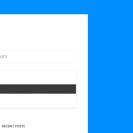
LICY
RECENT POSTS