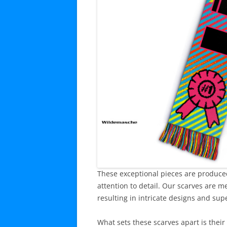
These exceptional pieces are produced
attention to detail. Our scarves are m
resulting in intricate designs and supe
What sets these scarves apart is their