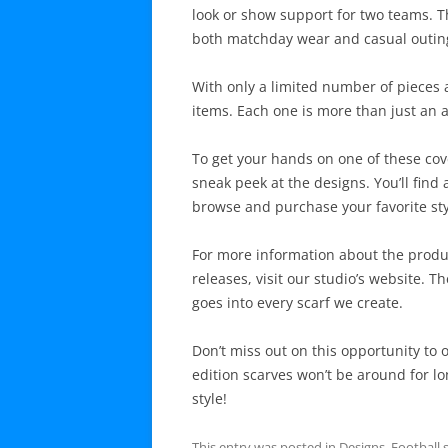
look or show support for two teams. The
both matchday wear and casual outin
With only a limited number of pieces a
items. Each one is more than just an ac
To get your hands on one of these cov
sneak peek at the designs. You’ll find 
browse and purchase your favorite sty
For more information about the produ
releases, visit our studio’s website. T
goes into every scarf we create.
Don’t miss out on this opportunity to 
edition scarves won’t be around for l
style!
This entry was posted in
Designs
,
Football 