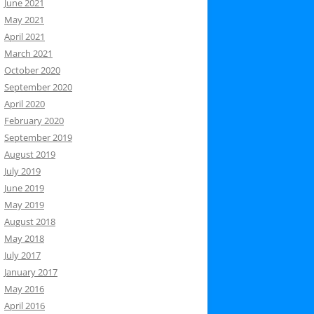
June 2021
May 2021
April 2021
March 2021
October 2020
September 2020
April 2020
February 2020
September 2019
August 2019
July 2019
June 2019
May 2019
August 2018
May 2018
July 2017
January 2017
May 2016
April 2016