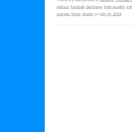
edition
,
football
,
Germany
,
high-quality
,
inf
scarves
,
Shop
,
studio
on
July 16, 2024
.