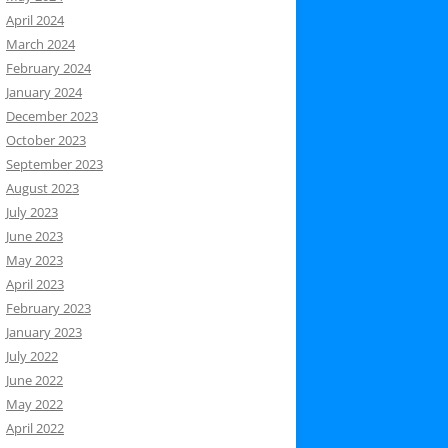
April 2024
March 2024
February 2024
January 2024
December 2023
October 2023
September 2023
August 2023
July 2023
June 2023
May 2023
April 2023
February 2023
January 2023
July 2022
June 2022
May 2022
April 2022