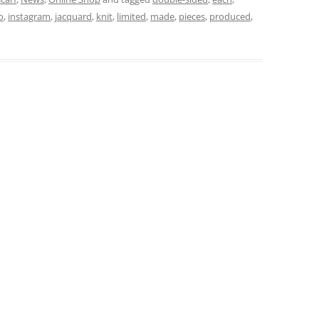
o
,
instagram
,
jacquard
,
knit
,
limited
,
made
,
pieces
,
produced
,