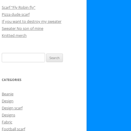
Scarf “Fly Robin fly”
Pizza dude scarf
If you want to destroy my sweater
Sweater No son of mine
Knitted merch
Search
for:
CATEGORIES
Beanie
Design
Design scarf
Designs
Fabric
Football scarf