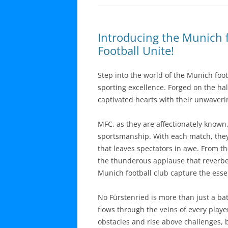
Introducing the Munich f
Football Unite!
Step into the world of the Munich foot
sporting excellence. Forged on the ha
captivated hearts with their unwaver
MFC, as they are affectionately know
sportsmanship. With each match, they 
that leaves spectators in awe. From t
the thunderous applause that reverbera
Munich football club capture the essen
No Fürstenried is more than just a batt
flows through the veins of every playe
obstacles and rise above challenges, b