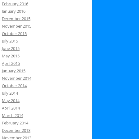
February 2016
January 2016
December 2015
November 2015
October 2015
July 2015
June 2015
May 2015
April 2015
January 2015
November 2014
October 2014
July 2014
May 2014
April 2014
March 2014
February 2014
December 2013
November 2013