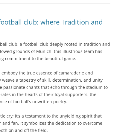
ootball club: where Tradition and
ball club, a football club deeply rooted in tradition and
llowed grounds of Munich, this illustrious team has
ing commitment to the beautiful game.
n, embody the true essence of camaraderie and
weave a tapestry of skill, determination, and unity
he passionate chants that echo through the stadium to
tes in the hearts of their loyal supporters, the
ce of football’s unwritten poetry.
le cry; it’s a testament to the unyielding spirit that
r and fan. It symbolizes the dedication to overcome
oth on and off the field.