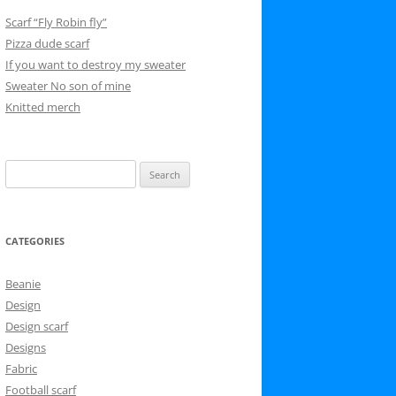
Scarf “Fly Robin fly”
Pizza dude scarf
If you want to destroy my sweater
Sweater No son of mine
Knitted merch
Search
for:
CATEGORIES
Beanie
Design
Design scarf
Designs
Fabric
Football scarf