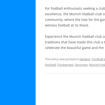
For football enthusiasts seeking a club
excellence, the Munich football club st
community, where the love for the gam
witness football at its finest.
Experience the Munich football club a
traditions that have made this club a 
celebrate the beautiful game and the i
This entry was posted in
Designs
,
Football 
football
,
Fürstenried
,
Gorovers
,
Munich Iri