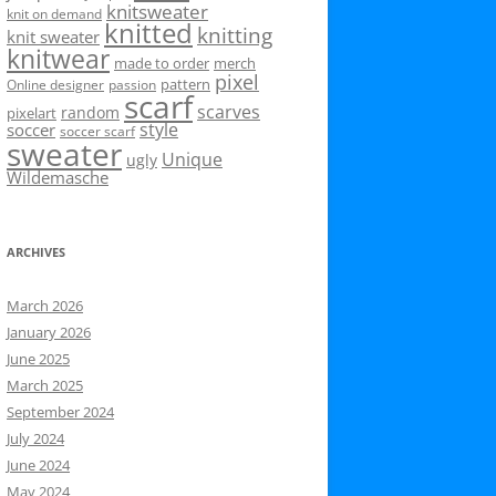
knitsweater
knit on demand
knitted
knitting
knit sweater
knitwear
made to order
merch
pixel
pattern
Online designer
passion
scarf
scarves
random
pixelart
style
soccer
soccer scarf
sweater
Unique
ugly
Wildemasche
ARCHIVES
March 2026
January 2026
June 2025
March 2025
September 2024
July 2024
June 2024
May 2024