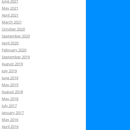
June 2021
May 2021
April 2021
March 2021
October 2020
September 2020
April 2020
February 2020
September 2019
August 2019
July 2019
June 2019
May 2019
August 2018
May 2018
July 2017
January 2017
May 2016
April 2016