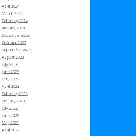
April 2024
March 2024
February 2024
January 2024
December 2023
October 2023
September 2023
August 2023
July 2023
June 2023
May 2023
April 2023
February 2023
January 2023
July 2022
June 2022
May 2022
April 2022