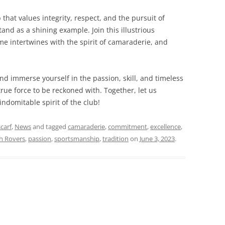
 that values integrity, respect, and the pursuit of
and as a shining example. Join this illustrious
e intertwines with the spirit of camaraderie, and
nd immerse yourself in the passion, skill, and timeless
true force to be reckoned with. Together, let us
ndomitable spirit of the club!
scarf
,
News
and tagged
camaraderie
,
commitment
,
excellence
,
sh Rovers
,
passion
,
sportsmanship
,
tradition
on
June 3, 2023
.