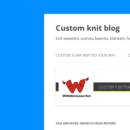
Skip
to
content
Custom knit blog
knit sweaters, scarves, beanies, blankets, fa
CUSTOM SCARF KNITTED YOUR WAY
TAG ARCHIVES:
MUNICH IRISH ROVERS