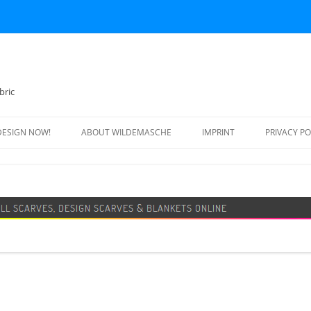
bric
DESIGN NOW!
ABOUT WILDEMASCHE
IMPRINT
PRIVACY PO
FOOTBALL SCARF
SWEATER
DESIGN SCARF
BLANKET
BEANIE HAT