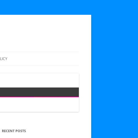
LICY
RECENT POSTS