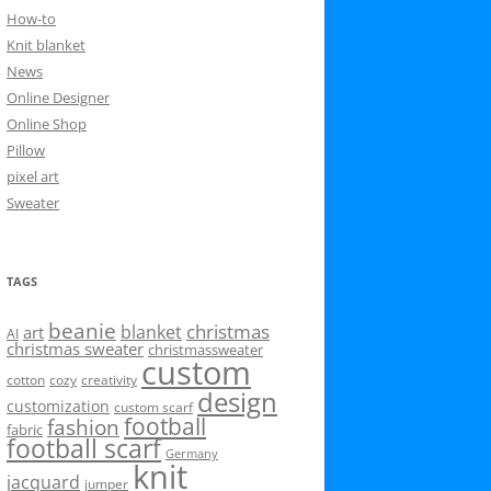
How-to
Knit blanket
News
Online Designer
Online Shop
Pillow
pixel art
Sweater
TAGS
beanie
christmas
blanket
art
AI
christmas sweater
christmassweater
custom
cotton
cozy
creativity
design
customization
custom scarf
football
fashion
fabric
football scarf
Germany
knit
jacquard
jumper