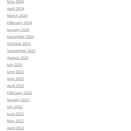
May 2024
April 2024
March 2024
February 2024
January 2024
December 2023
October 2023
September 2023
August 2023
July 2023
June 2023
May 2023
April 2023
February 2023
January 2023
July 2022
June 2022
May 2022
April 2022