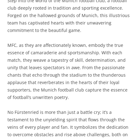
Step into the world of the Munich football club, a football
club deeply rooted in tradition and sporting excellence.
Forged on the hallowed grounds of Munich, this illustrious
team has captivated hearts with their unwavering
commitment to the beautiful game.
MFC, as they are affectionately known, embody the true
essence of camaraderie and sportsmanship. With each
match, they weave a tapestry of skill, determination, and
unity that leaves spectators in awe. From the passionate
chants that echo through the stadium to the thunderous
applause that reverberates in the hearts of their loyal
supporters, the Munich football club capture the essence
of football’s unwritten poetry.
No Fürstenried is more than just a battle cry; it’s a
testament to the unyielding spirit that flows through the
veins of every player and fan. It symbolizes the dedication
to overcome obstacles and rise above challenges, both on