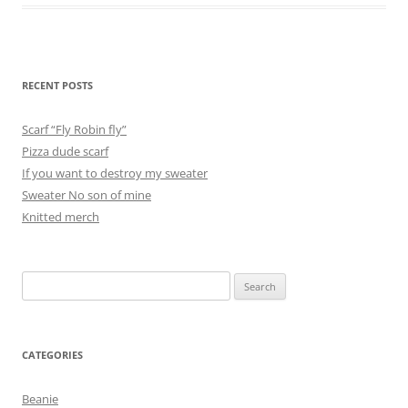
RECENT POSTS
Scarf “Fly Robin fly”
Pizza dude scarf
If you want to destroy my sweater
Sweater No son of mine
Knitted merch
Search
for:
CATEGORIES
Beanie