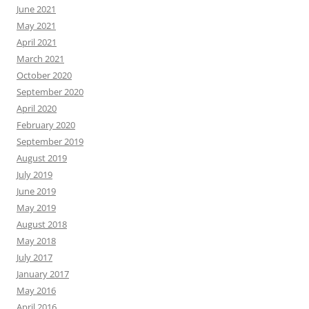
June 2021
May 2021
April 2021
March 2021
October 2020
September 2020
April 2020
February 2020
September 2019
August 2019
July 2019
June 2019
May 2019
August 2018
May 2018
July 2017
January 2017
May 2016
April 2016