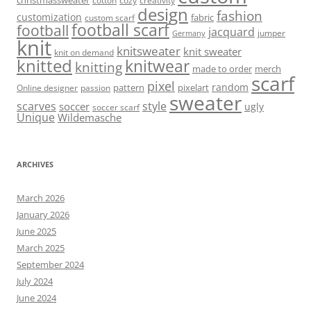
cotton
cozy
creativity
design
fashion
customization
fabric
custom scarf
football scarf
football
jacquard
jumper
Germany
knit
knitsweater
knit sweater
knit on demand
knitted
knitwear
knitting
made to order
merch
scarf
pixel
random
pattern
pixelart
Online designer
passion
sweater
scarves
style
soccer
ugly
soccer scarf
Unique
Wildemasche
ARCHIVES
March 2026
January 2026
June 2025
March 2025
September 2024
July 2024
June 2024