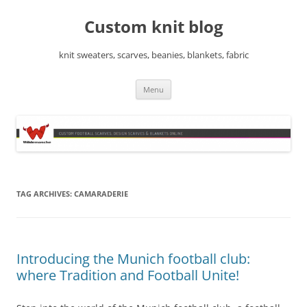
Skip
to
Custom knit blog
content
knit sweaters, scarves, beanies, blankets, fabric
Menu
TAG ARCHIVES:
CAMARADERIE
Introducing the Munich football club:
where Tradition and Football Unite!