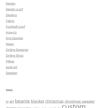
Design
Design scarf
Designs
Fabric
Football scarf
How-to
Knit blanket
News
Online Designer
Online Shop
Pillow
pixel art
Sweater
TAGS
beanie
christmas
blanket
art
christmas sweater
AI
custom
christmassweater