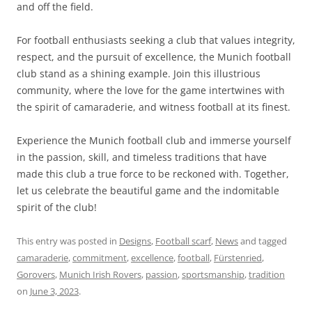
and off the field.
For football enthusiasts seeking a club that values integrity,
respect, and the pursuit of excellence, the Munich football
club stand as a shining example. Join this illustrious
community, where the love for the game intertwines with
the spirit of camaraderie, and witness football at its finest.
Experience the Munich football club and immerse yourself
in the passion, skill, and timeless traditions that have
made this club a true force to be reckoned with. Together,
let us celebrate the beautiful game and the indomitable
spirit of the club!
This entry was posted in
Designs
,
Football scarf
,
News
and tagged
camaraderie
,
commitment
,
excellence
,
football
,
Fürstenried
,
Gorovers
,
Munich Irish Rovers
,
passion
,
sportsmanship
,
tradition
on
June 3, 2023
.