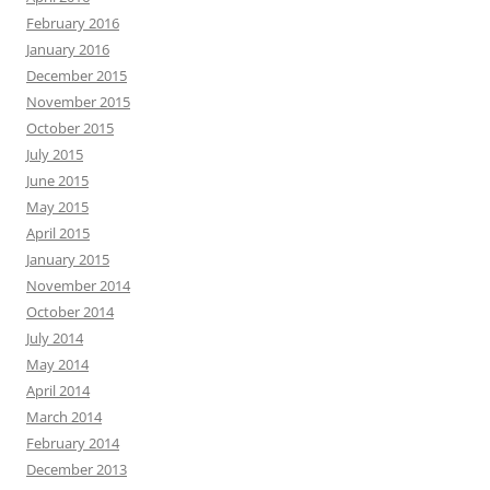
February 2016
January 2016
December 2015
November 2015
October 2015
July 2015
June 2015
May 2015
April 2015
January 2015
November 2014
October 2014
July 2014
May 2014
April 2014
March 2014
February 2014
December 2013