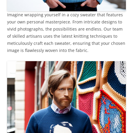
Imagine wrapping yourself in a cozy sweater that features
your own personal masterpiece. From intricate designs to
vivid photographs, the possibilities are endless. Our team
of skilled artisans uses the latest knitting techniques to
meticulously craft each sweater, ensuring that your chosen
image is flawlessly woven into the fabric.