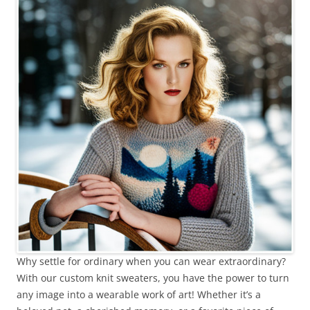
Why settle for ordinary when you can wear extraordinary?
With our custom knit sweaters, you have the power to turn
any image into a wearable work of art! Whether it’s a