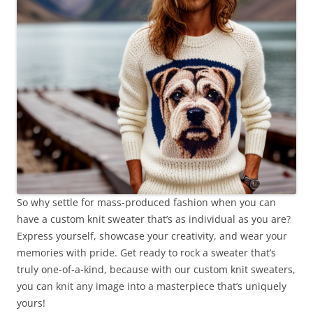
So why settle for mass-produced fashion when you can
have a custom knit sweater that’s as individual as you are?
Express yourself, showcase your creativity, and wear your
memories with pride. Get ready to rock a sweater that’s
truly one-of-a-kind, because with our custom knit sweaters,
you can knit any image into a masterpiece that’s uniquely
yours!