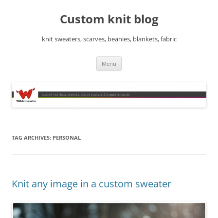
Skip
to
Custom knit blog
content
knit sweaters, scarves, beanies, blankets, fabric
Menu
TAG ARCHIVES:
PERSONAL
Knit any image in a custom sweater