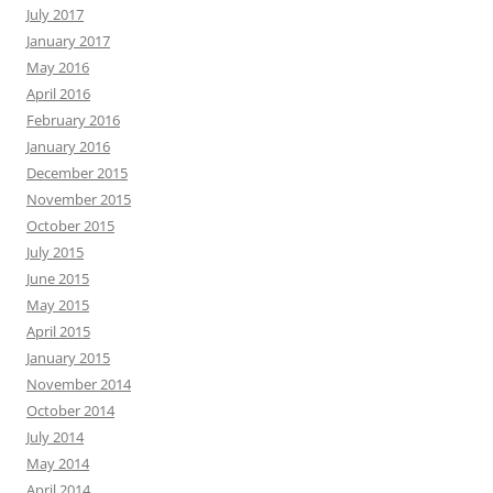
July 2017
January 2017
May 2016
April 2016
February 2016
January 2016
December 2015
November 2015
October 2015
July 2015
June 2015
May 2015
April 2015
January 2015
November 2014
October 2014
July 2014
May 2014
April 2014