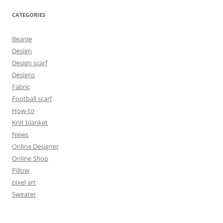
CATEGORIES
Beanie
Design
Design scarf
Designs
Fabric
Football scarf
How-to
Knit blanket
News
Online Designer
Online Shop
Pillow
pixel art
Sweater