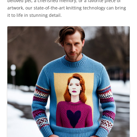
beloved pet, a cherished memory, or a favorite piece of
artwork, our state-of-the-art knitting technology can bring
it to life in stunning detail.