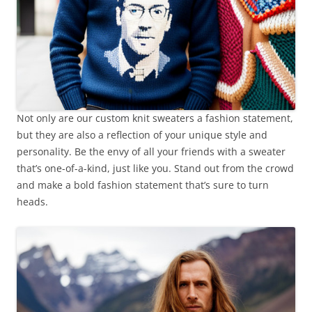
Not only are our custom knit sweaters a fashion statement,
but they are also a reflection of your unique style and
personality. Be the envy of all your friends with a sweater
that’s one-of-a-kind, just like you. Stand out from the crowd
and make a bold fashion statement that’s sure to turn
heads.