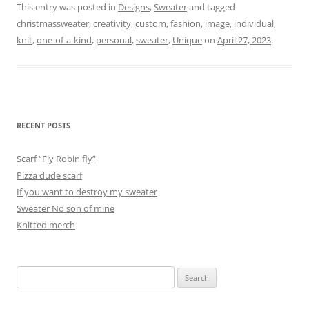
This entry was posted in
Designs
,
Sweater
and tagged
christmassweater
,
creativity
,
custom
,
fashion
,
image
,
individual
,
knit
,
one-of-a-kind
,
personal
,
sweater
,
Unique
on
April 27, 2023
.
RECENT POSTS
Scarf “Fly Robin fly”
Pizza dude scarf
If you want to destroy my sweater
Sweater No son of mine
Knitted merch
Search
for: