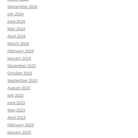
September 2024
July 2024
June 2024
May 2024
April 2024
March 2024
February 2024
January 2024
December 2023
October 2023
September 2023
August 2023
July 2023
June 2023
May 2023
April 2023
February 2023
January 2023