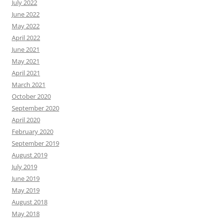
July 2022
June 2022
May 2022
April 2022
June 2021
May 2021
April 2021
March 2021
October 2020
September 2020
April 2020
February 2020
September 2019
August 2019
July 2019
June 2019
May 2019
August 2018
May 2018