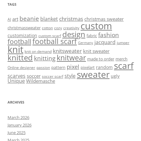
TAGS
beanie
christmas
blanket
art
christmas sweater
AI
custom
christmassweater
cotton
cozy
creativity
design
fashion
customization
fabric
custom scarf
football scarf
football
jacquard
jumper
Germany
knit
knitsweater
knit sweater
knit on demand
knitted
knitwear
knitting
made to order
merch
scarf
pixel
random
pattern
pixelart
Online designer
passion
sweater
scarves
style
soccer
ugly
soccer scarf
Unique
Wildemasche
ARCHIVES
March 2026
January 2026
June 2025
March 2025