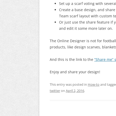
Set up a scarf voting with sever
Create a base design, and share
Team scarf layout with custom t
Or just use the share feature if 
and edit it some more later on.
The Online Designer is not for footbal
products, like design scarves, blanket
And this is the link to the
“Share me” s
Enjoy and share your design!
This entry was posted in
How-to
and tagg
twitter
on
April 2, 2016
.