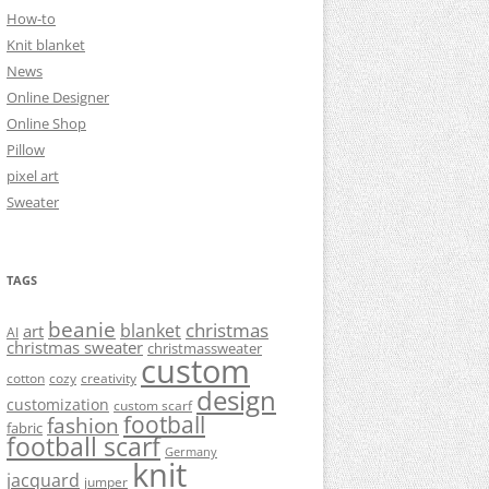
How-to
Knit blanket
News
Online Designer
Online Shop
Pillow
pixel art
Sweater
TAGS
beanie
christmas
blanket
art
AI
christmas sweater
christmassweater
custom
cotton
cozy
creativity
design
customization
custom scarf
football
fashion
fabric
football scarf
Germany
knit
jacquard
jumper