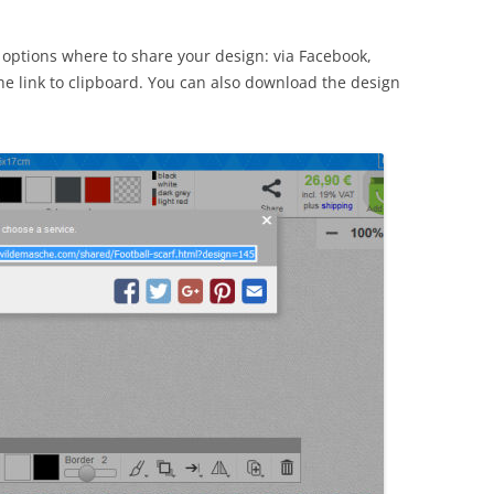
ptions where to share your design: via Facebook,
 the link to clipboard. You can also download the design