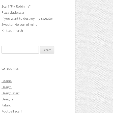
Scarf “Fly Robin fly”
Pizza dude scarf
If you want to destroy my sweater
Sweater No son of mine
Knitted merch
Search
for:
CATEGORIES
Beanie
Design
Design scarf
Designs
Fabric
Football scarf