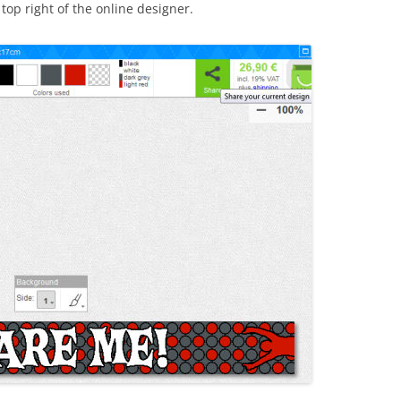
top right of the online designer.