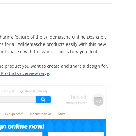
sharing feature of the Wildemasche Online Designer.
s for all Wildemasche products easily with this new
nd share it with the world. This is how you do it:
 product you want to create and share a design for.
Products overview page
.