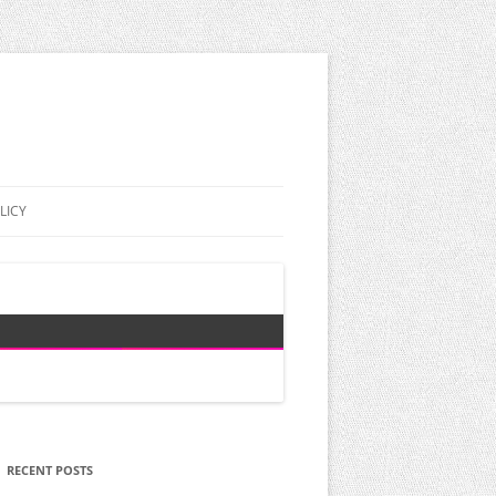
LICY
RECENT POSTS