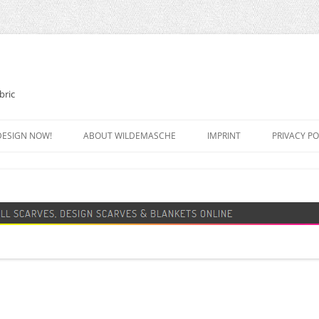
bric
DESIGN NOW!
ABOUT WILDEMASCHE
IMPRINT
PRIVACY PO
FOOTBALL SCARF
SWEATER
DESIGN SCARF
BLANKET
BEANIE HAT