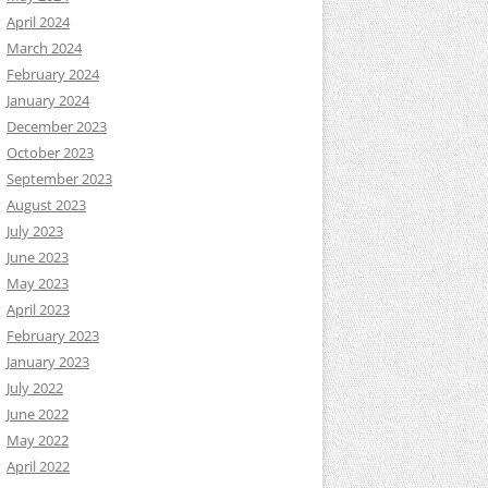
April 2024
March 2024
February 2024
January 2024
December 2023
October 2023
September 2023
August 2023
July 2023
June 2023
May 2023
April 2023
February 2023
January 2023
July 2022
June 2022
May 2022
April 2022