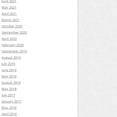
June 2021
May 2021
April 2021
March 2021
October 2020
September 2020
April 2020
February 2020
September 2019
August 2019
July 2019
June 2019
May 2019
August 2018
May 2018
July 2017
January 2017
May 2016
April 2016