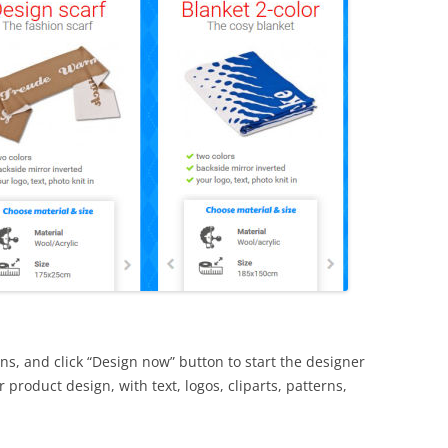
ns, and click “Design now” button to start the designer
product design, with text, logos, cliparts, patterns,