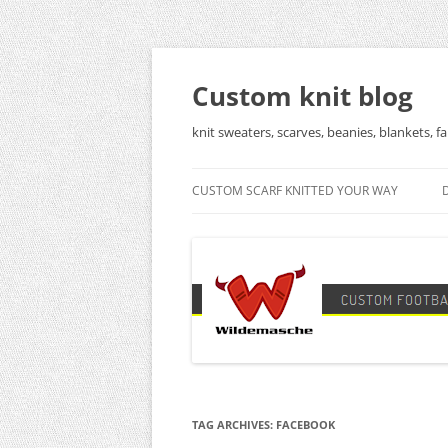
Skip
to
content
Custom knit blog
knit sweaters, scarves, beanies, blankets, fa
CUSTOM SCARF KNITTED YOUR WAY
TAG ARCHIVES:
FACEBOOK