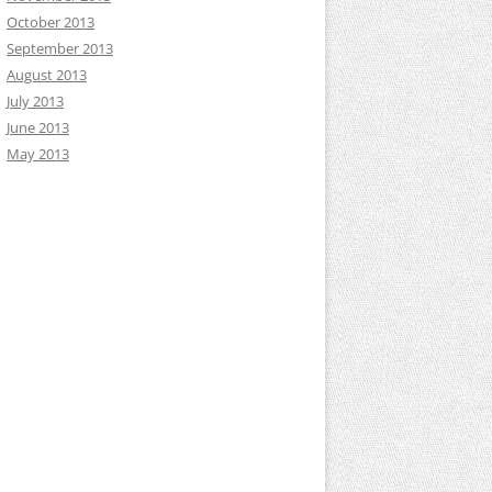
October 2013
September 2013
August 2013
July 2013
June 2013
May 2013