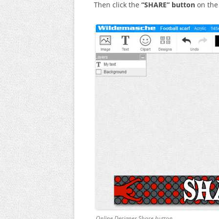
Then click the
“SHARE” button
on the 
Online Designer Share button