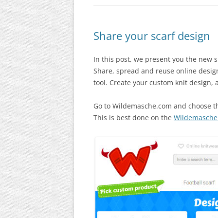
Share your scarf design
In this post, we present you the new 
Share, spread and reuse online design
tool. Create your custom knit design, a
Go to Wildemasche.com and choose the
This is best done on the
Wildemasche 