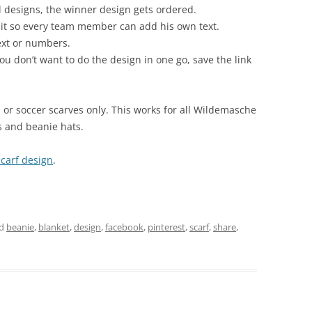
al designs, the winner design gets ordered.
 it so every team member can add his own text.
ext or numbers.
you don’t want to do the design in one go, save the link
l or soccer scarves only. This works for all Wildemasche
s and beanie hats.
carf design
.
ed
beanie
,
blanket
,
design
,
facebook
,
pinterest
,
scarf
,
share
,