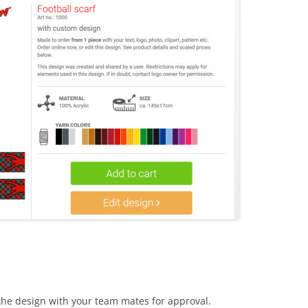
the design with your team mates for approval.