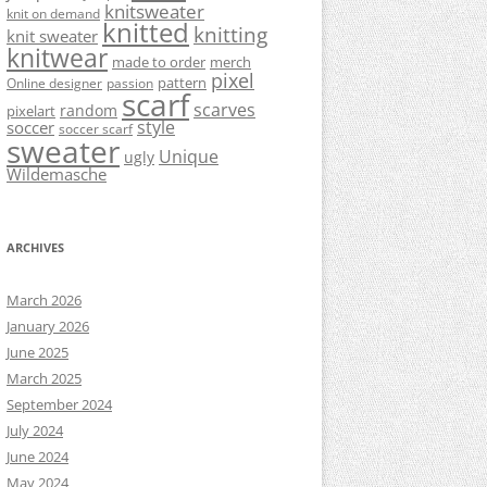
knitsweater
knit on demand
knitted
knitting
knit sweater
knitwear
made to order
merch
pixel
pattern
Online designer
passion
scarf
scarves
random
pixelart
style
soccer
soccer scarf
sweater
Unique
ugly
Wildemasche
ARCHIVES
March 2026
January 2026
June 2025
March 2025
September 2024
July 2024
June 2024
May 2024