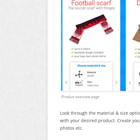
Product overview page
Look through the material & size optio
with your desired product. Create your 
photos etc.