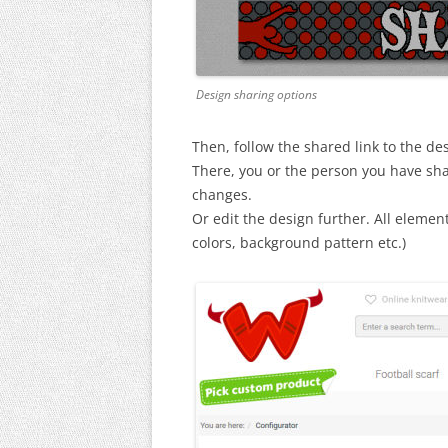
Design sharing options
Then, follow the shared link to the de
There, you or the person you have sha
changes.
Or edit the design further. All elements 
colors, background pattern etc.)