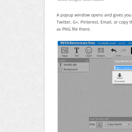
A popup window opens and gives you o
Twitter, G+, Pinterest, Email, or copy
as PNG file there.