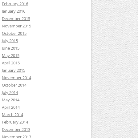
February 2016
January 2016
December 2015
November 2015
October 2015
July 2015
June 2015
May 2015
April 2015
January 2015
November 2014
October 2014
July 2014
May 2014
April 2014
March 2014
February 2014
December 2013
November 2013