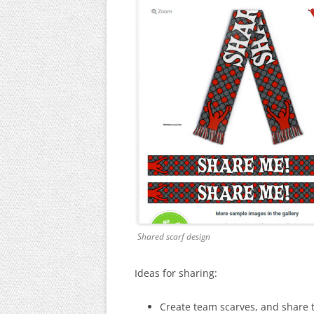
Shared scarf design
Ideas for sharing:
Create team scarves, and share 