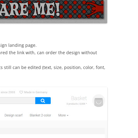
sign landing page.
red the link with, can order the design without
still can be edited (text, size, position, color, font,