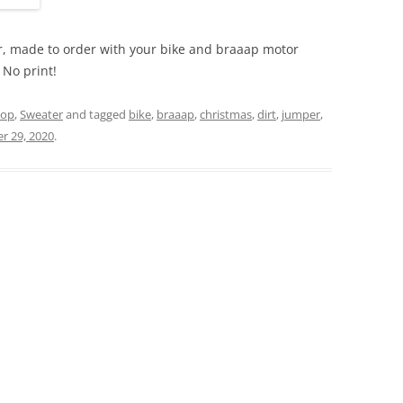
ter, made to order with your bike and braaap motor
. No print!
hop
,
Sweater
and tagged
bike
,
braaap
,
christmas
,
dirt
,
jumper
,
r 29, 2020
.