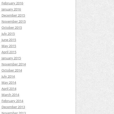
February 2016
January 2016
December 2015
November 2015
October 2015
July 2015
June 2015
May 2015
April 2015
January 2015
November 2014
October 2014
July 2014
May 2014
April 2014
March 2014
February 2014
December 2013
November 2013