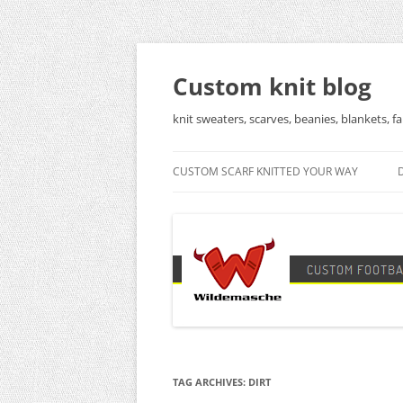
Skip
to
content
Custom knit blog
knit sweaters, scarves, beanies, blankets, fa
CUSTOM SCARF KNITTED YOUR WAY
TAG ARCHIVES:
DIRT