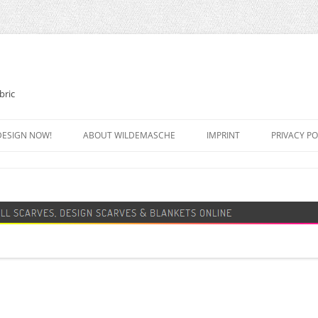
bric
DESIGN NOW!
ABOUT WILDEMASCHE
IMPRINT
PRIVACY PO
FOOTBALL SCARF
SWEATER
DESIGN SCARF
BLANKET
BEANIE HAT