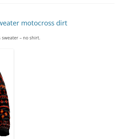
weater motocross dirt
 sweater – no shirt.