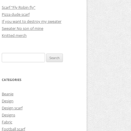
Scarf “Fly Robin fly”
Pizza dude scarf
If you want to destroy my sweater
Sweater No son of mine
Knitted merch
Search
for:
CATEGORIES
Beanie
Design
Design scarf
Designs
Fabric
Football scarf