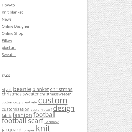
How-to
Knit blanket
News
Online Designer
Online Shop
Pillow
pixel art
Sweater
TAGS
beanie
christmas
blanket
art
AI
christmas sweater
christmassweater
custom
cotton
cozy
creativity
design
customization
custom scarf
football
fashion
fabric
football scarf
Germany
knit
jacquard
jumper