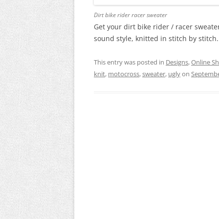
Dirt bike rider racer sweater
Get your dirt bike rider / racer swea
sound style, knitted in stitch by stitch
This entry was posted in
Designs
,
Online S
knit
,
motocross
,
sweater
,
ugly
on
Septembe