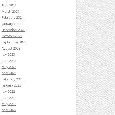
April 2024
March 2024
February 2024
January 2024
December 2023
October 2023
September 2023
August 2023
July 2023
June 2023
May 2023
April 2023
February 2023
January 2023
July 2022
June 2022
May 2022
April 2022