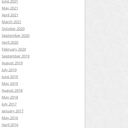
June 2021
May 2021
April 2021
March 2021
October 2020
September 2020
April 2020
February 2020
September 2019
August 2019
July 2019
June 2019
May 2019
August 2018
May 2018
July 2017
January 2017
May 2016
April 2016