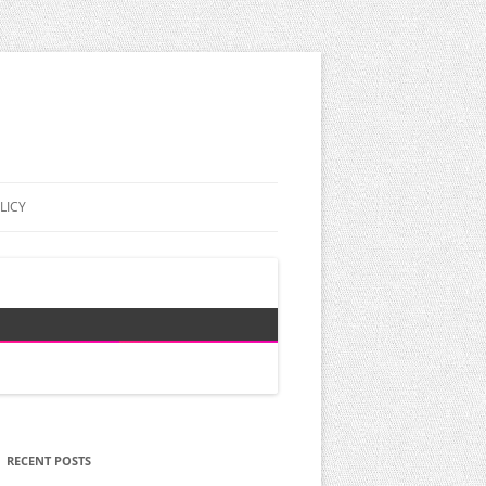
LICY
RECENT POSTS