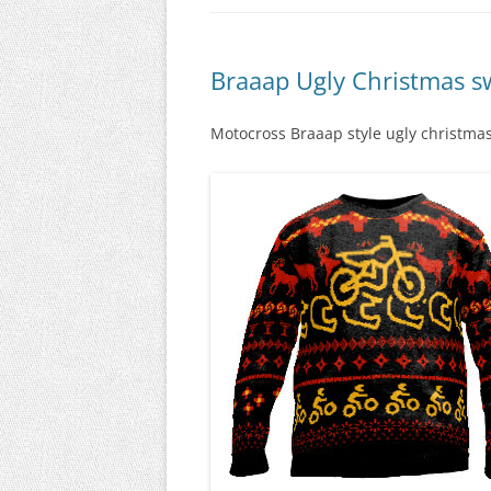
Braaap Ugly Christmas s
Motocross Braaap style ugly christmas