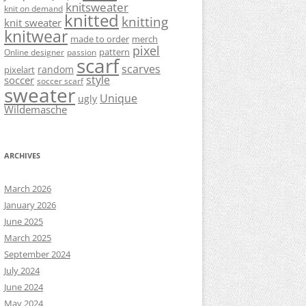
knitsweater
knit on demand
knitted
knitting
knit sweater
knitwear
made to order
merch
pixel
pattern
Online designer
passion
scarf
scarves
random
pixelart
style
soccer
soccer scarf
sweater
Unique
ugly
Wildemasche
ARCHIVES
March 2026
January 2026
June 2025
March 2025
September 2024
July 2024
June 2024
May 2024