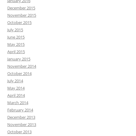
January 2016
December 2015
November 2015
October 2015
July 2015
June 2015
May 2015
April 2015
January 2015
November 2014
October 2014
July 2014
May 2014
April 2014
March 2014
February 2014
December 2013
November 2013
October 2013