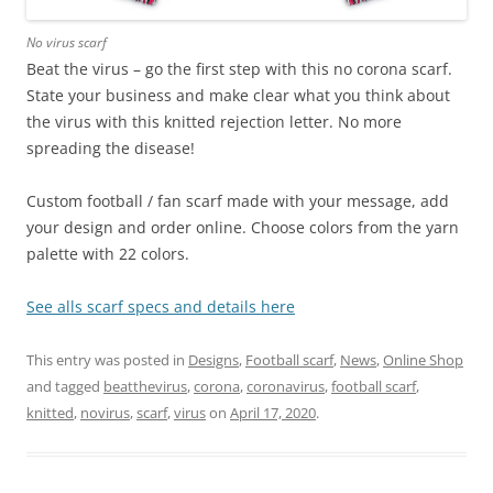
No virus scarf
Beat the virus – go the first step with this no corona scarf.
State your business and make clear what you think about
the virus with this knitted rejection letter. No more
spreading the disease!
Custom football / fan scarf made with your message, add
your design and order online. Choose colors from the yarn
palette with 22 colors.
See alls scarf specs and details here
This entry was posted in
Designs
,
Football scarf
,
News
,
Online Shop
and tagged
beatthevirus
,
corona
,
coronavirus
,
football scarf
,
knitted
,
novirus
,
scarf
,
virus
on
April 17, 2020
.