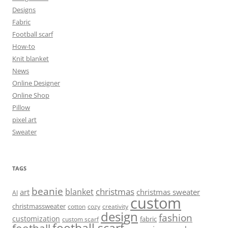
Designs
Fabric
Football scarf
How-to
Knit blanket
News
Online Designer
Online Shop
Pillow
pixel art
Sweater
TAGS
beanie
christmas
blanket
art
christmas sweater
AI
custom
christmassweater
cotton
cozy
creativity
design
fashion
customization
fabric
custom scarf