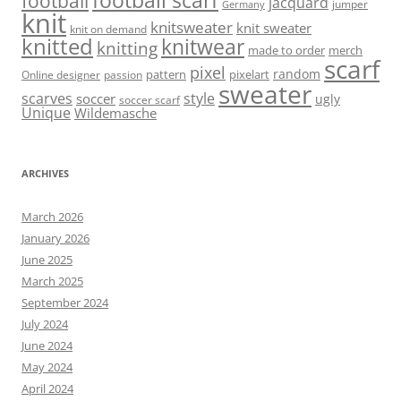
football scarf
football
jacquard
jumper
Germany
knit
knitsweater
knit sweater
knit on demand
knitted
knitwear
knitting
made to order
merch
scarf
pixel
random
pattern
pixelart
Online designer
passion
sweater
scarves
style
soccer
ugly
soccer scarf
Unique
Wildemasche
ARCHIVES
March 2026
January 2026
June 2025
March 2025
September 2024
July 2024
June 2024
May 2024
April 2024