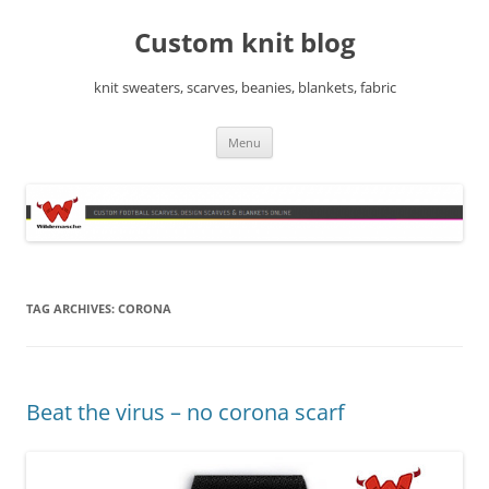
Skip
to
Custom knit blog
content
knit sweaters, scarves, beanies, blankets, fabric
Menu
TAG ARCHIVES:
CORONA
Beat the virus – no corona scarf