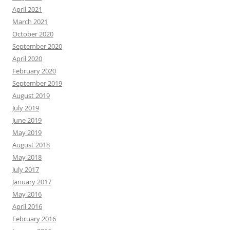
April 2021
March 2021
October 2020
September 2020
April 2020
February 2020
September 2019
August 2019
July 2019
June 2019
May 2019
August 2018
May 2018
July 2017
January 2017
May 2016
April 2016
February 2016