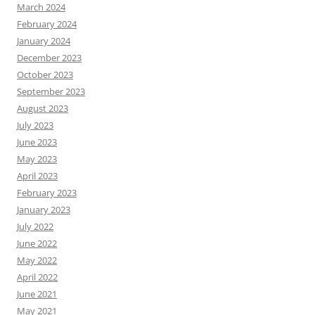
March 2024
February 2024
January 2024
December 2023
October 2023
September 2023
August 2023
July 2023
June 2023
May 2023
April 2023
February 2023
January 2023
July 2022
June 2022
May 2022
April 2022
June 2021
May 2021