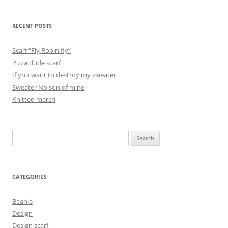
RECENT POSTS
Scarf “Fly Robin fly”
Pizza dude scarf
If you want to destroy my sweater
Sweater No son of mine
Knitted merch
Search
for:
CATEGORIES
Beanie
Design
Design scarf