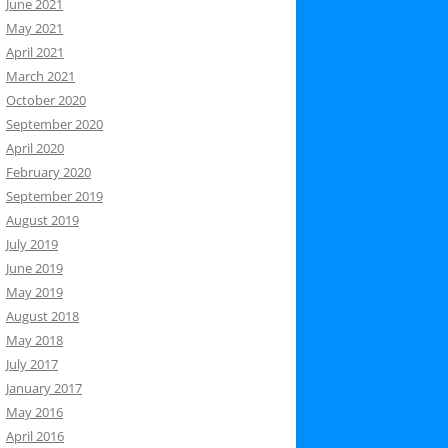
June 2021
May 2021
April 2021
March 2021
October 2020
September 2020
April 2020
February 2020
September 2019
August 2019
July 2019
June 2019
May 2019
August 2018
May 2018
July 2017
January 2017
May 2016
April 2016