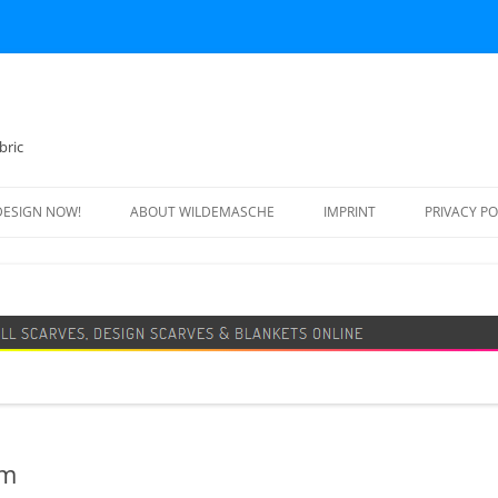
bric
DESIGN NOW!
ABOUT WILDEMASCHE
IMPRINT
PRIVACY PO
FOOTBALL SCARF
SWEATER
DESIGN SCARF
BLANKET
BEANIE HAT
am