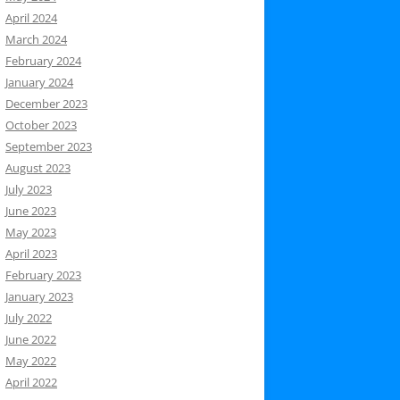
April 2024
March 2024
February 2024
January 2024
December 2023
October 2023
September 2023
August 2023
July 2023
June 2023
May 2023
April 2023
February 2023
January 2023
July 2022
June 2022
May 2022
April 2022