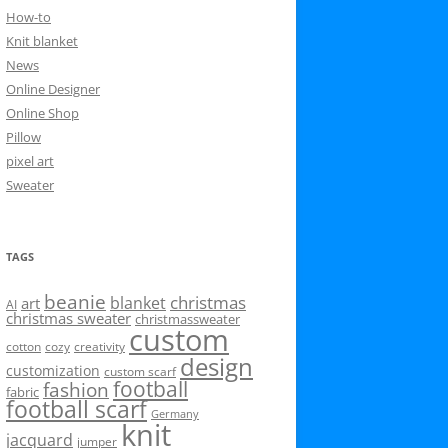
How-to
Knit blanket
News
Online Designer
Online Shop
Pillow
pixel art
Sweater
TAGS
beanie
christmas
blanket
art
AI
christmas sweater
christmassweater
custom
cotton
cozy
creativity
design
customization
custom scarf
football
fashion
fabric
football scarf
Germany
knit
jacquard
jumper