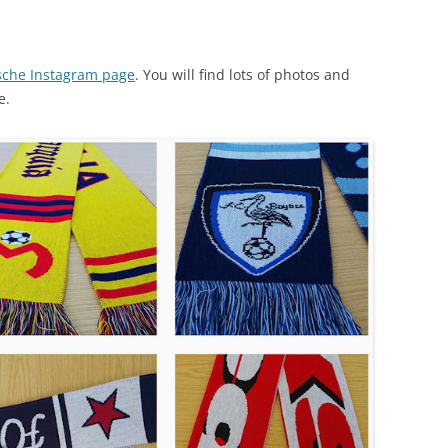
che Instagram page
. You will find lots of photos and
e.