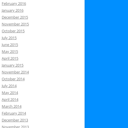
February 2016
January 2016
December 2015
November 2015
October 2015
July 2015
June 2015
May 2015
April 2015
January 2015
November 2014
October 2014
July 2014
May 2014
April 2014
March 2014
February 2014
December 2013
November 2013