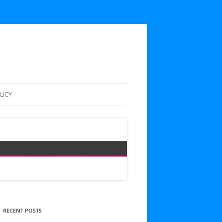
LICY
RECENT POSTS