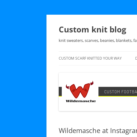
Skip
to
content
Custom knit blog
knit sweaters, scarves, beanies, blankets, fa
CUSTOM SCARF KNITTED YOUR WAY
Wildemasche at Instagr