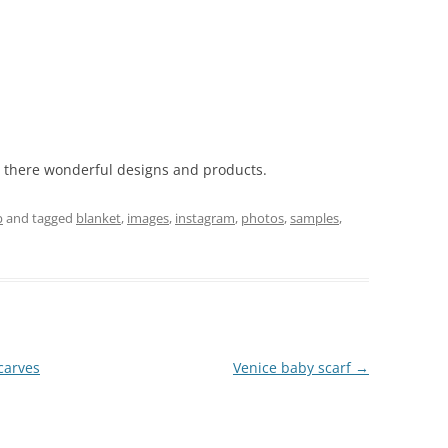
l there wonderful designs and products.
p
and tagged
blanket
,
images
,
instagram
,
photos
,
samples
,
carves
Venice baby scarf
→