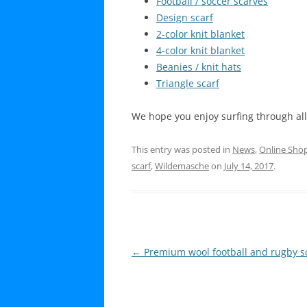
Football / soccer scarves
Design scarf
2-color knit blanket
4-color knit blanket
Beanies / knit hats
Triangle scarf
We hope you enjoy surfing through al
This entry was posted in
News
,
Online Sho
scarf
,
Wildemasche
on
July 14, 2017
.
Post
←
Premium wool football and rugby s
navigation