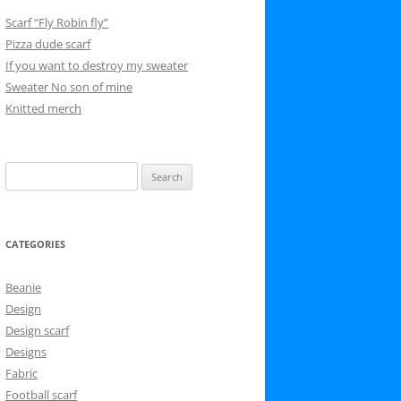
Scarf “Fly Robin fly”
Pizza dude scarf
If you want to destroy my sweater
Sweater No son of mine
Knitted merch
Search
for:
CATEGORIES
Beanie
Design
Design scarf
Designs
Fabric
Football scarf