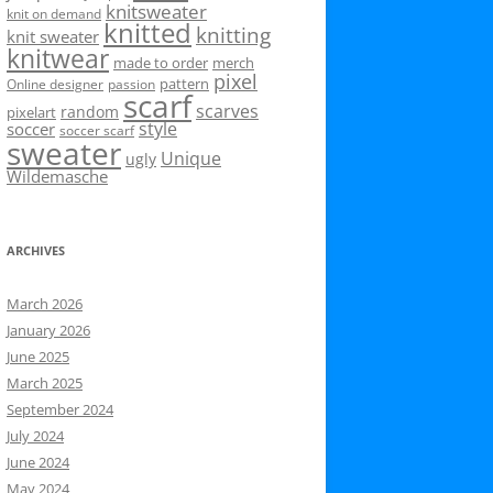
knitsweater
knit on demand
knitted
knitting
knit sweater
knitwear
made to order
merch
pixel
pattern
Online designer
passion
scarf
scarves
random
pixelart
style
soccer
soccer scarf
sweater
Unique
ugly
Wildemasche
ARCHIVES
March 2026
January 2026
June 2025
March 2025
September 2024
July 2024
June 2024
May 2024