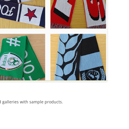
d galleries with sample products.