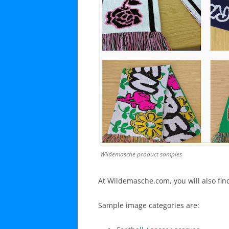
WIldemasche product samples
At Wildemasche.com, you will also fin
Sample image categories are: