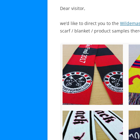
Dear visitor,
we’d like to direct you to the
Wildemas
scarf / blanket / product samples ther