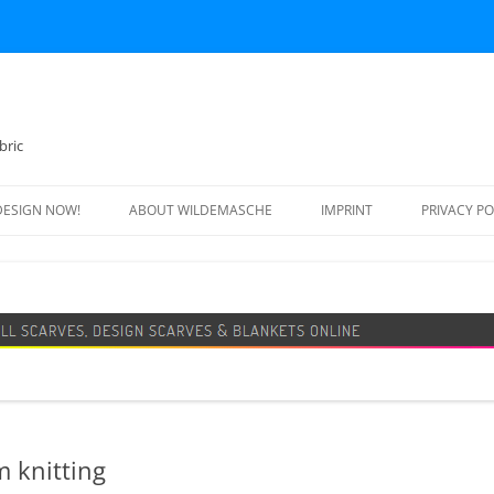
bric
DESIGN NOW!
ABOUT WILDEMASCHE
IMPRINT
PRIVACY PO
FOOTBALL SCARF
SWEATER
DESIGN SCARF
BLANKET
BEANIE HAT
m knitting