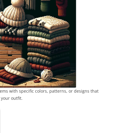
ems with specific colors, patterns, or designs that
your outfit.