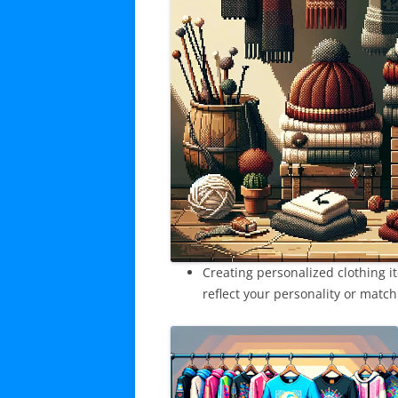
Creating personalized clothing it
reflect your personality or match 