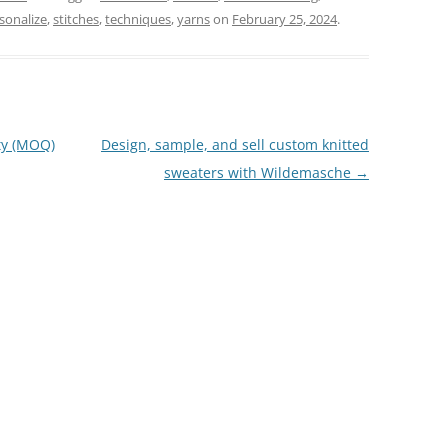
sonalize
,
stitches
,
techniques
,
yarns
on
February 25, 2024
.
ty (MOQ)
Design, sample, and sell custom knitted
sweaters with Wildemasche
→