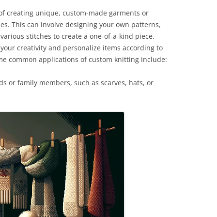
s of creating unique, custom-made garments or
ues. This can involve designing your own patterns,
various stitches to create a one-of-a-kind piece.
your creativity and personalize items according to
Some common applications of custom knitting include:
ds or family members, such as scarves, hats, or