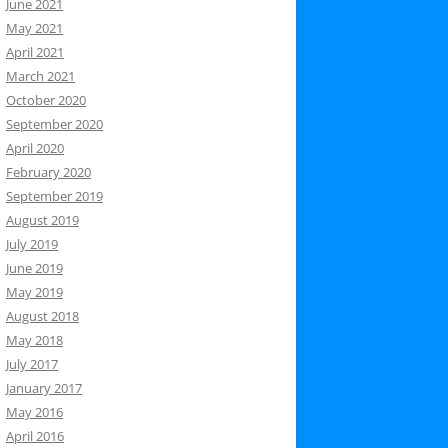
June 2021
May 2021
April 2021
March 2021
October 2020
September 2020
April 2020
February 2020
September 2019
August 2019
July 2019
June 2019
May 2019
August 2018
May 2018
July 2017
January 2017
May 2016
April 2016