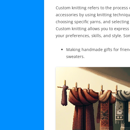
Custom knitting refers to the proces
accessories by using knitting techniq
choosing specific yarns, and selecting 
Custom knitting allows you to express 
your preferences, skills, and style. 
Making handmade gifts for frien
sweaters.