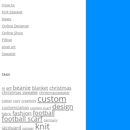
How-to
Knit blanket
News
Online Designer
Online Shop
Pillow
pixel art
Sweater
TAGS
beanie
christmas
blanket
art
AI
christmas sweater
christmassweater
custom
cotton
cozy
creativity
design
customization
custom scarf
football
fashion
fabric
football scarf
Germany
knit
jacquard
jumper