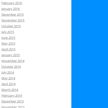
February 2016
January 2016
December 2015
November 2015
October 2015
July 2015
June 2015
May 2015
April 2015
January 2015
November 2014
October 2014
July 2014
May 2014
April 2014
March 2014
February 2014
December 2013
November 2013