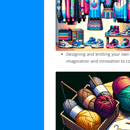
Designing and knitting your own
imagination and innovation to co