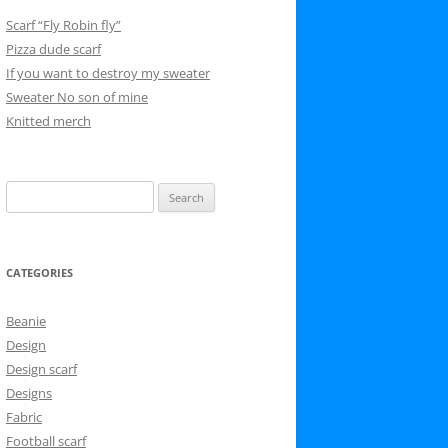
Scarf “Fly Robin fly”
Pizza dude scarf
If you want to destroy my sweater
Sweater No son of mine
Knitted merch
Search
for:
CATEGORIES
Beanie
Design
Design scarf
Designs
Fabric
Football scarf