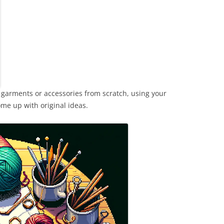
 garments or accessories from scratch, using your
me up with original ideas.