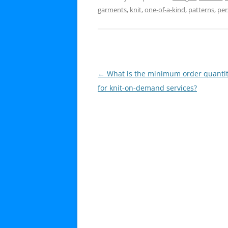
garments
,
knit
,
one-of-a-kind
,
patterns
,
per
Post
←
What is the minimum order quanti
navigation
for knit-on-demand services?