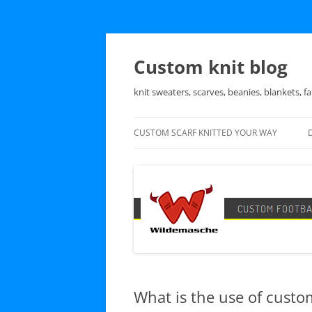
Skip
to
content
Custom knit blog
knit sweaters, scarves, beanies, blankets, fa
CUSTOM SCARF KNITTED YOUR WAY
What is the use of custo