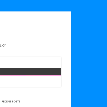
LICY
RECENT POSTS