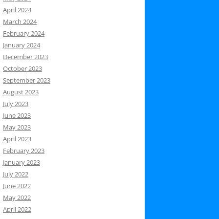
April 2024
March 2024
February 2024
January 2024
December 2023
October 2023
September 2023
August 2023
July 2023
June 2023
May 2023
April 2023
February 2023
January 2023
July 2022
June 2022
May 2022
April 2022