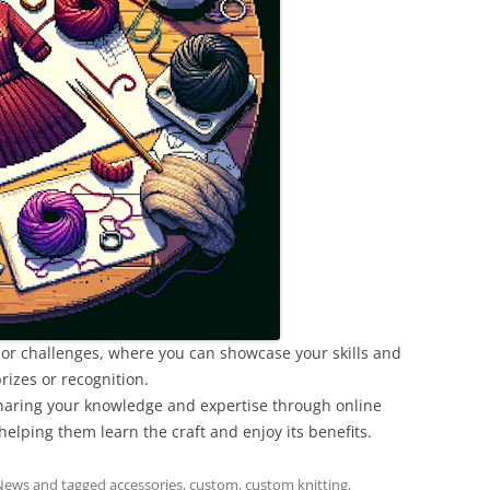
ts or challenges, where you can showcase your skills and
rizes or recognition.
sharing your knowledge and expertise through online
elping them learn the craft and enjoy its benefits.
News
and tagged
accessories
,
custom
,
custom knitting
,