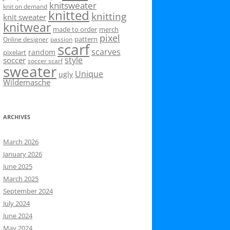
knitsweater
knit on demand
knitted
knitting
knit sweater
knitwear
made to order
merch
pixel
pattern
Online designer
passion
scarf
scarves
random
pixelart
style
soccer
soccer scarf
sweater
Unique
ugly
Wildemasche
ARCHIVES
March 2026
January 2026
June 2025
March 2025
September 2024
July 2024
June 2024
May 2024