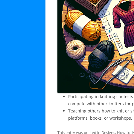
Participating in knitting contes
compete with other knitters for p
Teaching others how to knit or 
platforms, books, or workshops, h
This entry was posted in
Designs
,
How-to
,