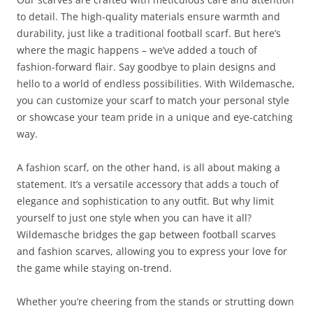
to detail. The high-quality materials ensure warmth and
durability, just like a traditional football scarf. But here’s
where the magic happens – we’ve added a touch of
fashion-forward flair. Say goodbye to plain designs and
hello to a world of endless possibilities. With Wildemasche,
you can customize your scarf to match your personal style
or showcase your team pride in a unique and eye-catching
way.
A fashion scarf, on the other hand, is all about making a
statement. It’s a versatile accessory that adds a touch of
elegance and sophistication to any outfit. But why limit
yourself to just one style when you can have it all?
Wildemasche bridges the gap between football scarves
and fashion scarves, allowing you to express your love for
the game while staying on-trend.
Whether you’re cheering from the stands or strutting down