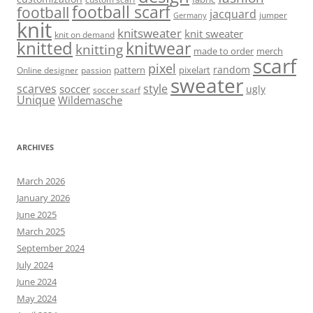
football scarf
football
jacquard
jumper
Germany
knit
knitsweater
knit sweater
knit on demand
knitted
knitwear
knitting
made to order
merch
scarf
pixel
random
pattern
pixelart
Online designer
passion
sweater
scarves
style
soccer
ugly
soccer scarf
Unique
Wildemasche
ARCHIVES
March 2026
January 2026
June 2025
March 2025
September 2024
July 2024
June 2024
May 2024