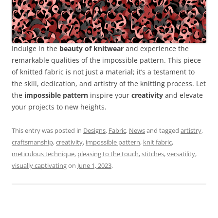
Indulge in the
beauty of knitwear
and experience the
remarkable qualities of the impossible pattern. This piece
of knitted fabric is not just a material; it’s a testament to
the skill, dedication, and artistry of the knitting process. Let
the
impossible pattern
inspire your
creativity
and elevate
your projects to new heights.
This entry was posted in
Designs
,
Fabric
,
News
and tagged
artistry
,
craftsmanship
,
creativity
,
impossible pattern
,
knit fabric
,
meticulous technique
,
pleasing to the touch
,
stitches
,
versatility
,
visually captivating
on
June 1, 2023
.