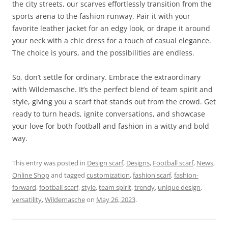
the city streets, our scarves effortlessly transition from the
sports arena to the fashion runway. Pair it with your
favorite leather jacket for an edgy look, or drape it around
your neck with a chic dress for a touch of casual elegance.
The choice is yours, and the possibilities are endless.
So, don’t settle for ordinary. Embrace the extraordinary
with Wildemasche. It’s the perfect blend of team spirit and
style, giving you a scarf that stands out from the crowd. Get
ready to turn heads, ignite conversations, and showcase
your love for both football and fashion in a witty and bold
way.
This entry was posted in
Design scarf
,
Designs
,
Football scarf
,
News
,
Online Shop
and tagged
customization
,
fashion scarf
,
fashion-
forward
,
football scarf
,
style
,
team spirit
,
trendy
,
unique design
,
versatility
,
Wildemasche
on
May 26, 2023
.