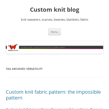
Skip
to
Custom knit blog
content
knit sweaters, scarves, beanies, blankets, fabric
Menu
TAG ARCHIVES:
VERSATILITY
Custom knit fabric pattern: the impossible
pattern