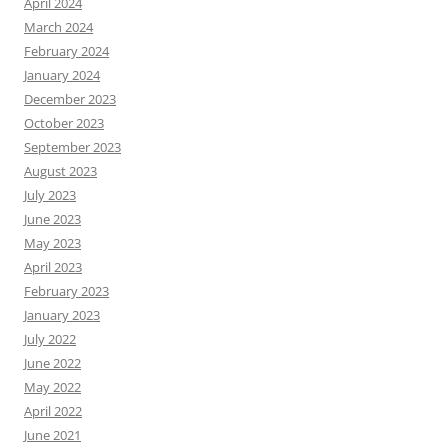
April 2024
March 2024
February 2024
January 2024
December 2023
October 2023
September 2023
August 2023
July 2023
June 2023
May 2023
April 2023
February 2023
January 2023
July 2022
June 2022
May 2022
April 2022
June 2021