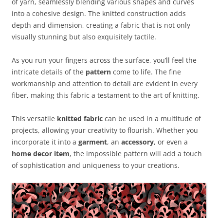
of yarn, seamlessly blending various shapes and curves
into a cohesive design. The knitted construction adds
depth and dimension, creating a fabric that is not only
visually stunning but also exquisitely tactile.
As you run your fingers across the surface, you’ll feel the
intricate details of the
pattern
come to life. The fine
workmanship and attention to detail are evident in every
fiber, making this fabric a testament to the art of knitting.
This versatile
knitted fabric
can be used in a multitude of
projects, allowing your creativity to flourish. Whether you
incorporate it into a
garment
, an
accessory
, or even a
home decor item
, the impossible pattern will add a touch
of sophistication and uniqueness to your creations.