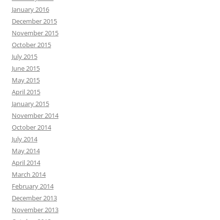
January 2016
December 2015
November 2015
October 2015
July 2015
June 2015
May 2015
April 2015
January 2015
November 2014
October 2014
July 2014
May 2014
April 2014
March 2014
February 2014
December 2013
November 2013