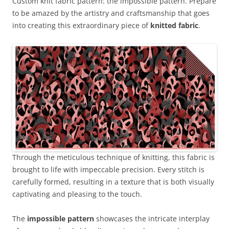
Custom knit fabric pattern: the impossible pattern. Prepare
to be amazed by the artistry and craftsmanship that goes
into creating this extraordinary piece of
knitted fabric
.
Through the meticulous technique of knitting, this fabric is
brought to life with impeccable precision. Every stitch is
carefully formed, resulting in a texture that is both visually
captivating and pleasing to the touch.
The
impossible pattern
showcases the intricate interplay