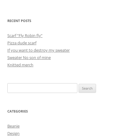
RECENT POSTS
Scarf “Fly Robin fly”
Pizza dude scarf
If you want to destroy my sweater
Sweater No son of mine
Knitted merch
Search
for:
CATEGORIES
Beanie
Design