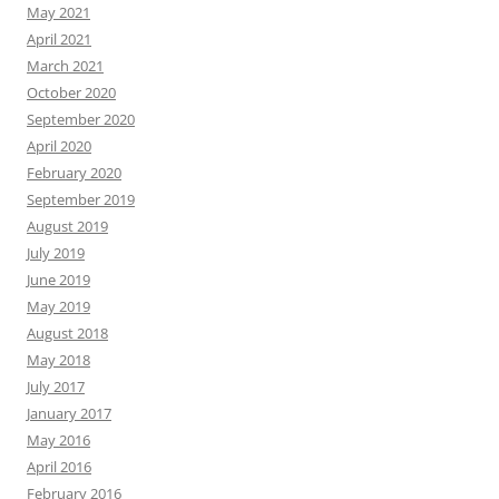
May 2021
April 2021
March 2021
October 2020
September 2020
April 2020
February 2020
September 2019
August 2019
July 2019
June 2019
May 2019
August 2018
May 2018
July 2017
January 2017
May 2016
April 2016
February 2016