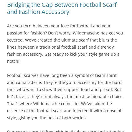
Bridging the Gap Between Football Scarf
and Fashion Accessory
Are you torn between your love for football and your
passion for fashion? Don’t worry, Wildemasche has got you
covered. We’ve created the ultimate scarf that blurs the
lines between a traditional football scarf and a trendy
fashion accessory. Get ready to kick your style game up a
notch!
Football scarves have long been a symbol of team spirit
and camaraderie. They’re the go-to accessory for die-hard
fans who want to show their support loud and proud. But
let’s face it, they’re not always the most fashionable choice.
That’s where Wildemasche comes in. We’ve taken the
essence of the football scarf and injected it with a dose of
style, giving you the best of both worlds.
Our scarves are crafted with meticulous care and attention