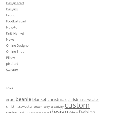
Design scarf
Designs
Fabric
Football scarf
How-to
Knit blanket
News
Online Designer
Online Shop
Pillow
pixel art
Sweater
TAGS
beanie
christmas
blanket
art
christmas sweater
AI
custom
christmassweater
cotton
cozy
creativity
design
fashion
customization
fabric
custom scarf