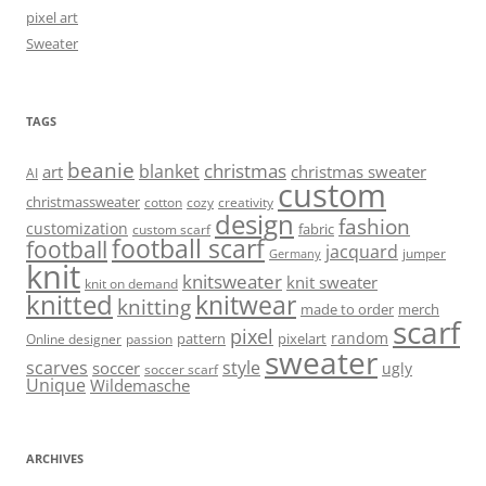
pixel art
Sweater
TAGS
beanie
christmas
blanket
art
christmas sweater
AI
custom
christmassweater
cotton
cozy
creativity
design
fashion
customization
fabric
custom scarf
football scarf
football
jacquard
jumper
Germany
knit
knitsweater
knit sweater
knit on demand
knitted
knitwear
knitting
made to order
merch
scarf
pixel
random
pattern
pixelart
Online designer
passion
sweater
scarves
style
soccer
ugly
soccer scarf
Unique
Wildemasche
ARCHIVES