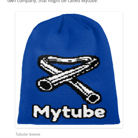
own company, that might be called Mytube.
Tubular beanie