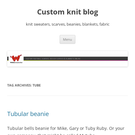
Skip
to
Custom knit blog
content
knit sweaters, scarves, beanies, blankets, fabric
Menu
TAG ARCHIVES:
TUBE
Tubular beanie
Tubular bells beanie for Mike, Gary or Tuby Ruby. Or your