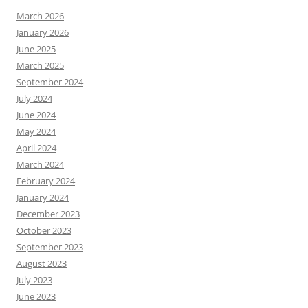
March 2026
January 2026
June 2025
March 2025
September 2024
July 2024
June 2024
May 2024
April 2024
March 2024
February 2024
January 2024
December 2023
October 2023
September 2023
August 2023
July 2023
June 2023