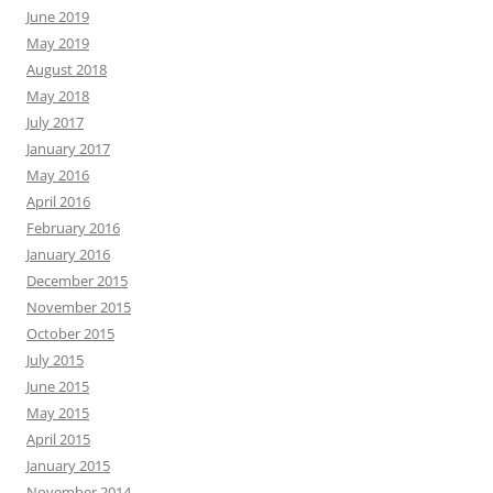
June 2019
May 2019
August 2018
May 2018
July 2017
January 2017
May 2016
April 2016
February 2016
January 2016
December 2015
November 2015
October 2015
July 2015
June 2015
May 2015
April 2015
January 2015
November 2014