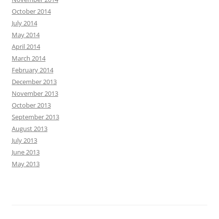
October 2014
July 2014
May 2014
April 2014
March 2014
February 2014
December 2013
November 2013
October 2013
September 2013
August 2013
July 2013
June 2013
May 2013