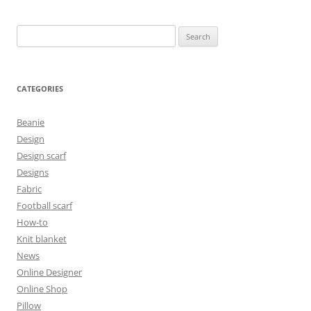
Search
for:
CATEGORIES
Beanie
Design
Design scarf
Designs
Fabric
Football scarf
How-to
Knit blanket
News
Online Designer
Online Shop
Pillow