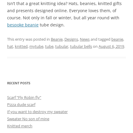
Isn’t that a great knitting idea? Hats, beanies, knitted gifts
and presents designed online. Everyone loves them, of
course. Not only in fall or winter, but all year round with
bespoke beanie
tube design.
This entry was posted in
Beanie
,
Designs
,
News
and tagged
beanie
,
hat
,
knitted
,
mytube
,
tube
,
tubular
,
tubular bells
on
August 6, 2019
.
RECENT POSTS
Scarf “Fly Robin fly”
Pizza dude scarf
If you want to destroy my sweater
Sweater No son of mine
Knitted merch