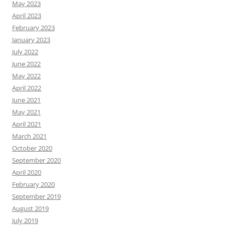
May 2023
April 2023
February 2023
January 2023
July 2022
June 2022
May 2022
April 2022
June 2021
May 2021
April 2021
March 2021
October 2020
September 2020
April 2020
February 2020
September 2019
August 2019
July 2019