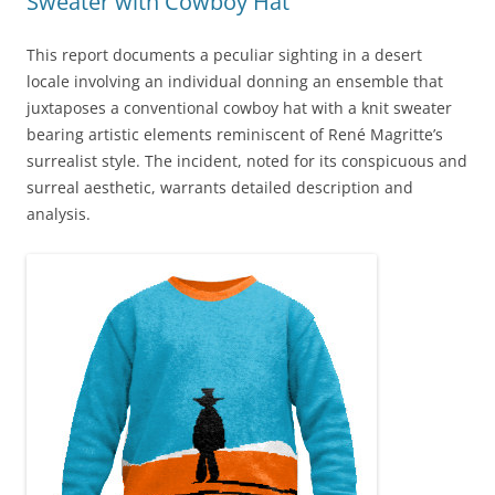
Sweater with Cowboy Hat
This report documents a peculiar sighting in a desert
locale involving an individual donning an ensemble that
juxtaposes a conventional cowboy hat with a knit sweater
bearing artistic elements reminiscent of René Magritte’s
surrealist style. The incident, noted for its conspicuous and
surreal aesthetic, warrants detailed description and
analysis.