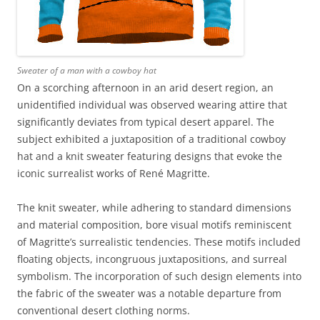
Sweater of a man with a cowboy hat
On a scorching afternoon in an arid desert region, an
unidentified individual was observed wearing attire that
significantly deviates from typical desert apparel. The
subject exhibited a juxtaposition of a traditional cowboy
hat and a knit sweater featuring designs that evoke the
iconic surrealist works of René Magritte.
The knit sweater, while adhering to standard dimensions
and material composition, bore visual motifs reminiscent
of Magritte’s surrealistic tendencies. These motifs included
floating objects, incongruous juxtapositions, and surreal
symbolism. The incorporation of such design elements into
the fabric of the sweater was a notable departure from
conventional desert clothing norms.