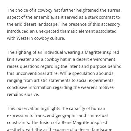
The choice of a cowboy hat further heightened the surreal
aspect of the ensemble, as it served as a stark contrast to
the arid desert landscape. The presence of this accessory
introduced an unexpected thematic element associated
with Western cowboy culture.
The sighting of an individual wearing a Magritte-inspired
knit sweater and a cowboy hat in a desert environment
raises questions regarding the intent and purpose behind
this unconventional attire. While speculation abounds,
ranging from artistic statements to social experiments,
conclusive information regarding the wearer’s motives
remains elusive.
This observation highlights the capacity of human
expression to transcend geographic and contextual
constraints. The fusion of a René Magritte-inspired
aesthetic with the arid expanse of a desert landscape