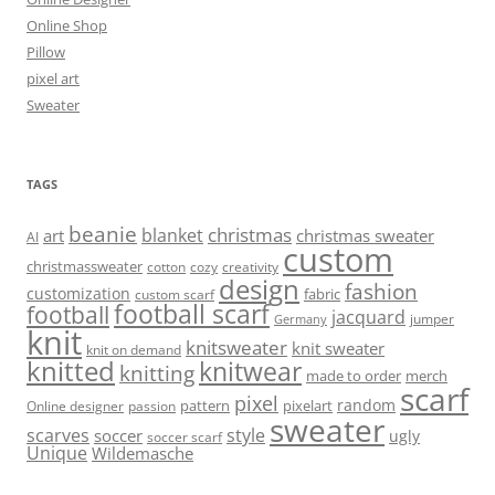
Online Shop
Pillow
pixel art
Sweater
TAGS
beanie
christmas
blanket
art
christmas sweater
AI
custom
christmassweater
cotton
cozy
creativity
design
fashion
customization
fabric
custom scarf
football scarf
football
jacquard
jumper
Germany
knit
knitsweater
knit sweater
knit on demand
knitted
knitwear
knitting
made to order
merch
scarf
pixel
random
pattern
pixelart
Online designer
passion
sweater
scarves
style
soccer
ugly
soccer scarf
Unique
Wildemasche