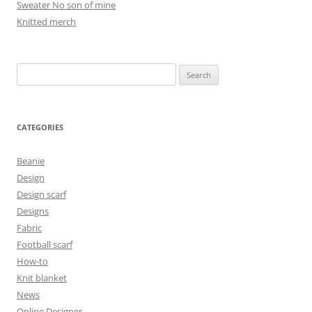
Sweater No son of mine
Knitted merch
Search
for:
CATEGORIES
Beanie
Design
Design scarf
Designs
Fabric
Football scarf
How-to
Knit blanket
News
Online Designer