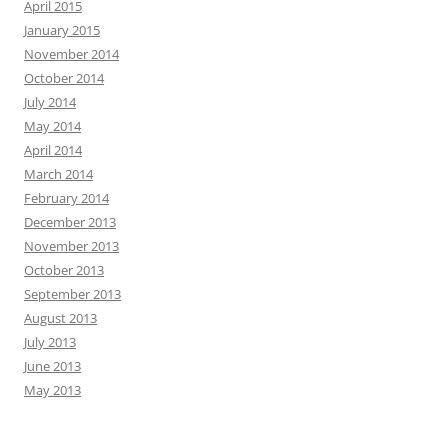
April 2015
January 2015
November 2014
October 2014
July 2014
May 2014
April 2014
March 2014
February 2014
December 2013
November 2013
October 2013
September 2013
August 2013
July 2013
June 2013
May 2013