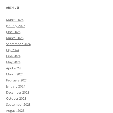
ARCHIVES
March 2026
January 2026
June 2025
March 2025
September 2024
July 2024
June 2024
May 2024
April 2024
March 2024
February 2024
January 2024
December 2023
October 2023
September 2023
August 2023