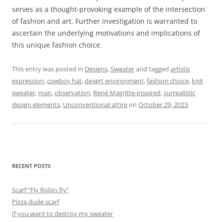
serves as a thought-provoking example of the intersection
of fashion and art. Further investigation is warranted to
ascertain the underlying motivations and implications of
this unique fashion choice.
This entry was posted in
Designs
,
Sweater
and tagged
artistic
expression
,
cowboy hat
,
desert environment
,
fashion choice
,
knit
sweater
,
man
,
observation
,
René Magritte-inspired
,
surrealistic
design elements
,
Unconventional attire
on
October 29, 2023
.
RECENT POSTS
Scarf “Fly Robin fly”
Pizza dude scarf
If you want to destroy my sweater