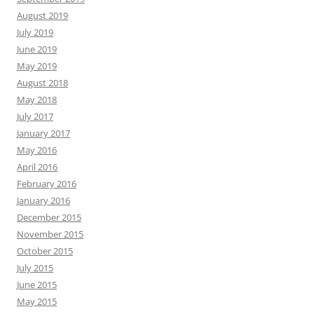
August 2019
July 2019
June 2019
May 2019
August 2018
May 2018
July 2017
January 2017
May 2016
April 2016
February 2016
January 2016
December 2015
November 2015
October 2015
July 2015
June 2015
May 2015