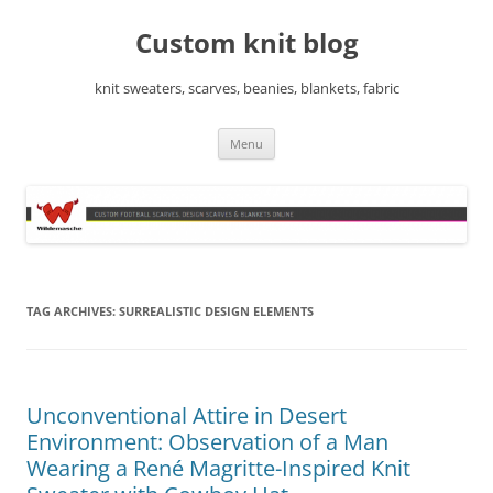
Skip
to
Custom knit blog
content
knit sweaters, scarves, beanies, blankets, fabric
Menu
TAG ARCHIVES:
SURREALISTIC DESIGN ELEMENTS
Unconventional Attire in Desert
Environment: Observation of a Man
Wearing a René Magritte-Inspired Knit