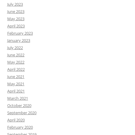
July 2023
June 2023
May 2023
April 2023
February 2023
January 2023
July 2022
June 2022
May 2022
April 2022
June 2021
May 2021
April 2021
March 2021
October 2020
September 2020
April 2020
February 2020
September 2019