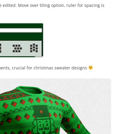
dited. Move over tiling option, ruler for spacing is
nts, crucial for christmas sweater designs