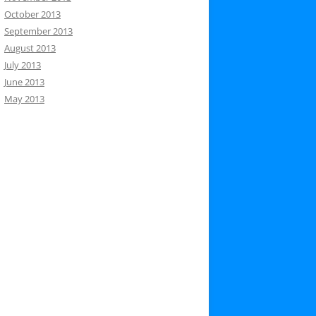
October 2013
September 2013
August 2013
July 2013
June 2013
May 2013