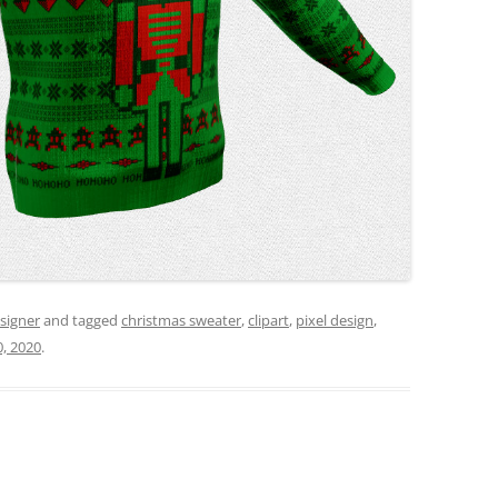
signer
and tagged
christmas sweater
,
clipart
,
pixel design
,
, 2020
.