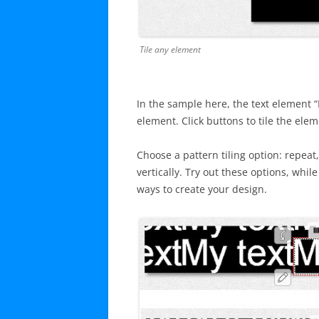
Tile any element
In the sample here, the text element “M
element. Click buttons to tile the elem
Choose a pattern tiling option: repeat
vertically. Try out these options, whi
ways to create your design.