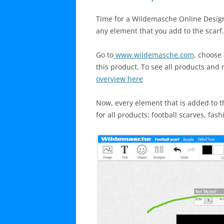
Time for a Wildemasche Online Designe
any element that you add to the scarf.
Go to
www.wildemasche.com
, choose
this product. To see all products and m
overview here
Now, every element that is added to th
for all products: football scarves, fas