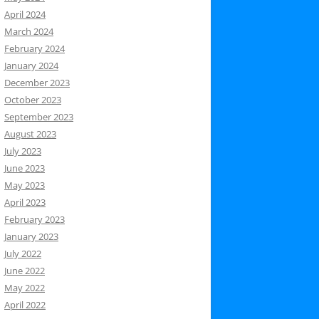
April 2024
March 2024
February 2024
January 2024
December 2023
October 2023
September 2023
August 2023
July 2023
June 2023
May 2023
April 2023
February 2023
January 2023
July 2022
June 2022
May 2022
April 2022