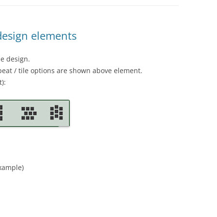
 design elements
he design.
eat / tile options are shown above element.
):
example)