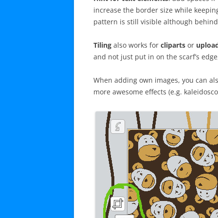
increase the border size while keepin
pattern is still visible although behind
Tiling
also works for
cliparts
or
upload
and not just put in on the scarf’s edge
When adding own images, you can also
more awesome effects (e.g. kaleidosco