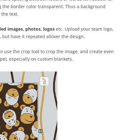
g the border color transparent. Thus a background
 the text.
ed images, photos, logos
etc. Upload your team logo,
, but have it repeated allover the design.
 use the crop tool to crop the image, and create even
pe), especially on custom blankets.