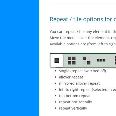
Repeat / tile options for
You can repeat / tile any element in t
Move the mouse over the element, rep
Available options are (from left to right
single (repeat switched off)
allover repeat
mirrored allover repeat
left to right repeat (selected in 
top bottom repeat
repeat horizontally
repeat vertically