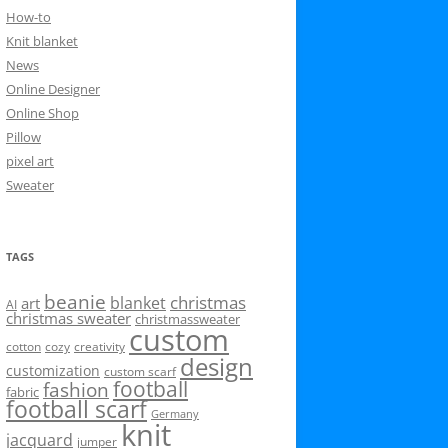
How-to
Knit blanket
News
Online Designer
Online Shop
Pillow
pixel art
Sweater
TAGS
beanie
christmas
blanket
art
AI
christmas sweater
christmassweater
custom
cotton
cozy
creativity
design
customization
custom scarf
football
fashion
fabric
football scarf
Germany
knit
jacquard
jumper