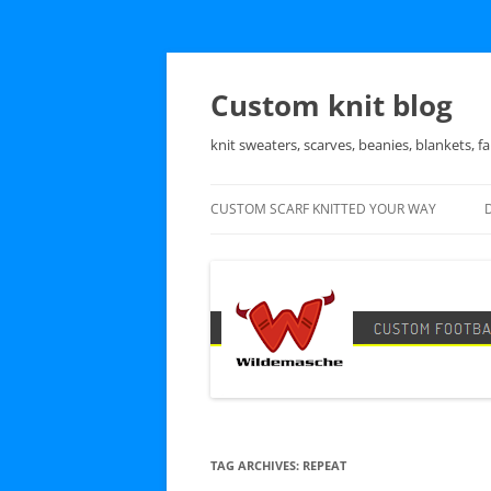
Skip
to
content
Custom knit blog
knit sweaters, scarves, beanies, blankets, fa
CUSTOM SCARF KNITTED YOUR WAY
TAG ARCHIVES:
REPEAT