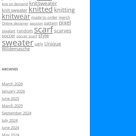
knitsweater
knit on demand
knitted
knitting
knit sweater
knitwear
made to order
merch
pixel
pattern
Online designer
passion
scarf
scarves
random
pixelart
style
soccer
soccer scarf
sweater
Unique
ugly
Wildemasche
ARCHIVES
March 2026
January 2026
June 2025
March 2025
September 2024
July 2024
June 2024
May 2024