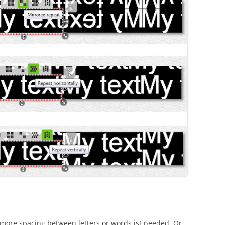
f more spacing between letters or words ist needed. Or