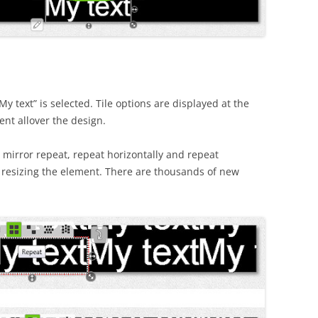
y text” is selected. Tile options are displayed at the
ent allover the design.
, mirror repeat, repeat horizontally and repeat
le resizing the element. There are thousands of new