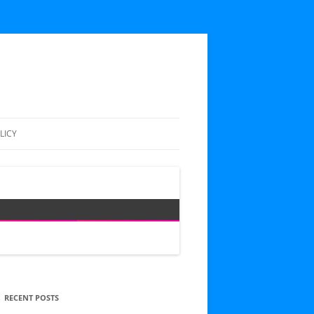
LICY
RECENT POSTS