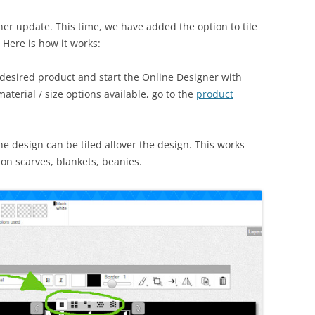
r update. This time, we have added the option to tile
 Here is how it works:
 desired product and start the Online Designer with
aterial / size options available, go to the
product
e design can be tiled allover the design. This works
hion scarves, blankets, beanies.