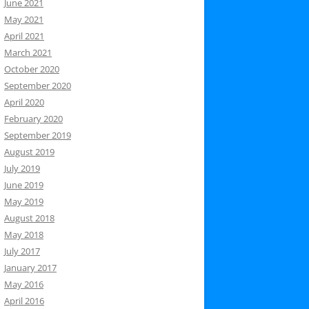
June 2021
May 2021
April 2021
March 2021
October 2020
September 2020
April 2020
February 2020
September 2019
August 2019
July 2019
June 2019
May 2019
August 2018
May 2018
July 2017
January 2017
May 2016
April 2016