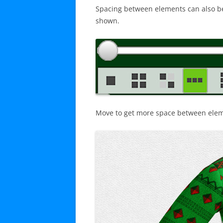
Spacing between elements can also be e
shown.
Move to get more space between eleme