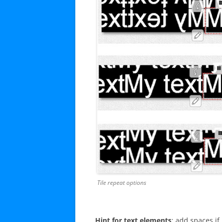
Tile repeat options
Hint for text elements
: add spaces i