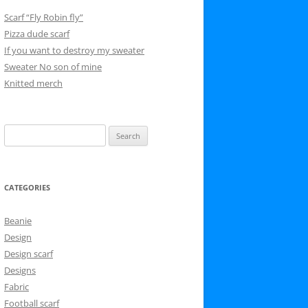
Scarf “Fly Robin fly”
Pizza dude scarf
If you want to destroy my sweater
Sweater No son of mine
Knitted merch
Search
for:
CATEGORIES
Beanie
Design
Design scarf
Designs
Fabric
Football scarf