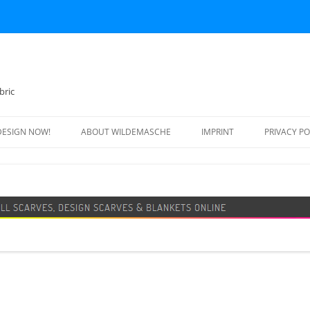
bric
DESIGN NOW!
ABOUT WILDEMASCHE
IMPRINT
PRIVACY PO
FOOTBALL SCARF
SWEATER
DESIGN SCARF
BLANKET
BEANIE HAT