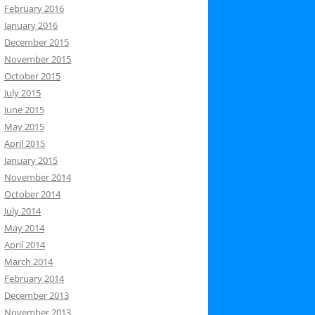
February 2016
January 2016
December 2015
November 2015
October 2015
July 2015
June 2015
May 2015
April 2015
January 2015
November 2014
October 2014
July 2014
May 2014
April 2014
March 2014
February 2014
December 2013
November 2013