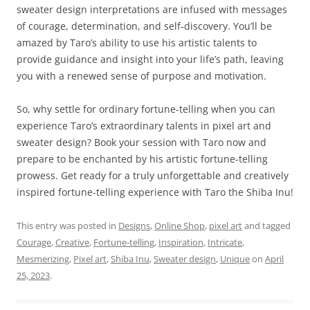
sweater design interpretations are infused with messages
of courage, determination, and self-discovery. You’ll be
amazed by Taro’s ability to use his artistic talents to
provide guidance and insight into your life’s path, leaving
you with a renewed sense of purpose and motivation.
So, why settle for ordinary fortune-telling when you can
experience Taro’s extraordinary talents in pixel art and
sweater design? Book your session with Taro now and
prepare to be enchanted by his artistic fortune-telling
prowess. Get ready for a truly unforgettable and creatively
inspired fortune-telling experience with Taro the Shiba Inu!
This entry was posted in
Designs
,
Online Shop
,
pixel art
and tagged
Courage
,
Creative
,
Fortune-telling
,
Inspiration
,
Intricate
,
Mesmerizing
,
Pixel art
,
Shiba Inu
,
Sweater design
,
Unique
on
April
25, 2023
.