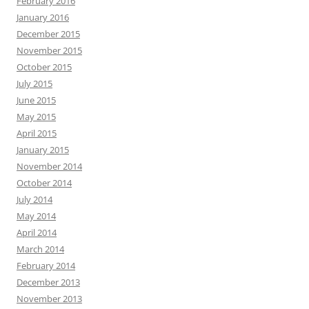
February 2016
January 2016
December 2015
November 2015
October 2015
July 2015
June 2015
May 2015
April 2015
January 2015
November 2014
October 2014
July 2014
May 2014
April 2014
March 2014
February 2014
December 2013
November 2013