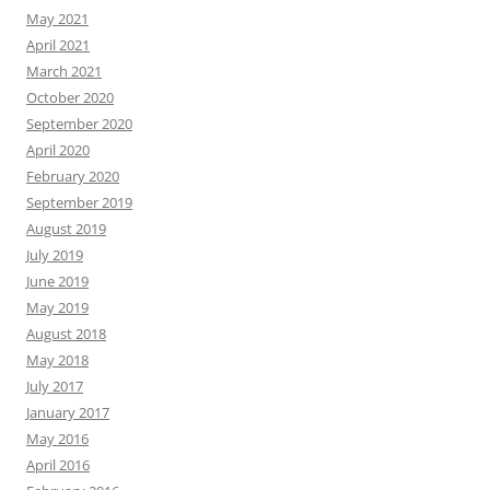
May 2021
April 2021
March 2021
October 2020
September 2020
April 2020
February 2020
September 2019
August 2019
July 2019
June 2019
May 2019
August 2018
May 2018
July 2017
January 2017
May 2016
April 2016