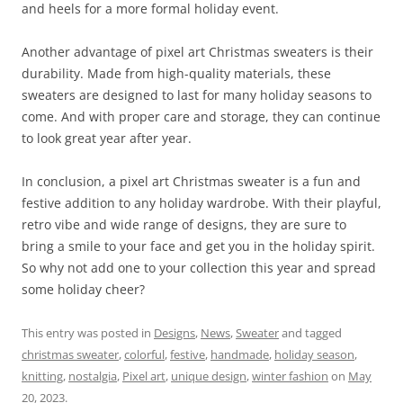
and heels for a more formal holiday event.
Another advantage of pixel art Christmas sweaters is their
durability. Made from high-quality materials, these
sweaters are designed to last for many holiday seasons to
come. And with proper care and storage, they can continue
to look great year after year.
In conclusion, a pixel art Christmas sweater is a fun and
festive addition to any holiday wardrobe. With their playful,
retro vibe and wide range of designs, they are sure to
bring a smile to your face and get you in the holiday spirit.
So why not add one to your collection this year and spread
some holiday cheer?
This entry was posted in
Designs
,
News
,
Sweater
and tagged
christmas sweater
,
colorful
,
festive
,
handmade
,
holiday season
,
knitting
,
nostalgia
,
Pixel art
,
unique design
,
winter fashion
on
May
20, 2023
.