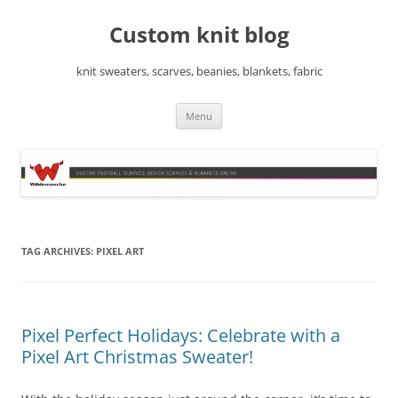
Skip
to
Custom knit blog
content
knit sweaters, scarves, beanies, blankets, fabric
Menu
TAG ARCHIVES:
PIXEL ART
Pixel Perfect Holidays: Celebrate with a
Pixel Art Christmas Sweater!