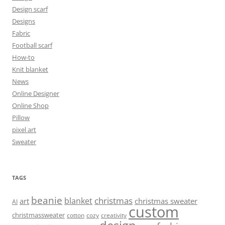
Design scarf
Designs
Fabric
Football scarf
How-to
Knit blanket
News
Online Designer
Online Shop
Pillow
pixel art
Sweater
TAGS
beanie
christmas
blanket
art
christmas sweater
AI
custom
christmassweater
cotton
cozy
creativity