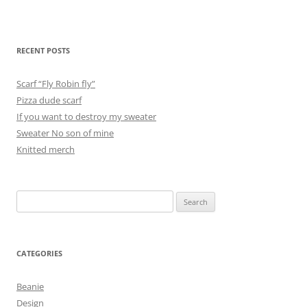
RECENT POSTS
Scarf “Fly Robin fly”
Pizza dude scarf
If you want to destroy my sweater
Sweater No son of mine
Knitted merch
Search
for:
CATEGORIES
Beanie
Design