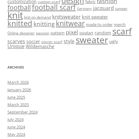
design
fashion
customization
fabric
custom scarf
football scarf
football
jacquard
jumper
Germany
knit
knitsweater
knit sweater
knit on demand
knitted
knitwear
knitting
made to order
merch
scarf
pixel
random
pattern
pixelart
Online designer
passion
sweater
scarves
style
soccer
ugly
soccer scarf
Unique
Wildemasche
ARCHIVES
March 2026
January 2026
June 2025
March 2025
September 2024
July 2024
June 2024
May 2024