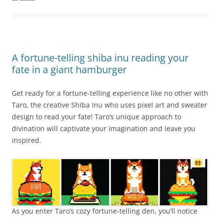
A fortune-telling shiba inu reading your
fate in a giant hamburger
Get ready for a fortune-telling experience like no other with
Taro, the creative Shiba Inu who uses pixel art and sweater
design to read your fate! Taro’s unique approach to
divination will captivate your imagination and leave you
inspired.
As you enter Taro’s cozy fortune-telling den, you’ll notice