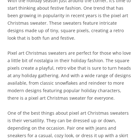
With the holiday season just around the corner, it’s time to
start thinking about festive fashion. One trend that has
been growing in popularity in recent years is the pixel art
Christmas sweater. These sweaters feature intricate
designs made up of tiny, square pixels, creating a retro
look that is both fun and festive.
Pixel art Christmas sweaters are perfect for those who love
a little bit of nostalgia in their holiday fashion. The square
pixels create a playful, retro vibe that is sure to turn heads
at any holiday gathering. And with a wide range of designs
available, from classic snowflakes and reindeer to more
modern designs featuring popular holiday characters,
there is a pixel art Christmas sweater for everyone.
One of the best things about pixel art Christmas sweaters
is their versatility. They can be dressed up or down,
depending on the occasion. Pair one with jeans and
sneakers for a casual, cozy look, or dress it up with a skirt