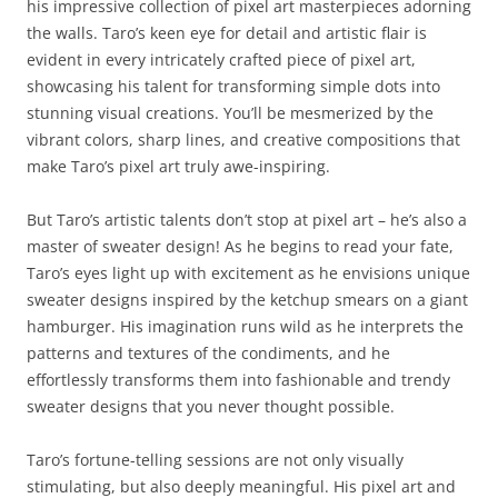
his impressive collection of pixel art masterpieces adorning
the walls. Taro’s keen eye for detail and artistic flair is
evident in every intricately crafted piece of pixel art,
showcasing his talent for transforming simple dots into
stunning visual creations. You’ll be mesmerized by the
vibrant colors, sharp lines, and creative compositions that
make Taro’s pixel art truly awe-inspiring.
But Taro’s artistic talents don’t stop at pixel art – he’s also a
master of sweater design! As he begins to read your fate,
Taro’s eyes light up with excitement as he envisions unique
sweater designs inspired by the ketchup smears on a giant
hamburger. His imagination runs wild as he interprets the
patterns and textures of the condiments, and he
effortlessly transforms them into fashionable and trendy
sweater designs that you never thought possible.
Taro’s fortune-telling sessions are not only visually
stimulating, but also deeply meaningful. His pixel art and