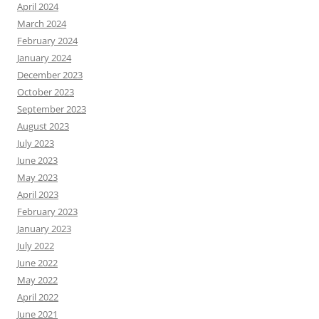
April 2024
March 2024
February 2024
January 2024
December 2023
October 2023
September 2023
August 2023
July 2023
June 2023
May 2023
April 2023
February 2023
January 2023
July 2022
June 2022
May 2022
April 2022
June 2021