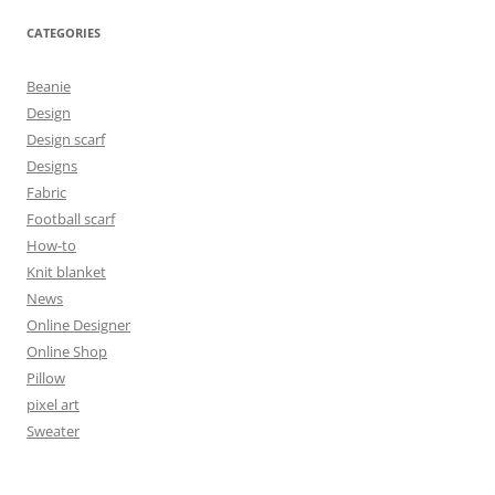
CATEGORIES
Beanie
Design
Design scarf
Designs
Fabric
Football scarf
How-to
Knit blanket
News
Online Designer
Online Shop
Pillow
pixel art
Sweater