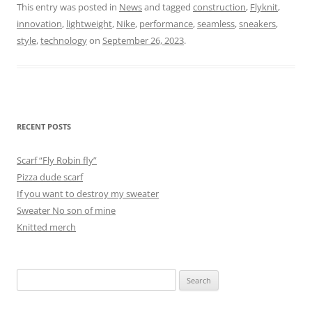
This entry was posted in
News
and tagged
construction
,
Flyknit
,
innovation
,
lightweight
,
Nike
,
performance
,
seamless
,
sneakers
,
style
,
technology
on
September 26, 2023
.
RECENT POSTS
Scarf “Fly Robin fly”
Pizza dude scarf
If you want to destroy my sweater
Sweater No son of mine
Knitted merch
Search
for: