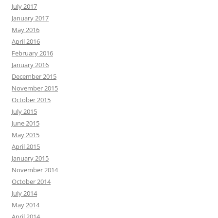
July 2017
January 2017
May 2016
April 2016
February 2016
January 2016
December 2015
November 2015
October 2015
July 2015
June 2015
May 2015
April 2015
January 2015
November 2014
October 2014
July 2014
May 2014
April 2014