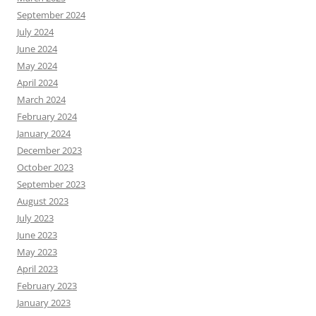
September 2024
July 2024
June 2024
May 2024
April 2024
March 2024
February 2024
January 2024
December 2023
October 2023
September 2023
August 2023
July 2023
June 2023
May 2023
April 2023
February 2023
January 2023