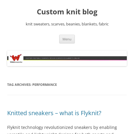
Skip
to
Custom knit blog
content
knit sweaters, scarves, beanies, blankets, fabric
Menu
TAG ARCHIVES:
PERFORMANCE
Knitted sneakers – what is Flyknit?
Flyknit technology revolutionized sneakers by enabling