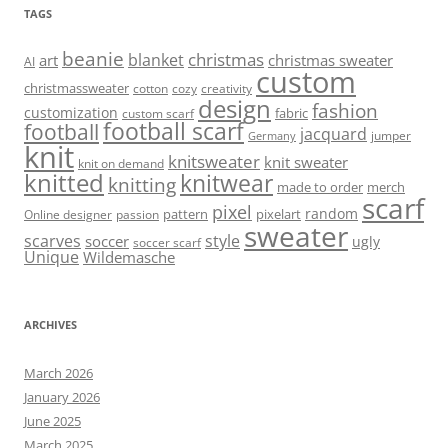
TAGS
beanie
christmas
blanket
art
christmas sweater
AI
custom
christmassweater
cotton
cozy
creativity
design
fashion
customization
fabric
custom scarf
football scarf
football
jacquard
jumper
Germany
knit
knitsweater
knit sweater
knit on demand
knitted
knitwear
knitting
made to order
merch
scarf
pixel
random
pattern
pixelart
Online designer
passion
sweater
scarves
style
soccer
ugly
soccer scarf
Unique
Wildemasche
ARCHIVES
March 2026
January 2026
June 2025
March 2025