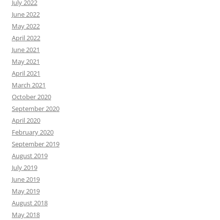
July 2022
June 2022
May 2022
April 2022
June 2021
May 2021
April 2021
March 2021
October 2020
September 2020
April 2020
February 2020
September 2019
August 2019
July 2019
June 2019
May 2019
August 2018
May 2018