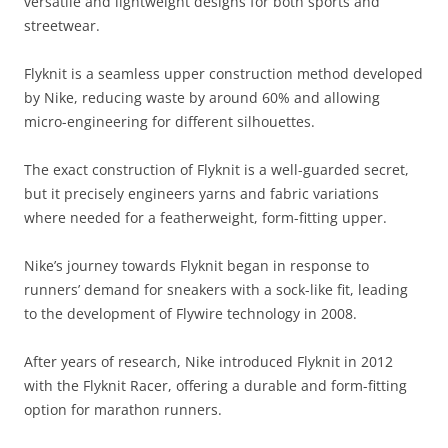
versatile and lightweight designs for both sports and
streetwear.
Flyknit is a seamless upper construction method developed
by Nike, reducing waste by around 60% and allowing
micro-engineering for different silhouettes.
The exact construction of Flyknit is a well-guarded secret,
but it precisely engineers yarns and fabric variations
where needed for a featherweight, form-fitting upper.
Nike’s journey towards Flyknit began in response to
runners’ demand for sneakers with a sock-like fit, leading
to the development of Flywire technology in 2008.
After years of research, Nike introduced Flyknit in 2012
with the Flyknit Racer, offering a durable and form-fitting
option for marathon runners.