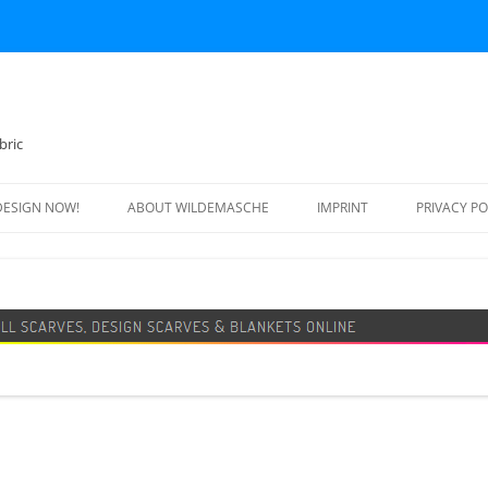
bric
DESIGN NOW!
ABOUT WILDEMASCHE
IMPRINT
PRIVACY PO
FOOTBALL SCARF
SWEATER
DESIGN SCARF
BLANKET
BEANIE HAT