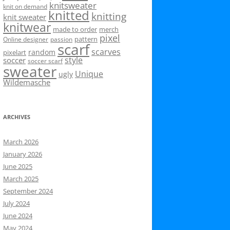
knitsweater
knit on demand
knitted
knitting
knit sweater
knitwear
made to order
merch
pixel
pattern
Online designer
passion
scarf
scarves
random
pixelart
style
soccer
soccer scarf
sweater
Unique
ugly
Wildemasche
ARCHIVES
March 2026
January 2026
June 2025
March 2025
September 2024
July 2024
June 2024
May 2024