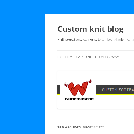
Skip
to
content
Custom knit blog
knit sweaters, scarves, beanies, blankets, fa
CUSTOM SCARF KNITTED YOUR WAY
TAG ARCHIVES:
MASTERPIECE