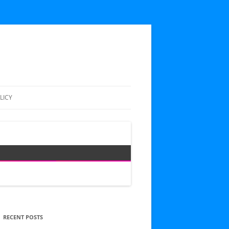
LICY
RECENT POSTS