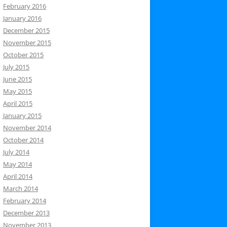
February 2016
January 2016
December 2015
November 2015
October 2015
July 2015
June 2015
May 2015
April 2015
January 2015
November 2014
October 2014
July 2014
May 2014
April 2014
March 2014
February 2014
December 2013
November 2013