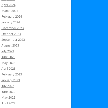
April 2024
March 2024
February 2024
January 2024
December 2023
October 2023
September 2023
August 2023
July 2023
June 2023
May 2023
April 2023
February 2023
January 2023
July 2022
June 2022
May 2022
April 2022