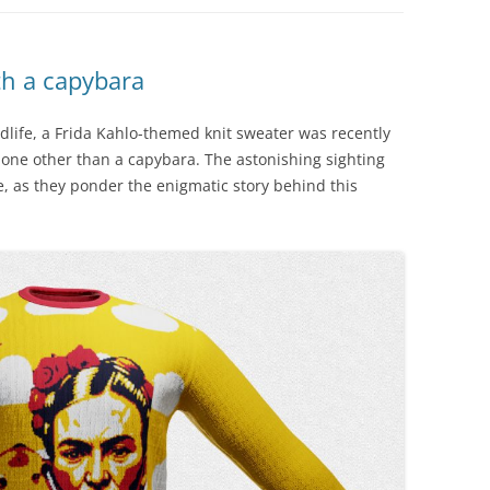
th a capybara
dlife, a Frida Kahlo-themed knit sweater was recently
one other than a capybara. The astonishing sighting
we, as they ponder the enigmatic story behind this