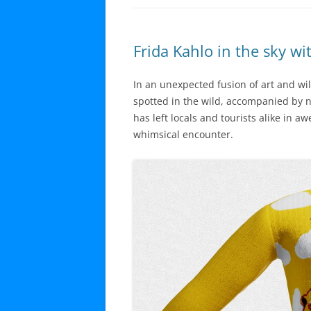
Frida Kahlo in the sky wi
In an unexpected fusion of art and wil
spotted in the wild, accompanied by n
has left locals and tourists alike in a
whimsical encounter.