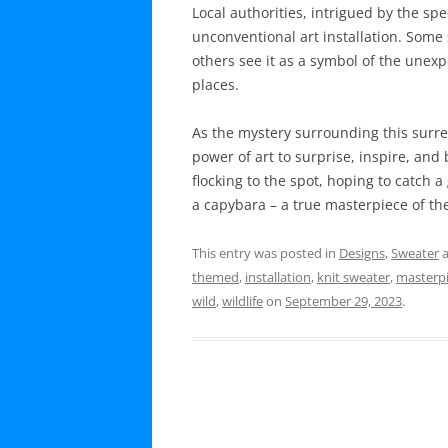
Local authorities, intrigued by the spe
unconventional art installation. Some s
others see it as a symbol of the unex
places.
As the mystery surrounding this surrea
power of art to surprise, inspire, and b
flocking to the spot, hoping to catch a
a capybara – a true masterpiece of t
This entry was posted in
Designs
,
Sweater
a
themed
,
installation
,
knit sweater
,
masterp
wild
,
wildlife
on
September 29, 2023
.