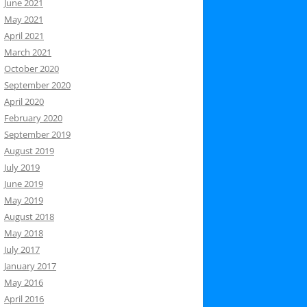
June 2021
May 2021
April 2021
March 2021
October 2020
September 2020
April 2020
February 2020
September 2019
August 2019
July 2019
June 2019
May 2019
August 2018
May 2018
July 2017
January 2017
May 2016
April 2016