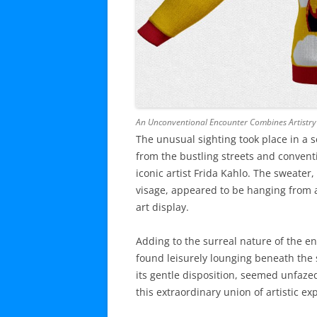
An Unconventional Encounter Combines Artistry a
The unusual sighting took place in a s
from the bustling streets and conventi
iconic artist Frida Kahlo. The sweater
visage, appeared to be hanging from a
art display.
Adding to the surreal nature of the e
found leisurely lounging beneath the 
its gentle disposition, seemed unfaze
this extraordinary union of artistic e