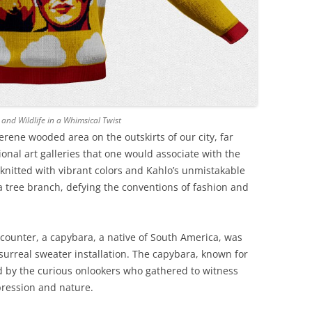
nd Wildlife in a Whimsical Twist
erene wooded area on the outskirts of our city, far
onal art galleries that one would associate with the
, knitted with vibrant colors and Kahlo’s unmistakable
 tree branch, defying the conventions of fashion and
ncounter, a capybara, a native of South America, was
surreal sweater installation. The capybara, known for
d by the curious onlookers who gathered to witness
xpression and nature.