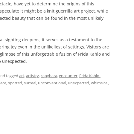
ctacle, have yet to determine the origins of this
peculate it might be a knit guerrilla art project, while
pected beauty that can be found in the most unlikely
l sighting deepens, it serves as a testament to the
ring joy even in the unlikeliest of settings. Visitors are
 glimpse of this unforgettable fusion of Frida Kahlo and
he unexpected.
nd tagged
art
,
artistry
,
capybara
,
encounter
,
Frida Kahlo-
iece
,
spotted
,
surreal
,
unconventional
,
unexpected
,
whimsical
,