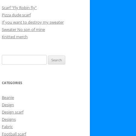
Scarf “Fly Robin fly”
Pizza dude scarf
If you want to destroy my sweater
Sweater No son of mine
Knitted merch
Search
for:
CATEGORIES
Beanie
Design
Design scarf
Designs
Fabric
Football scarf