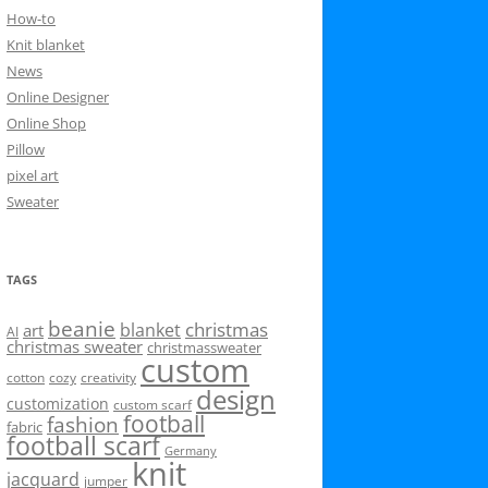
How-to
Knit blanket
News
Online Designer
Online Shop
Pillow
pixel art
Sweater
TAGS
beanie
christmas
blanket
art
AI
christmas sweater
christmassweater
custom
cotton
cozy
creativity
design
customization
custom scarf
football
fashion
fabric
football scarf
Germany
knit
jacquard
jumper