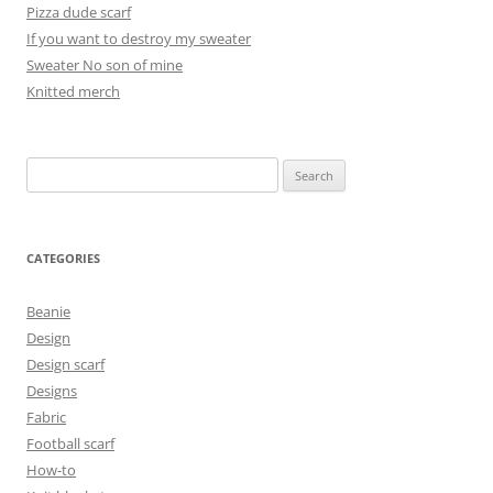
Pizza dude scarf
If you want to destroy my sweater
Sweater No son of mine
Knitted merch
Search
for:
CATEGORIES
Beanie
Design
Design scarf
Designs
Fabric
Football scarf
How-to