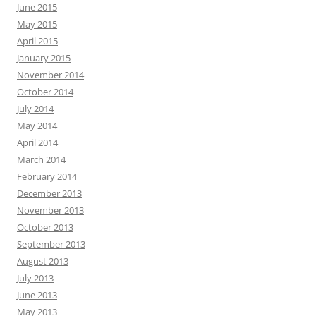
June 2015
May 2015
April 2015
January 2015
November 2014
October 2014
July 2014
May 2014
April 2014
March 2014
February 2014
December 2013
November 2013
October 2013
September 2013
August 2013
July 2013
June 2013
May 2013