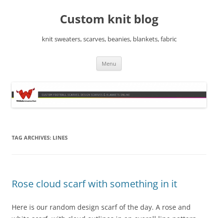
Skip
to
Custom knit blog
content
knit sweaters, scarves, beanies, blankets, fabric
Menu
TAG ARCHIVES:
LINES
Rose cloud scarf with something in it
Here is our random design scarf of the day. A rose and