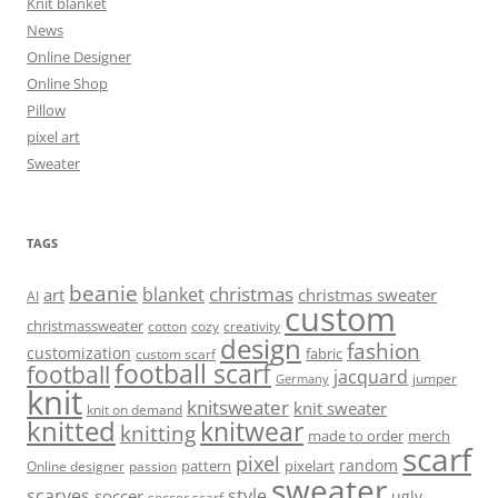
Knit blanket
News
Online Designer
Online Shop
Pillow
pixel art
Sweater
TAGS
beanie
christmas
blanket
art
christmas sweater
AI
custom
christmassweater
cotton
cozy
creativity
design
fashion
customization
fabric
custom scarf
football scarf
football
jacquard
jumper
Germany
knit
knitsweater
knit sweater
knit on demand
knitted
knitwear
knitting
made to order
merch
scarf
pixel
random
pattern
pixelart
Online designer
passion
sweater
scarves
style
soccer
ugly
soccer scarf