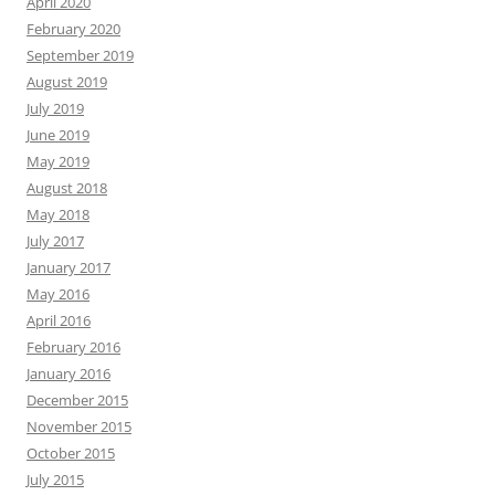
April 2020
February 2020
September 2019
August 2019
July 2019
June 2019
May 2019
August 2018
May 2018
July 2017
January 2017
May 2016
April 2016
February 2016
January 2016
December 2015
November 2015
October 2015
July 2015