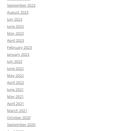
September 2023
August 2023
July 2023
June 2023
May 2023
April 2023
February 2023
January 2023
July 2022
June 2022
May 2022
April 2022
June 2021
May 2021
April 2021
March 2021
October 2020
September 2020