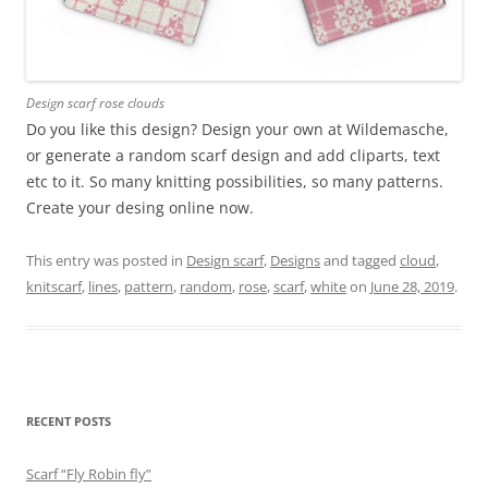
Design scarf rose clouds
Do you like this design? Design your own at Wildemasche,
or generate a random scarf design and add cliparts, text
etc to it. So many knitting possibilities, so many patterns.
Create your desing online now.
This entry was posted in
Design scarf
,
Designs
and tagged
cloud
,
knitscarf
,
lines
,
pattern
,
random
,
rose
,
scarf
,
white
on
June 28, 2019
.
RECENT POSTS
Scarf “Fly Robin fly”