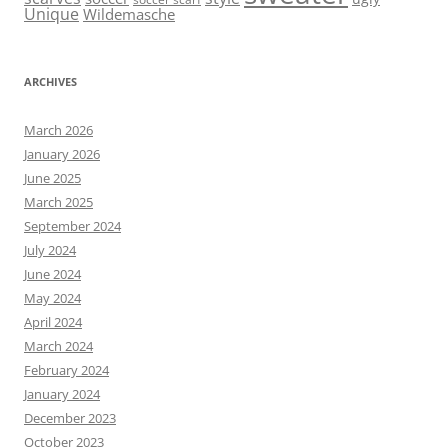
Unique
Wildemasche
ARCHIVES
March 2026
January 2026
June 2025
March 2025
September 2024
July 2024
June 2024
May 2024
April 2024
March 2024
February 2024
January 2024
December 2023
October 2023