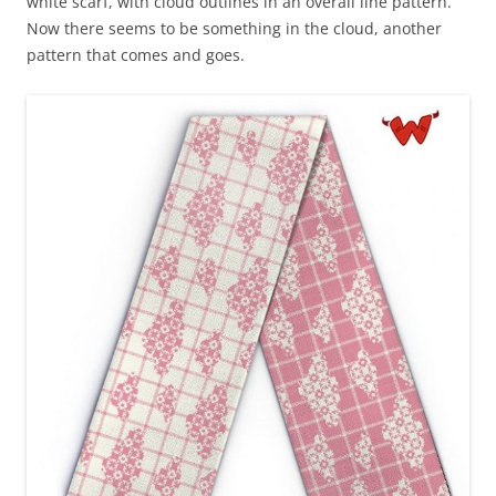
white scarf, with cloud outlines in an overall line pattern.
Now there seems to be something in the cloud, another
pattern that comes and goes.