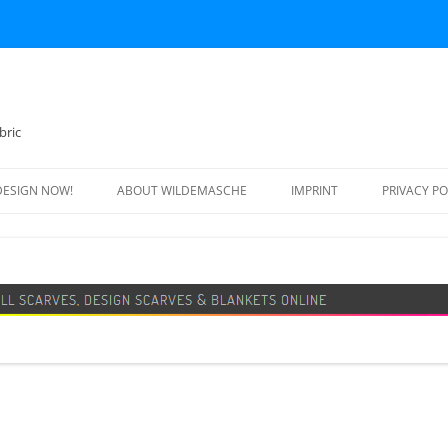
bric
DESIGN NOW!
ABOUT WILDEMASCHE
IMPRINT
PRIVACY PO
FOOTBALL SCARF
SWEATER
DESIGN SCARF
BLANKET
BEANIE HAT