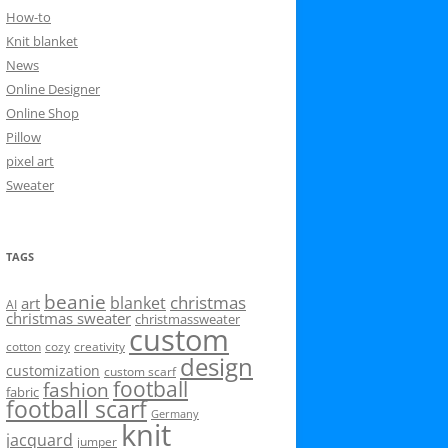
How-to
Knit blanket
News
Online Designer
Online Shop
Pillow
pixel art
Sweater
TAGS
beanie
christmas
blanket
art
AI
christmas sweater
christmassweater
custom
cotton
cozy
creativity
design
customization
custom scarf
football
fashion
fabric
football scarf
Germany
knit
jacquard
jumper