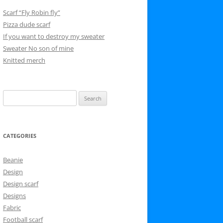
Scarf “Fly Robin fly”
Pizza dude scarf
If you want to destroy my sweater
Sweater No son of mine
Knitted merch
Search
for:
CATEGORIES
Beanie
Design
Design scarf
Designs
Fabric
Football scarf