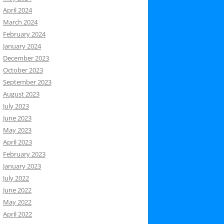
April 2024
March 2024
February 2024
January 2024
December 2023
October 2023
September 2023
August 2023
July 2023
June 2023
May 2023
April 2023
February 2023
January 2023
July 2022
June 2022
May 2022
April 2022