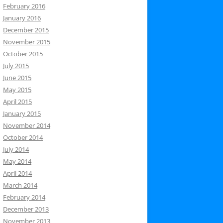
February 2016
January 2016
December 2015
November 2015
October 2015
July 2015
June 2015
May 2015
April 2015
January 2015
November 2014
October 2014
July 2014
May 2014
April 2014
March 2014
February 2014
December 2013
November 2013