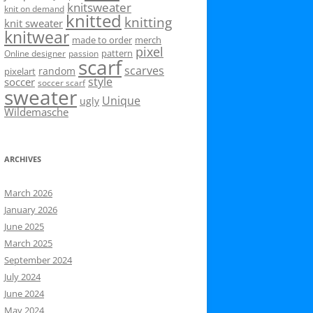
knitsweater
knit on demand
knitted
knitting
knit sweater
knitwear
made to order
merch
pixel
pattern
Online designer
passion
scarf
scarves
random
pixelart
style
soccer
soccer scarf
sweater
Unique
ugly
Wildemasche
ARCHIVES
March 2026
January 2026
June 2025
March 2025
September 2024
July 2024
June 2024
May 2024