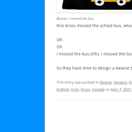
Beanie: I missed the bus
Kris kross missed the school bus, what
Oh
Oh
I missed the bus.(Oh). I missed the bu
So they have time to design a beanie t
This entry was posted in
Beanie
,
Designs
,
N
knithat
,
kriss
,
kross
,
missed
on
May 7, 2021