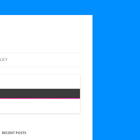
LICY
RECENT POSTS