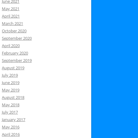
June 2021
May 2021
April 2021
March 2021
October 2020
September 2020
April 2020
February 2020
September 2019
August 2019
July 2019
June 2019
May 2019
August 2018
May 2018
July 2017
January 2017
May 2016
April 2016