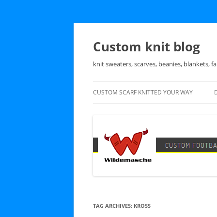
Skip
to
content
Custom knit blog
knit sweaters, scarves, beanies, blankets, fa
CUSTOM SCARF KNITTED YOUR WAY
TAG ARCHIVES:
KROSS