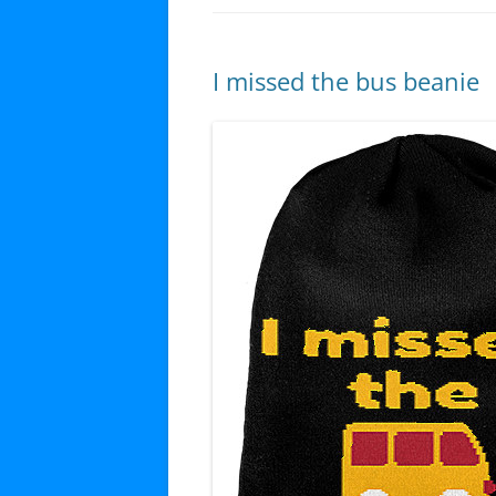
I missed the bus beanie