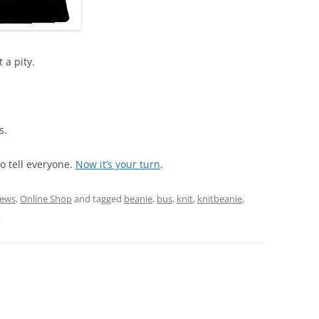
 a pity.
s.
o tell everyone.
Now it’s your turn
.
ews
,
Online Shop
and tagged
beanie
,
bus
,
knit
,
knitbeanie
,
.