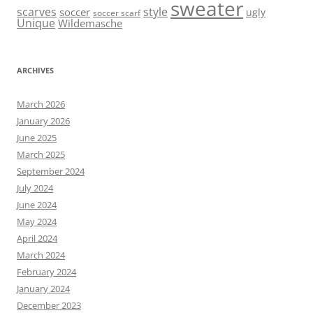
sweater
scarves
style
soccer
ugly
soccer scarf
Unique
Wildemasche
ARCHIVES
March 2026
January 2026
June 2025
March 2025
September 2024
July 2024
June 2024
May 2024
April 2024
March 2024
February 2024
January 2024
December 2023