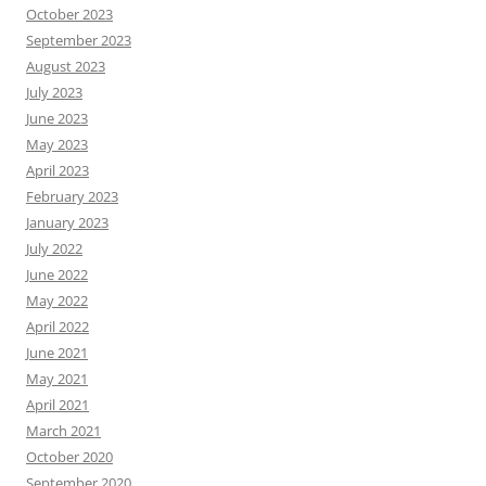
October 2023
September 2023
August 2023
July 2023
June 2023
May 2023
April 2023
February 2023
January 2023
July 2022
June 2022
May 2022
April 2022
June 2021
May 2021
April 2021
March 2021
October 2020
September 2020