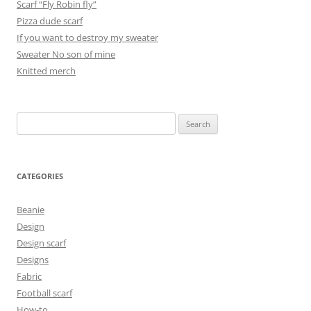
Scarf “Fly Robin fly”
Pizza dude scarf
If you want to destroy my sweater
Sweater No son of mine
Knitted merch
Search
for:
CATEGORIES
Beanie
Design
Design scarf
Designs
Fabric
Football scarf
How-to