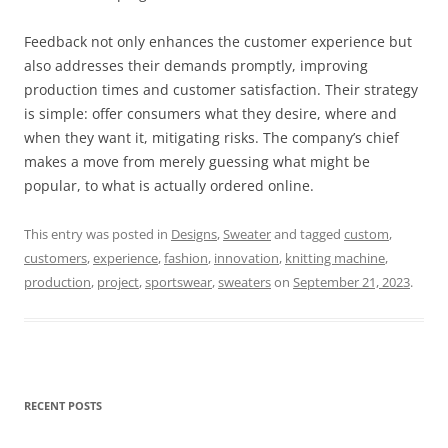
Feedback not only enhances the customer experience but
also addresses their demands promptly, improving
production times and customer satisfaction. Their strategy
is simple: offer consumers what they desire, where and
when they want it, mitigating risks. The company’s chief
makes a move from merely guessing what might be
popular, to what is actually ordered online.
This entry was posted in
Designs
,
Sweater
and tagged
custom
,
customers
,
experience
,
fashion
,
innovation
,
knitting machine
,
production
,
project
,
sportswear
,
sweaters
on
September 21, 2023
.
RECENT POSTS