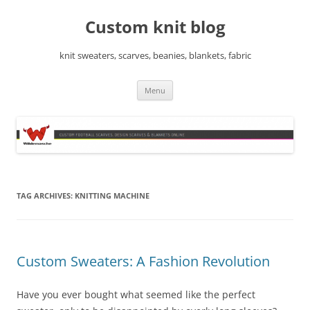
Skip
to
Custom knit blog
content
knit sweaters, scarves, beanies, blankets, fabric
Menu
TAG ARCHIVES:
KNITTING MACHINE
Custom Sweaters: A Fashion Revolution
Have you ever bought what seemed like the perfect