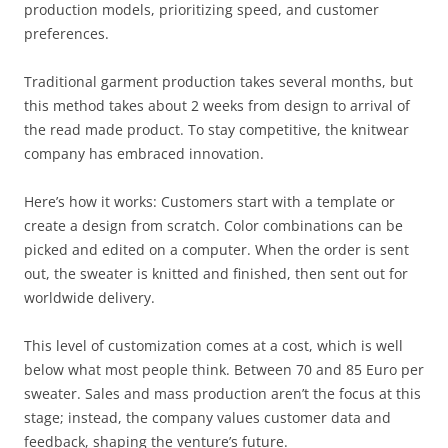
production models, prioritizing speed, and customer
preferences.
Traditional garment production takes several months, but
this method takes about 2 weeks from design to arrival of
the read made product. To stay competitive, the knitwear
company has embraced innovation.
Here’s how it works: Customers start with a template or
create a design from scratch. Color combinations can be
picked and edited on a computer. When the order is sent
out, the sweater is knitted and finished, then sent out for
worldwide delivery.
This level of customization comes at a cost, which is well
below what most people think. Between 70 and 85 Euro per
sweater. Sales and mass production aren’t the focus at this
stage; instead, the company values customer data and
feedback, shaping the venture’s future.