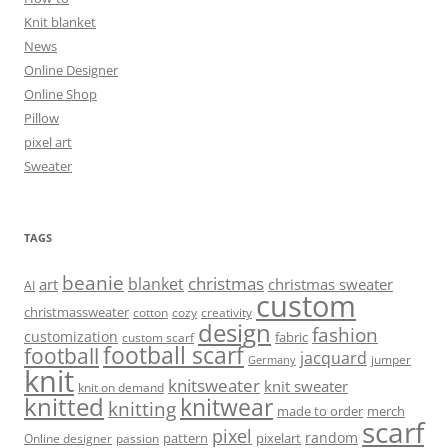
Knit blanket
News
Online Designer
Online Shop
Pillow
pixel art
Sweater
TAGS
beanie
christmas
blanket
art
christmas sweater
AI
custom
christmassweater
cotton
cozy
creativity
design
fashion
customization
fabric
custom scarf
football scarf
football
jacquard
jumper
Germany
knit
knitsweater
knit sweater
knit on demand
knitted
knitwear
knitting
made to order
merch
scarf
pixel
random
pattern
pixelart
Online designer
passion