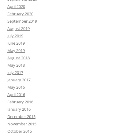
April 2020
February 2020
September 2019
August 2019
July 2019
June 2019
May 2019
August 2018
May 2018
July 2017
January 2017
May 2016
April 2016
February 2016
January 2016
December 2015
November 2015
October 2015