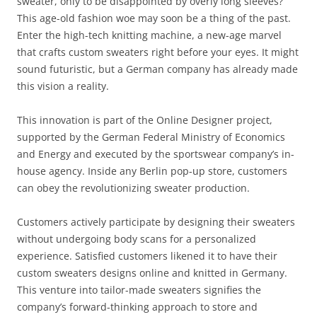
sweater, only to be disappointed by overly long sleeves?
This age-old fashion woe may soon be a thing of the past.
Enter the high-tech knitting machine, a new-age marvel
that crafts custom sweaters right before your eyes. It might
sound futuristic, but a German company has already made
this vision a reality.
This innovation is part of the Online Designer project,
supported by the German Federal Ministry of Economics
and Energy and executed by the sportswear company’s in-
house agency. Inside any Berlin pop-up store, customers
can obey the revolutionizing sweater production.
Customers actively participate by designing their sweaters
without undergoing body scans for a personalized
experience. Satisfied customers likened it to have their
custom sweaters designs online and knitted in Germany.
This venture into tailor-made sweaters signifies the
company’s forward-thinking approach to store and