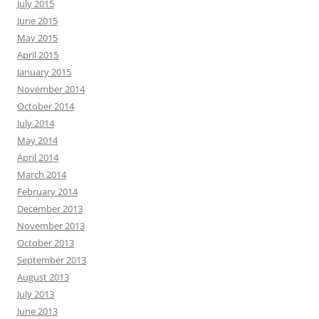
July 2015
June 2015
May 2015
April 2015
January 2015
November 2014
October 2014
July 2014
May 2014
April 2014
March 2014
February 2014
December 2013
November 2013
October 2013
September 2013
August 2013
July 2013
June 2013