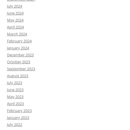
July 2024
June 2024
May 2024
April 2024
March 2024
February 2024
January 2024
December 2023
October 2023
September 2023
August 2023
July 2023
June 2023
May 2023
April 2023
February 2023
January 2023
July 2022