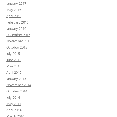
January 2017
May 2016
April 2016
February 2016
January 2016
December 2015
November 2015
October 2015
July 2015
June 2015
May 2015
April 2015
January 2015
November 2014
October 2014
July 2014
May 2014
April 2014
March 2014