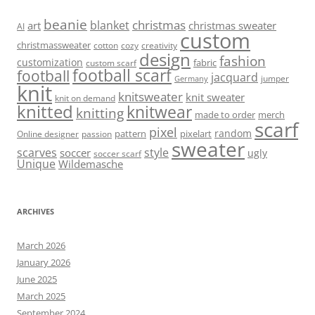
beanie
christmas
blanket
art
christmas sweater
AI
custom
christmassweater
cotton
cozy
creativity
design
fashion
customization
fabric
custom scarf
football scarf
football
jacquard
jumper
Germany
knit
knitsweater
knit sweater
knit on demand
knitted
knitwear
knitting
made to order
merch
scarf
pixel
random
pattern
pixelart
Online designer
passion
sweater
scarves
style
soccer
ugly
soccer scarf
Unique
Wildemasche
ARCHIVES
March 2026
January 2026
June 2025
March 2025
September 2024