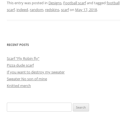
This entry was posted in
Designs
,
Football scarf
and tagged
football
scarf
,
indeed
,
random
,
redskins
,
scarf
on
May 17, 2018
.
RECENT POSTS
Scarf “Fly Robin fly”
Pizza dude scarf
If you want to destroy my sweater
Sweater No son of mine
Knitted merch
Search
for: