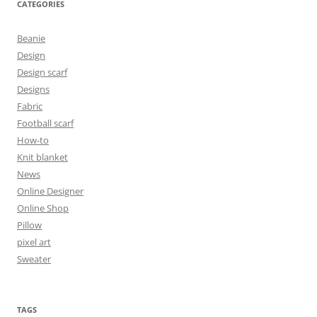
CATEGORIES
Beanie
Design
Design scarf
Designs
Fabric
Football scarf
How-to
Knit blanket
News
Online Designer
Online Shop
Pillow
pixel art
Sweater
TAGS