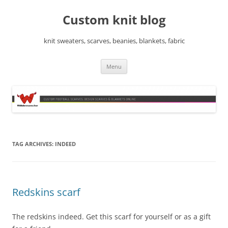
Skip
to
Custom knit blog
content
knit sweaters, scarves, beanies, blankets, fabric
Menu
TAG ARCHIVES:
INDEED
Redskins scarf
The redskins indeed. Get this scarf for yourself or as a gift