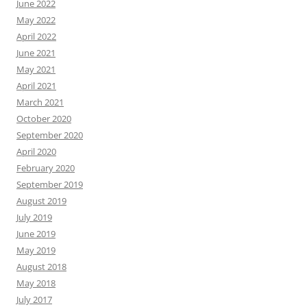
June 2022
May 2022
April 2022
June 2021
May 2021
April 2021
March 2021
October 2020
September 2020
April 2020
February 2020
September 2019
August 2019
July 2019
June 2019
May 2019
August 2018
May 2018
July 2017