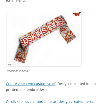
for a friend.
Redskins indeed
Create your own custom scarf
. Design is knitted in, not
printed, not embroidered.
Or click to have a random scarf design created here.