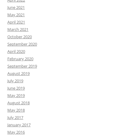
June 2021
May 2021
April 2021
March 2021
October 2020
September 2020
April 2020
February 2020
September 2019
August 2019
July 2019
June 2019
May 2019
August 2018
May 2018
July 2017
January 2017
May 2016