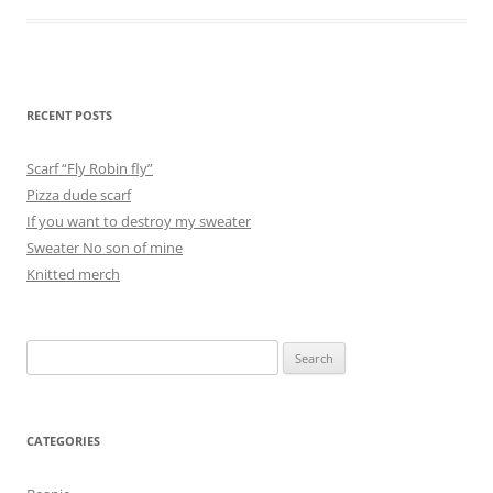
RECENT POSTS
Scarf “Fly Robin fly”
Pizza dude scarf
If you want to destroy my sweater
Sweater No son of mine
Knitted merch
Search
for:
CATEGORIES