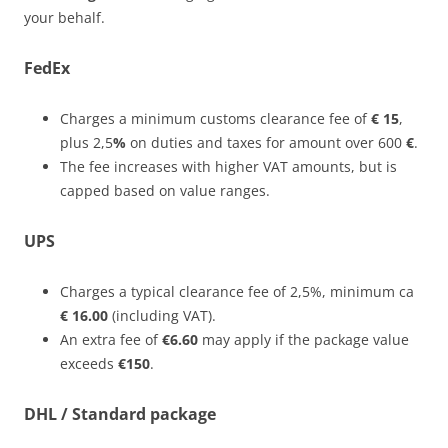
your behalf.
FedEx
Charges a minimum customs clearance fee of
€ 15
,
plus 2,5
%
on duties and taxes for amount over 600
€
.
The fee increases with higher VAT amounts, but is
capped based on value ranges.
UPS
Charges a typical clearance fee of 2,5%, minimum ca
€ 16.00
(including VAT).
An extra fee of
€6.60
may apply if the package value
exceeds
€150
.
DHL / Standard package