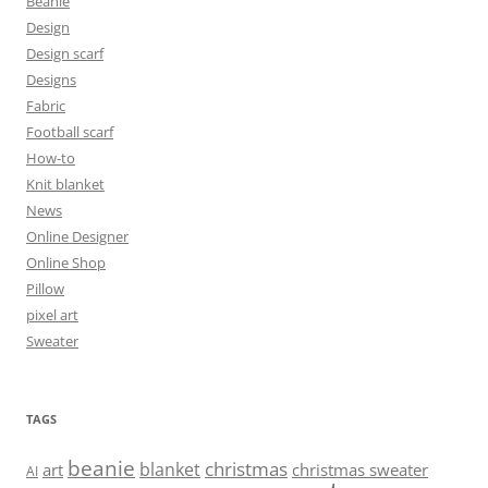
Beanie
Design
Design scarf
Designs
Fabric
Football scarf
How-to
Knit blanket
News
Online Designer
Online Shop
Pillow
pixel art
Sweater
TAGS
beanie
christmas
blanket
art
christmas sweater
AI