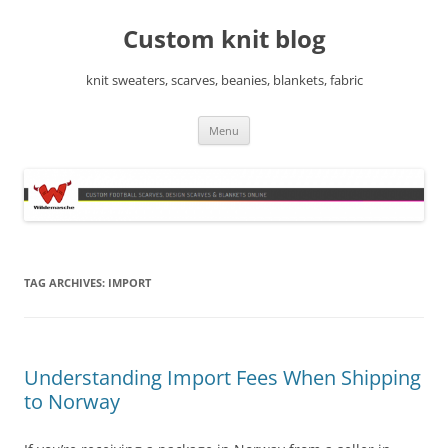
Skip
to
Custom knit blog
content
knit sweaters, scarves, beanies, blankets, fabric
Menu
TAG ARCHIVES:
IMPORT
Understanding Import Fees When Shipping
to Norway