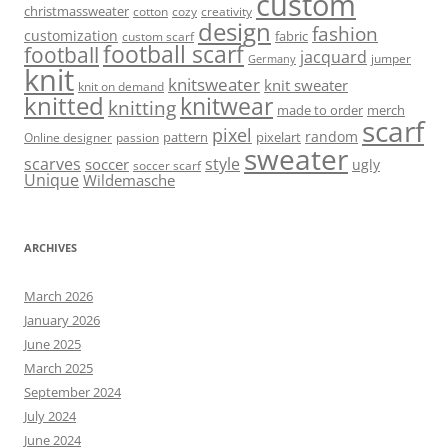
custom
christmassweater
cotton
cozy
creativity
design
fashion
customization
fabric
custom scarf
football scarf
football
jacquard
jumper
Germany
knit
knitsweater
knit sweater
knit on demand
knitted
knitwear
knitting
made to order
merch
scarf
pixel
random
pattern
pixelart
Online designer
passion
sweater
scarves
style
soccer
ugly
soccer scarf
Unique
Wildemasche
ARCHIVES
March 2026
January 2026
June 2025
March 2025
September 2024
July 2024
June 2024