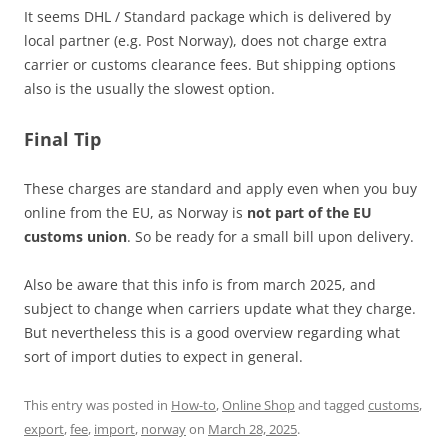
It seems DHL / Standard package which is delivered by
local partner (e.g. Post Norway), does not charge extra
carrier or customs clearance fees. But shipping options
also is the usually the slowest option.
Final Tip
These charges are standard and apply even when you buy
online from the EU, as Norway is
not part of the EU
customs union
. So be ready for a small bill upon delivery.
Also be aware that this info is from march 2025, and
subject to change when carriers update what they charge.
But nevertheless this is a good overview regarding what
sort of import duties to expect in general.
This entry was posted in
How-to
,
Online Shop
and tagged
customs
,
export
,
fee
,
import
,
norway
on
March 28, 2025
.