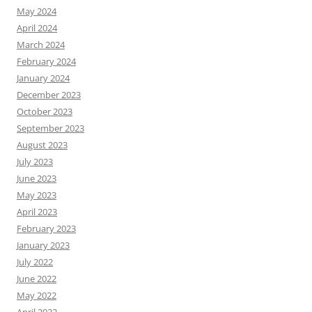
May 2024
April 2024
March 2024
February 2024
January 2024
December 2023
October 2023
September 2023
August 2023
July 2023
June 2023
May 2023
April 2023
February 2023
January 2023
July 2022
June 2022
May 2022
April 2022