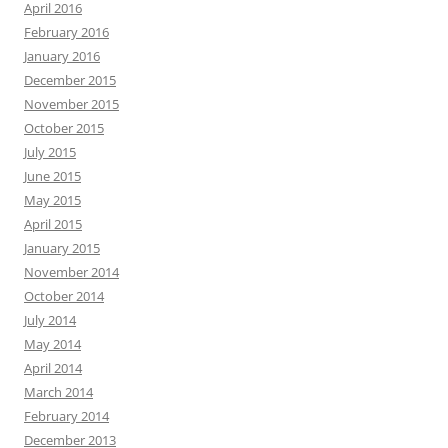
April 2016
February 2016
January 2016
December 2015
November 2015
October 2015
July 2015
June 2015
May 2015
April 2015
January 2015
November 2014
October 2014
July 2014
May 2014
April 2014
March 2014
February 2014
December 2013