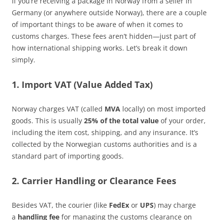
If you’re receiving a package in Norway from a seller in
Germany (or anywhere outside Norway), there are a couple
of important things to be aware of when it comes to
customs charges. These fees aren’t hidden—just part of
how international shipping works. Let’s break it down
simply.
1. Import VAT (Value Added Tax)
Norway charges VAT (called
MVA
locally) on most imported
goods. This is usually
25% of the total value
of your order,
including the item cost, shipping, and any insurance. It’s
collected by the Norwegian customs authorities and is a
standard part of importing goods.
2. Carrier Handling or Clearance Fees
Besides VAT, the courier (like
FedEx
or
UPS
) may charge
a
handling fee
for managing the customs clearance on