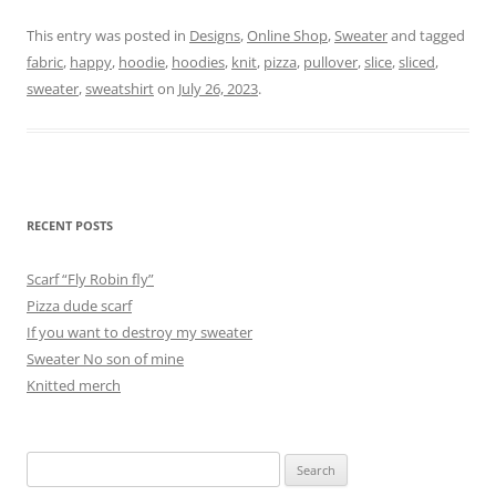
This entry was posted in
Designs
,
Online Shop
,
Sweater
and tagged
fabric
,
happy
,
hoodie
,
hoodies
,
knit
,
pizza
,
pullover
,
slice
,
sliced
,
sweater
,
sweatshirt
on
July 26, 2023
.
RECENT POSTS
Scarf “Fly Robin fly”
Pizza dude scarf
If you want to destroy my sweater
Sweater No son of mine
Knitted merch
Search
for: