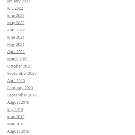
January 2023
July 2022
June 2022
May 2022
April 2022
June 2021
May 2021
April 2021
March 2021
October 2020
September 2020
April 2020
February 2020
September 2019
August 2019
July 2019
June 2019
May 2019
August 2018