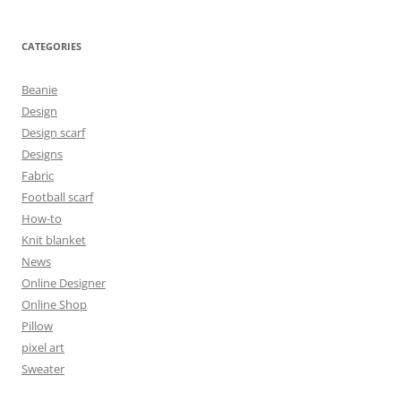
CATEGORIES
Beanie
Design
Design scarf
Designs
Fabric
Football scarf
How-to
Knit blanket
News
Online Designer
Online Shop
Pillow
pixel art
Sweater