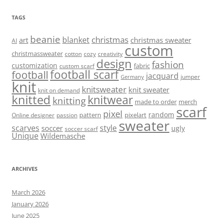
TAGS
beanie
christmas
blanket
art
christmas sweater
AI
custom
christmassweater
cotton
cozy
creativity
design
fashion
customization
fabric
custom scarf
football scarf
football
jacquard
jumper
Germany
knit
knitsweater
knit sweater
knit on demand
knitted
knitwear
knitting
made to order
merch
scarf
pixel
random
pattern
pixelart
Online designer
passion
sweater
scarves
style
soccer
ugly
soccer scarf
Unique
Wildemasche
ARCHIVES
March 2026
January 2026
June 2025