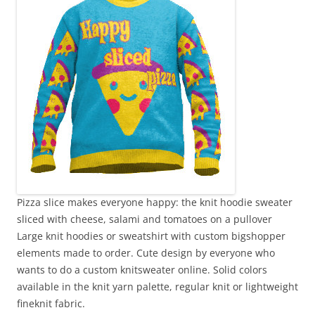
Pizza slice makes everyone happy: the knit hoodie sweater
sliced with cheese, salami and tomatoes on a pullover
Large knit hoodies or sweatshirt with custom bigshopper
elements made to order. Cute design by everyone who
wants to do a custom knitsweater online. Solid colors
available in the knit yarn palette, regular knit or lightweight
fineknit fabric.