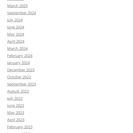
March 2025
September 2024
July 2024
June 2024
May 2024
April 2024
March 2024
February 2024
January 2024
December 2023
October 2023
September 2023
August 2023
July 2023
June 2023
May 2023
April 2023
February 2023