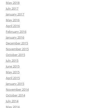
May 2018
July 2017
January 2017
May 2016
April 2016
February 2016
January 2016
December 2015
November 2015
October 2015
July 2015
June 2015
May 2015
April 2015
January 2015
November 2014
October 2014
July 2014
May 2014