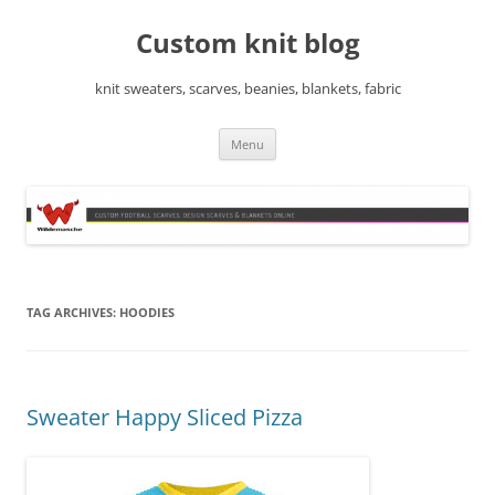
Skip
to
Custom knit blog
content
knit sweaters, scarves, beanies, blankets, fabric
Menu
TAG ARCHIVES:
HOODIES
Sweater Happy Sliced Pizza