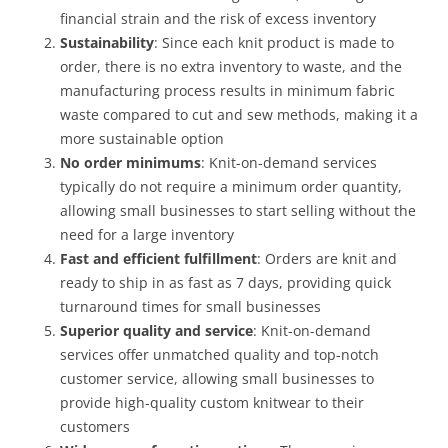
financial strain and the risk of excess inventory
Sustainability
: Since each knit product is made to
order, there is no extra inventory to waste, and the
manufacturing process results in minimum fabric
waste compared to cut and sew methods, making it a
more sustainable option
No order minimums
: Knit-on-demand services
typically do not require a minimum order quantity,
allowing small businesses to start selling without the
need for a large inventory
Fast and efficient fulfillment
: Orders are knit and
ready to ship in as fast as 7 days, providing quick
turnaround times for small businesses
Superior quality and service
: Knit-on-demand
services offer unmatched quality and top-notch
customer service, allowing small businesses to
provide high-quality custom knitwear to their
customers