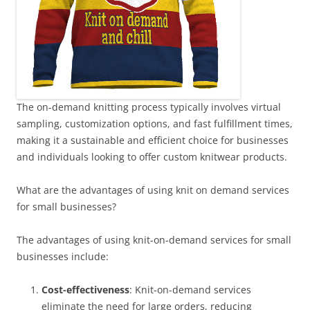
The on-demand knitting process typically involves virtual
sampling, customization options, and fast fulfillment times,
making it a sustainable and efficient choice for businesses
and individuals looking to offer custom knitwear products.
What are the advantages of using knit on demand services
for small businesses?
The advantages of using knit-on-demand services for small
businesses include:
Cost-effectiveness
: Knit-on-demand services
eliminate the need for large orders, reducing