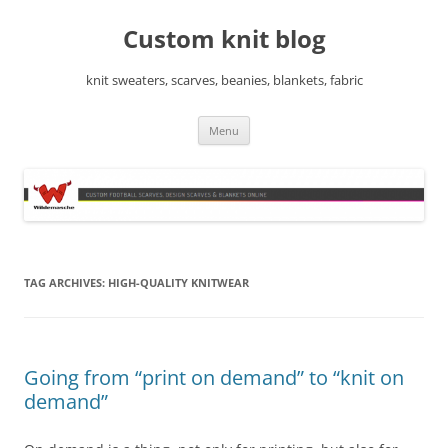
Skip
to
Custom knit blog
content
knit sweaters, scarves, beanies, blankets, fabric
Menu
TAG ARCHIVES:
HIGH-QUALITY KNITWEAR
Going from “print on demand” to “knit on
demand”