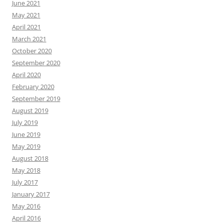
June 2021
May 2021
April 2021
March 2021
October 2020
September 2020
April 2020
February 2020
September 2019
August 2019
July 2019
June 2019
May 2019
August 2018
May 2018
July 2017
January 2017
May 2016
April 2016