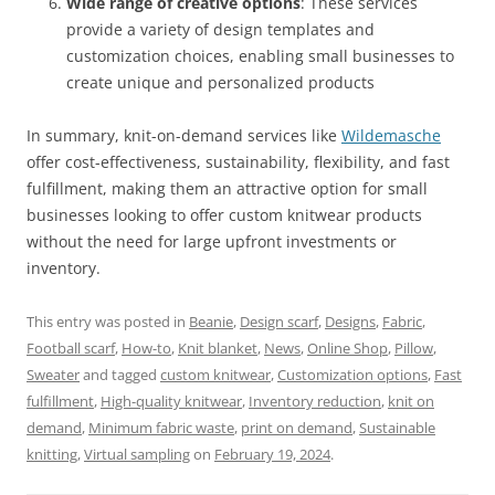
Wide range of creative options
: These services
provide a variety of design templates and
customization choices, enabling small businesses to
create unique and personalized products
In summary, knit-on-demand services like
Wildemasche
offer cost-effectiveness, sustainability, flexibility, and fast
fulfillment, making them an attractive option for small
businesses looking to offer custom knitwear products
without the need for large upfront investments or
inventory.
This entry was posted in
Beanie
,
Design scarf
,
Designs
,
Fabric
,
Football scarf
,
How-to
,
Knit blanket
,
News
,
Online Shop
,
Pillow
,
Sweater
and tagged
custom knitwear
,
Customization options
,
Fast
fulfillment
,
High-quality knitwear
,
Inventory reduction
,
knit on
demand
,
Minimum fabric waste
,
print on demand
,
Sustainable
knitting
,
Virtual sampling
on
February 19, 2024
.