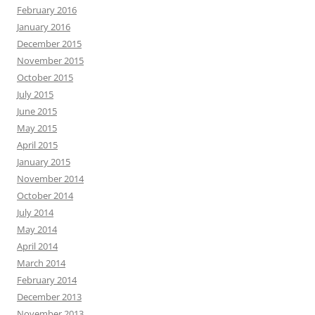
February 2016
January 2016
December 2015
November 2015
October 2015
July 2015
June 2015
May 2015
April 2015
January 2015
November 2014
October 2014
July 2014
May 2014
April 2014
March 2014
February 2014
December 2013
November 2013