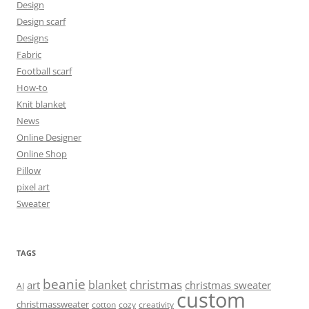
Design
Design scarf
Designs
Fabric
Football scarf
How-to
Knit blanket
News
Online Designer
Online Shop
Pillow
pixel art
Sweater
TAGS
beanie
christmas
blanket
art
christmas sweater
AI
custom
christmassweater
cotton
cozy
creativity