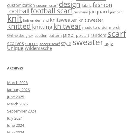
design
fashion
customization
fabric
custom scarf
football scarf
football
jacquard
jumper
Germany
knit
knitsweater
knit sweater
knit on demand
knitted
knitwear
knitting
made to order
merch
scarf
pixel
random
pattern
pixelart
Online designer
passion
sweater
scarves
style
soccer
ugly
soccer scarf
Unique
Wildemasche
ARCHIVES
March 2026
January 2026
June 2025
March 2025
September 2024
July 2024
June 2024
May 2024