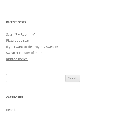
RECENT POSTS
Scarf “Fly Robin fly”
Pizza dude scarf
If you want to destroy my sweater
Sweater No son of mine
Knitted merch
Search
for:
CATEGORIES
Beanie