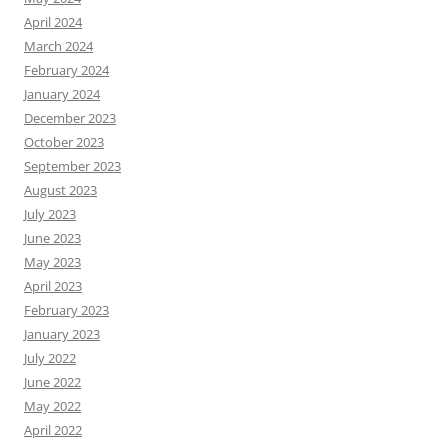
April 2024
March 2024
February 2024
January 2024
December 2023
October 2023
September 2023
August 2023
July 2023
June 2023
May 2023
April 2023
February 2023
January 2023
July 2022
June 2022
May 2022
April 2022