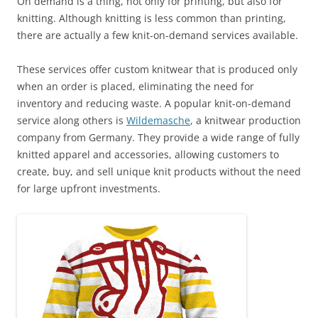
On demand is a thing, not only for printing, but also for
knitting. Although knitting is less common than printing,
there are actually a few knit-on-demand services available.
These services offer custom knitwear that is produced only
when an order is placed, eliminating the need for
inventory and reducing waste. A popular knit-on-demand
service along others is
Wildemasche
, a knitwear production
company from Germany. They provide a wide range of fully
knitted apparel and accessories, allowing customers to
create, buy, and sell unique knit products without the need
for large upfront investments.