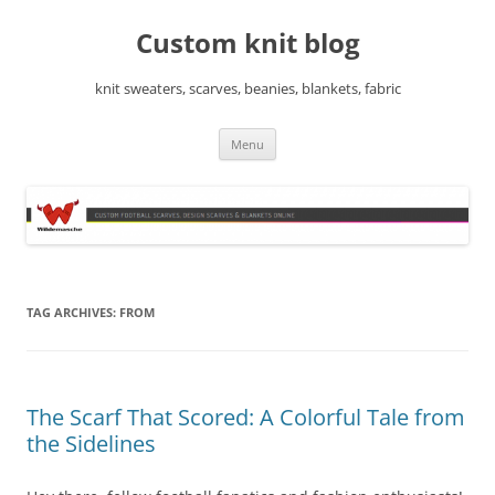
Skip
to
Custom knit blog
content
knit sweaters, scarves, beanies, blankets, fabric
Menu
TAG ARCHIVES:
FROM
The Scarf That Scored: A Colorful Tale from
the Sidelines