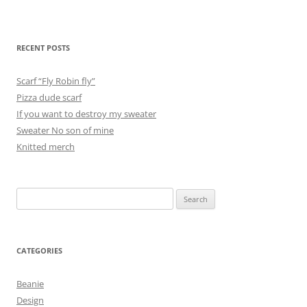
RECENT POSTS
Scarf “Fly Robin fly”
Pizza dude scarf
If you want to destroy my sweater
Sweater No son of mine
Knitted merch
Search
for:
CATEGORIES
Beanie
Design