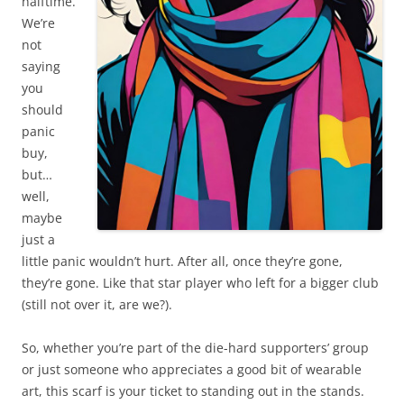
halftime.
We’re
not
saying
you
should
panic
buy,
but…
well,
maybe
just a
little panic wouldn’t hurt. After all, once they’re gone,
they’re gone. Like that star player who left for a bigger club
(still not over it, are we?).
So, whether you’re part of the die-hard supporters’ group
or just someone who appreciates a good bit of wearable
art, this scarf is your ticket to standing out in the stands.