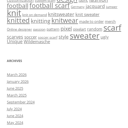
customization
fabric
custom scarf
football scarf
football
jacquard
jumper
Germany
knit
knitsweater
knit sweater
knit on demand
knitted
knitwear
knitting
made to order
merch
scarf
pixel
random
pattern
pixelart
Online designer
passion
sweater
scarves
style
soccer
ugly
soccer scarf
Unique
Wildemasche
ARCHIVES
March 2026
January 2026
June 2025
March 2025
September 2024
July 2024
June 2024
May 2024