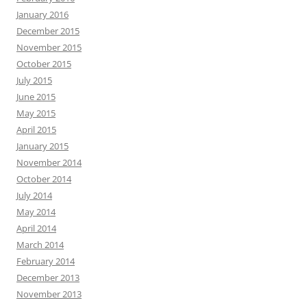
January 2016
December 2015
November 2015
October 2015
July 2015
June 2015
May 2015
April 2015
January 2015
November 2014
October 2014
July 2014
May 2014
April 2014
March 2014
February 2014
December 2013
November 2013