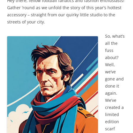
Hey there, fellow football fanatics and fashion enthusiasts!
Gather ’round as we unfold the story of this year’s hottest
accessory – straight from our quirky little studio to the
streets of your city.
So, what’s
all the
fuss
about?
Well,
we’ve
gone and
done it
again.
We’ve
created a
limited
edition
scarf