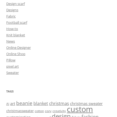
Design scarf
Designs
Fabric
Football scarf
How-to
Knit blanket
News
Online Designer
Online Shop
Pillow
pixel art
Sweater
TAGS
beanie
christmas
blanket
art
christmas sweater
AI
custom
christmassweater
cotton
cozy
creativity
design
fashion