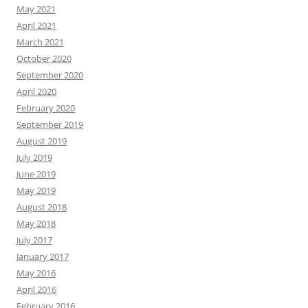
May 2021
April 2021
March 2021
October 2020
September 2020
April 2020
February 2020
September 2019
August 2019
July 2019
June 2019
May 2019
August 2018
May 2018
July 2017
January 2017
May 2016
April 2016
February 2016