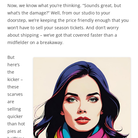
Now, we know what you’re thinking. “Sounds great, but
what’s the damage?” Well, from our studio to your
doorstep, we’re keeping the price friendly enough that you
won’t have to sell your season tickets. And don’t worry
about shipping – we’ve got that covered faster than a
midfielder on a breakaway.
But
here’s
the
kicker –
these
scarves
are
selling
quicker
than hot
pies at