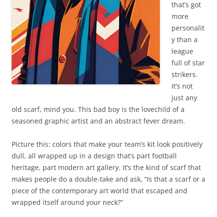
that’s got
more
personalit
y than a
league
full of star
strikers.
It’s not
just any
old scarf, mind you. This bad boy is the lovechild of a
seasoned graphic artist and an abstract fever dream.
Picture this: colors that make your team’s kit look positively
dull, all wrapped up in a design that’s part football
heritage, part modern art gallery. It’s the kind of scarf that
makes people do a double-take and ask, “Is that a scarf or a
piece of the contemporary art world that escaped and
wrapped itself around your neck?”