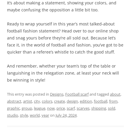
It’s about making a statement, showing your colors, and
maybe confusing the opposition a little bit too.
Ready to wrap yourself in this year’s most talked-about
football fashion statement? Head over to our online shop
and snag yours before they’re all sold out. Because let’s
face it, in the world of football and fashion, you’ve got to be
quicker than a referee’s whistle to catch the good stuff.
And remember, whether your team’s top of the table or
languishing in the relegation zone, at least your neck will
be winning in style!
This entry was posted in
Designs
,
Football scarf
and tagged
about
,
abstract
,
artist
,
city
,
colors
,
create
,
design
,
edition
,
football
,
from
,
graphic
,
group
,
league
,
now
,
price
,
scarf
,
scarves
,
shipping
,
sold
,
studio
,
style
,
world
,
year
on
July 24, 2024
.