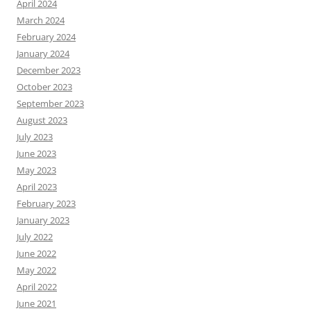
April 2024
March 2024
February 2024
January 2024
December 2023
October 2023
September 2023
August 2023
July 2023
June 2023
May 2023
April 2023
February 2023
January 2023
July 2022
June 2022
May 2022
April 2022
June 2021