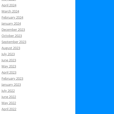
April 2024
March 2024
February 2024
January 2024
December 2023
October 2023
September 2023
August 2023
July 2023
June 2023
May 2023
April 2023
February 2023
January 2023
July 2022
June 2022
May 2022
April 2022