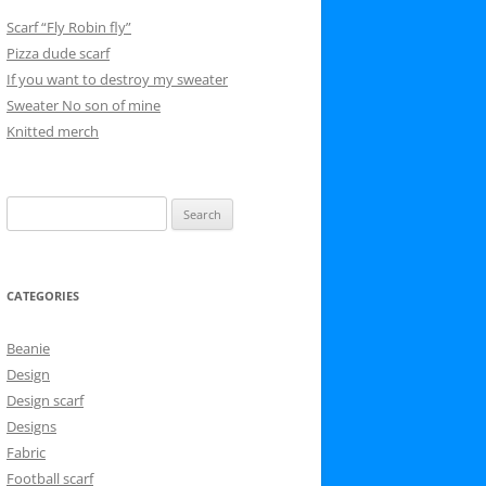
Scarf “Fly Robin fly”
Pizza dude scarf
If you want to destroy my sweater
Sweater No son of mine
Knitted merch
Search
for:
CATEGORIES
Beanie
Design
Design scarf
Designs
Fabric
Football scarf