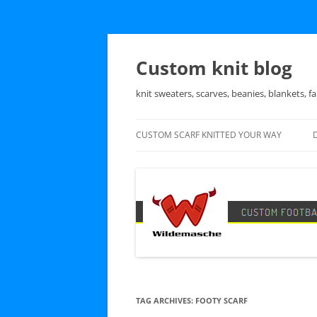
Skip
to
content
Custom knit blog
knit sweaters, scarves, beanies, blankets, fa
CUSTOM SCARF KNITTED YOUR WAY
TAG ARCHIVES:
FOOTY SCARF