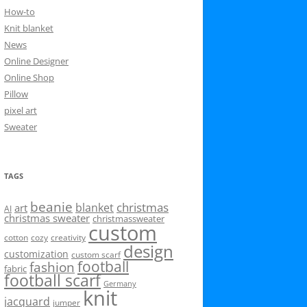
How-to
Knit blanket
News
Online Designer
Online Shop
Pillow
pixel art
Sweater
TAGS
beanie
christmas
blanket
art
AI
christmas sweater
christmassweater
custom
cotton
cozy
creativity
design
customization
custom scarf
football
fashion
fabric
football scarf
Germany
knit
jacquard
jumper