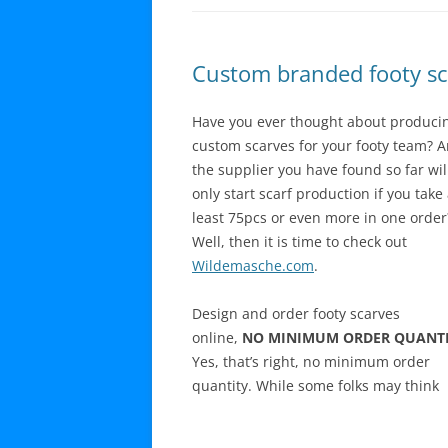
Custom branded footy sc
Have you ever thought about produci
custom scarves for your footy team? 
the supplier you have found so far wil
only start scarf production if you take 
least 75pcs or even more in one order
Well, then it is time to check out
Wildemasche.com
.
Design and order footy scarves
online,
NO MINIMUM ORDER QUANTI
Yes, that’s right, no minimum order
quantity. While some folks may think