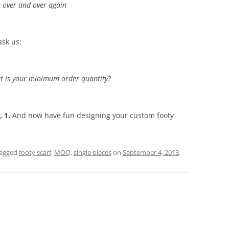
is over and over again
ask us:
What is your minimum order quantity?
, 1.
And now have fun designing your custom footy
tagged
footy scarf
,
MOQ
,
single pieces
on
September 4, 2013
.