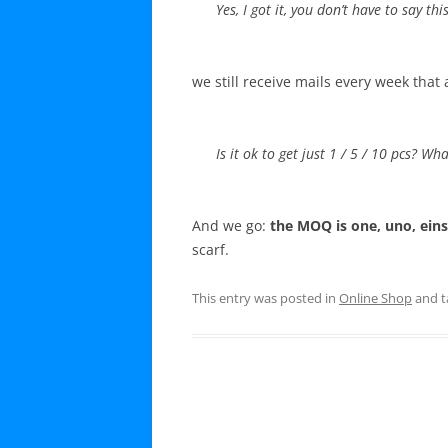
Yes, I got it, you don’t have to say th
we still receive mails every week that 
Is it ok to get just 1 / 5 / 10 pcs? 
And we go:
the MOQ is one, uno, eins
scarf.
This entry was posted in
Online Shop
and 