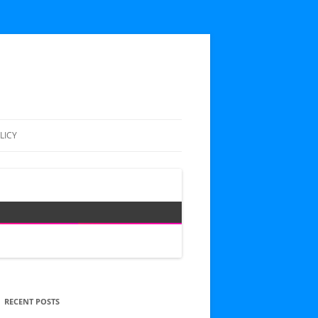
LICY
RECENT POSTS