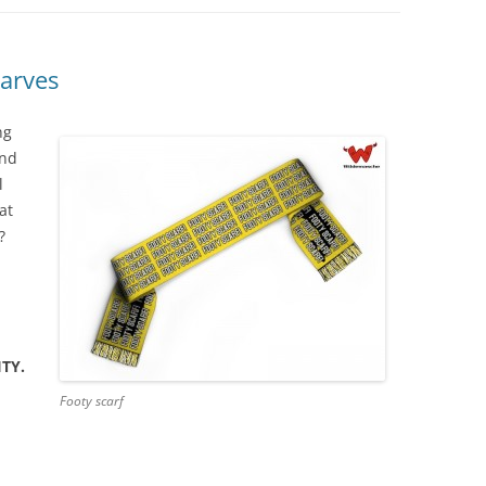
arves
ng
And
l
at
?
TY.
Footy scarf