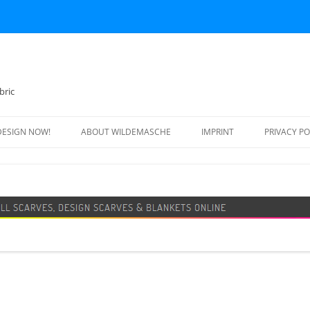
bric
DESIGN NOW!
ABOUT WILDEMASCHE
IMPRINT
PRIVACY PO
FOOTBALL SCARF
SWEATER
DESIGN SCARF
BLANKET
BEANIE HAT