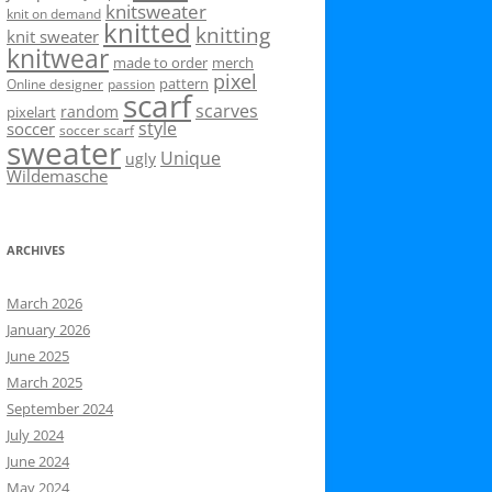
knitsweater
knit on demand
knitted
knitting
knit sweater
knitwear
made to order
merch
pixel
pattern
Online designer
passion
scarf
scarves
random
pixelart
style
soccer
soccer scarf
sweater
Unique
ugly
Wildemasche
ARCHIVES
March 2026
January 2026
June 2025
March 2025
September 2024
July 2024
June 2024
May 2024