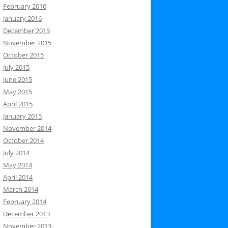
February 2016
January 2016
December 2015
November 2015
October 2015
July 2015
June 2015
May 2015
April 2015
January 2015
November 2014
October 2014
July 2014
May 2014
April 2014
March 2014
February 2014
December 2013
November 2013