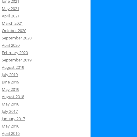
June 2021
May 2021
April 2021
March 2021
October 2020
September 2020
April 2020
February 2020
September 2019
August 2019
July 2019
June 2019
May 2019
August 2018
May 2018
July 2017
January 2017
May 2016
April 2016