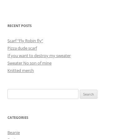
RECENT POSTS
Scarf “Fly Robin fly”
Pizza dude scarf
If you want to destroy my sweater
Sweater No son of mine
Knitted merch
Search
for:
CATEGORIES
Beanie