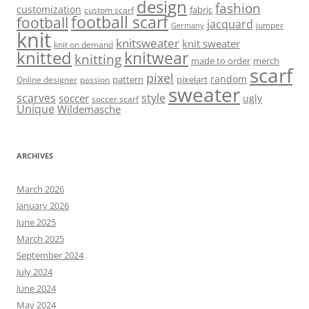
design
fashion
customization
fabric
custom scarf
football scarf
football
jacquard
jumper
Germany
knit
knitsweater
knit sweater
knit on demand
knitted
knitwear
knitting
made to order
merch
scarf
pixel
random
pattern
pixelart
Online designer
passion
sweater
scarves
style
soccer
ugly
soccer scarf
Unique
Wildemasche
ARCHIVES
March 2026
January 2026
June 2025
March 2025
September 2024
July 2024
June 2024
May 2024