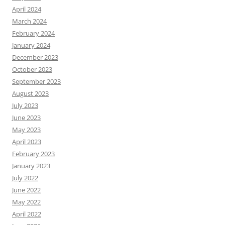
April 2024
March 2024
February 2024
January 2024
December 2023
October 2023
September 2023
August 2023
July 2023
June 2023
May 2023
April 2023
February 2023
January 2023
July 2022
June 2022
May 2022
April 2022