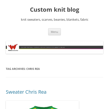
Skip
to
Custom knit blog
content
knit sweaters, scarves, beanies, blankets, fabric
Menu
TAG ARCHIVES:
CHRIS REA
Sweater Chris Rea