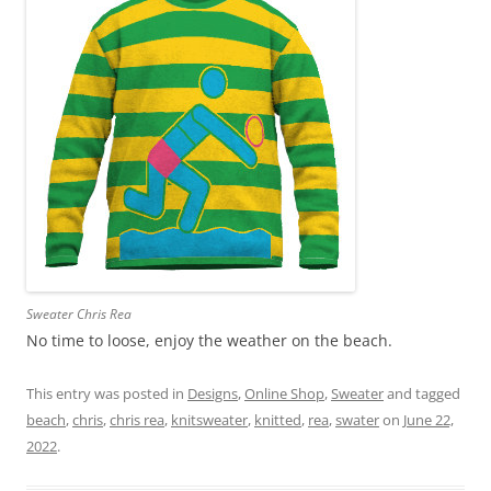
Sweater Chris Rea
No time to loose, enjoy the weather on the beach.
This entry was posted in
Designs
,
Online Shop
,
Sweater
and tagged
beach
,
chris
,
chris rea
,
knitsweater
,
knitted
,
rea
,
swater
on
June 22,
2022
.