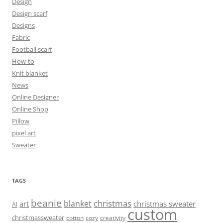
Design
Design scarf
Designs
Fabric
Football scarf
How-to
Knit blanket
News
Online Designer
Online Shop
Pillow
pixel art
Sweater
TAGS
beanie
christmas
blanket
art
christmas sweater
AI
custom
christmassweater
cotton
cozy
creativity