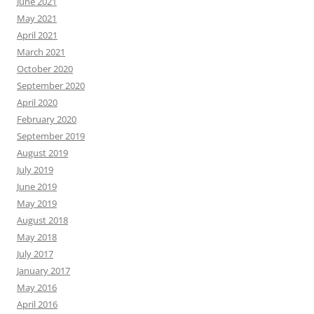
June 2021
May 2021
April 2021
March 2021
October 2020
September 2020
April 2020
February 2020
September 2019
August 2019
July 2019
June 2019
May 2019
August 2018
May 2018
July 2017
January 2017
May 2016
April 2016