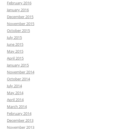
February 2016
January 2016
December 2015
November 2015
October 2015
July 2015
June 2015
May 2015
April 2015
January 2015
November 2014
October 2014
July 2014
May 2014
April 2014
March 2014
February 2014
December 2013
November 2013