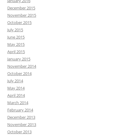
January 2016
December 2015
November 2015
October 2015
July 2015
June 2015
May 2015
April 2015
January 2015
November 2014
October 2014
July 2014
May 2014
April 2014
March 2014
February 2014
December 2013
November 2013
October 2013