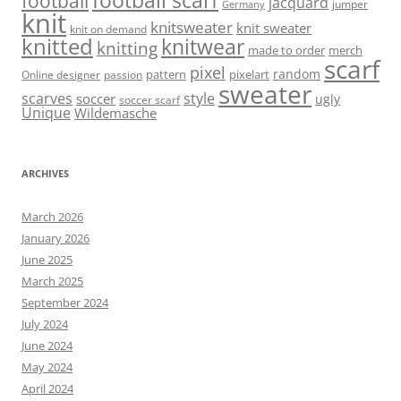
football scarf
football
jacquard
jumper
Germany
knit
knitsweater
knit sweater
knit on demand
knitted
knitwear
knitting
made to order
merch
scarf
pixel
random
pattern
pixelart
Online designer
passion
sweater
scarves
style
soccer
ugly
soccer scarf
Unique
Wildemasche
ARCHIVES
March 2026
January 2026
June 2025
March 2025
September 2024
July 2024
June 2024
May 2024
April 2024