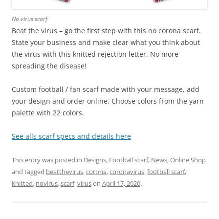
No virus scarf
Beat the virus – go the first step with this no corona scarf.
State your business and make clear what you think about
the virus with this knitted rejection letter. No more
spreading the disease!
Custom football / fan scarf made with your message, add
your design and order online. Choose colors from the yarn
palette with 22 colors.
See alls scarf specs and details here
This entry was posted in
Designs
,
Football scarf
,
News
,
Online Shop
and tagged
beatthevirus
,
corona
,
coronavirus
,
football scarf
,
knitted
,
novirus
,
scarf
,
virus
on
April 17, 2020
.