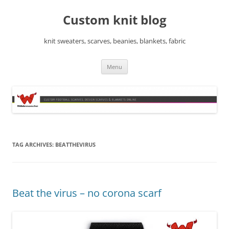
Skip
to
Custom knit blog
content
knit sweaters, scarves, beanies, blankets, fabric
Menu
TAG ARCHIVES:
BEATTHEVIRUS
Beat the virus – no corona scarf