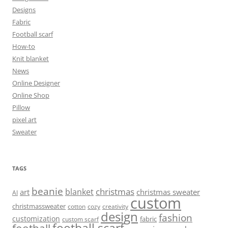
Designs
Fabric
Football scarf
How-to
Knit blanket
News
Online Designer
Online Shop
Pillow
pixel art
Sweater
TAGS
beanie
christmas
blanket
art
christmas sweater
AI
custom
christmassweater
cotton
cozy
creativity
design
fashion
customization
fabric
custom scarf