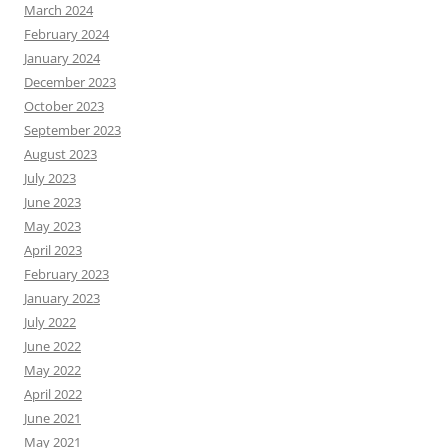
March 2024
February 2024
January 2024
December 2023
October 2023
September 2023
August 2023
July 2023
June 2023
May 2023
April 2023
February 2023
January 2023
July 2022
June 2022
May 2022
April 2022
June 2021
May 2021