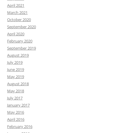
April 2021
March 2021
October 2020
September 2020
April 2020
February 2020
September 2019
August 2019
July 2019
June 2019
May 2019
August 2018
May 2018
July 2017
January 2017
May 2016
April 2016
February 2016