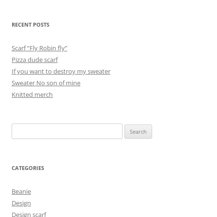
RECENT POSTS
Scarf “Fly Robin fly”
Pizza dude scarf
If you want to destroy my sweater
Sweater No son of mine
Knitted merch
Search
for:
CATEGORIES
Beanie
Design
Design scarf