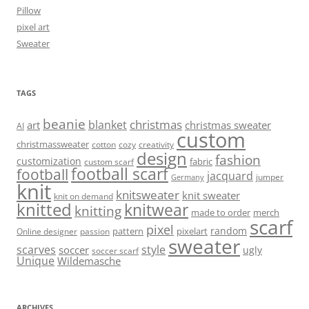
Pillow
pixel art
Sweater
TAGS
beanie
christmas
blanket
art
christmas sweater
AI
custom
christmassweater
cotton
cozy
creativity
design
fashion
customization
fabric
custom scarf
football scarf
football
jacquard
jumper
Germany
knit
knitsweater
knit sweater
knit on demand
knitted
knitwear
knitting
made to order
merch
scarf
pixel
random
pattern
pixelart
Online designer
passion
sweater
scarves
style
soccer
ugly
soccer scarf
Unique
Wildemasche
ARCHIVES