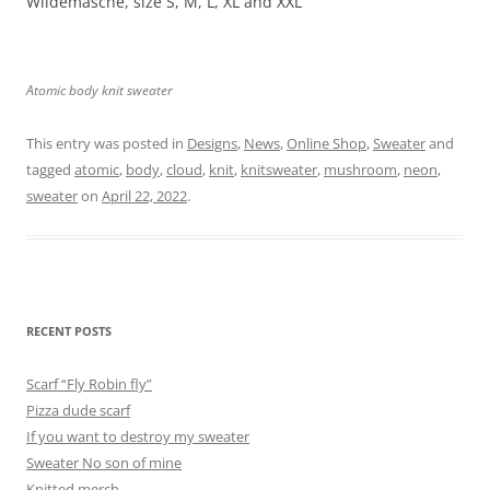
Wildemasche, size S, M, L, XL and XXL
Atomic body knit sweater
This entry was posted in
Designs
,
News
,
Online Shop
,
Sweater
and
tagged
atomic
,
body
,
cloud
,
knit
,
knitsweater
,
mushroom
,
neon
,
sweater
on
April 22, 2022
.
RECENT POSTS
Scarf “Fly Robin fly”
Pizza dude scarf
If you want to destroy my sweater
Sweater No son of mine
Knitted merch