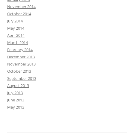
November 2014
October 2014
July 2014
May 2014
April 2014
March 2014
February 2014
December 2013
November 2013
October 2013
September 2013
August 2013
July 2013
June 2013
May 2013