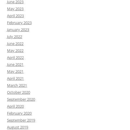
June 2023
May 2023
April 2023
February 2023
January 2023
July 2022
June 2022
May 2022
April 2022
June 2021
May 2021
April 2021
March 2021
October 2020
September 2020
April 2020
February 2020
September 2019
August 2019