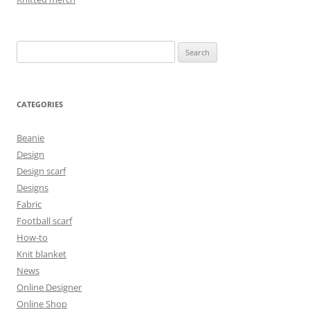
Search
for:
CATEGORIES
Beanie
Design
Design scarf
Designs
Fabric
Football scarf
How-to
Knit blanket
News
Online Designer
Online Shop