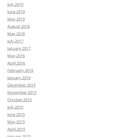
July 2019
June 2019
May 2019
August 2018
May 2018
July 2017
January 2017
May 2016
April 2016
February 2016
January 2016
December 2015
November 2015
October 2015
July 2015
June 2015
May 2015
April 2015
January 2015