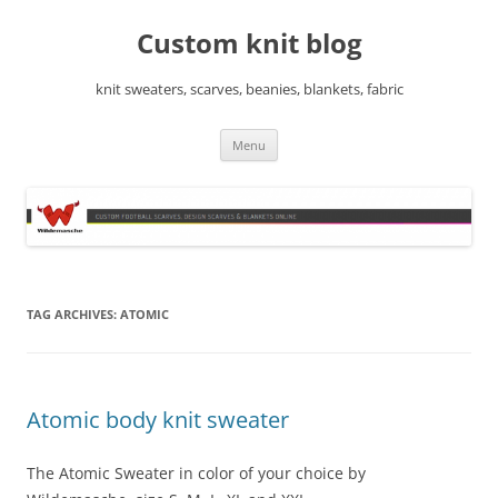
Skip
to
Custom knit blog
content
knit sweaters, scarves, beanies, blankets, fabric
Menu
TAG ARCHIVES:
ATOMIC
Atomic body knit sweater
The Atomic Sweater in color of your choice by