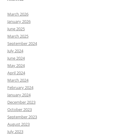
March 2026
January 2026
June 2025
March 2025
September 2024
July 2024
June 2024
May 2024
April 2024
March 2024
February 2024
January 2024
December 2023
October 2023
September 2023
August 2023
July 2023