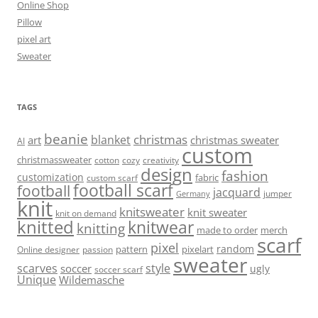
Online Shop
Pillow
pixel art
Sweater
TAGS
beanie
christmas
blanket
art
christmas sweater
AI
custom
christmassweater
cotton
cozy
creativity
design
fashion
customization
fabric
custom scarf
football scarf
football
jacquard
jumper
Germany
knit
knitsweater
knit sweater
knit on demand
knitted
knitwear
knitting
made to order
merch
scarf
pixel
random
pattern
pixelart
Online designer
passion
sweater
scarves
style
soccer
ugly
soccer scarf
Unique
Wildemasche