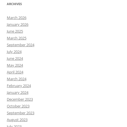
ARCHIVES
March 2026
January 2026
June 2025
March 2025
September 2024
July 2024
June 2024
May 2024
April 2024
March 2024
February 2024
January 2024
December 2023
October 2023
September 2023
August 2023
July 2023