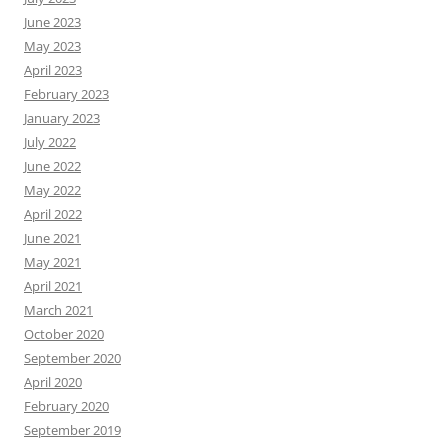
June 2023
May 2023
April 2023
February 2023
January 2023
July 2022
June 2022
May 2022
April 2022
June 2021
May 2021
April 2021
March 2021
October 2020
September 2020
April 2020
February 2020
September 2019