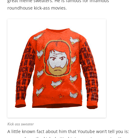
great meme sweaters. He is famous for infamous
roundhouse kick-ass movies.
Kick ass sweater
A little known fact about him that Youtube won’t tell you is: