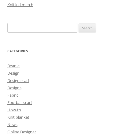
Knitted merch
Search
for:
CATEGORIES
Beanie
Design
Design scarf
Designs
Fabric
Football scarf
How-to
Knit blanket
News
Online Designer