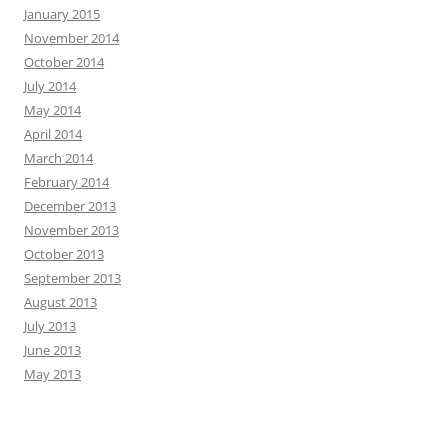
January 2015
November 2014
October 2014
July 2014
May 2014
April 2014
March 2014
February 2014
December 2013
November 2013
October 2013
September 2013
August 2013
July 2013
June 2013
May 2013