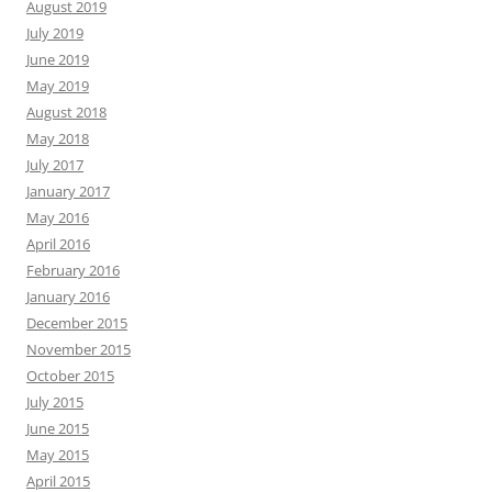
August 2019
July 2019
June 2019
May 2019
August 2018
May 2018
July 2017
January 2017
May 2016
April 2016
February 2016
January 2016
December 2015
November 2015
October 2015
July 2015
June 2015
May 2015
April 2015