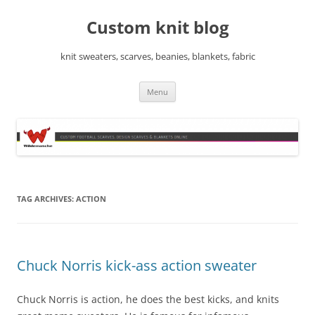
Skip
to
Custom knit blog
content
knit sweaters, scarves, beanies, blankets, fabric
Menu
TAG ARCHIVES:
ACTION
Chuck Norris kick-ass action sweater
Chuck Norris is action, he does the best kicks, and knits