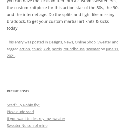
you can have the kicks knitted into a custom sweater. Yes,
the custom knitpiece for this action star of the 80s, the 90s
and the internet age. Do the splits and fight like missing
braddock, to get your custom martial art knits & kicks
today.
This entry was posted in
Designs
,
News
,
Online Shop
,
Sweater
and
tagged
action
,
chuck
,
kick
,
norris
,
roundhouse
,
sweater
on
June 11,
2021
.
RECENT POSTS
Scarf “Fly Robin fly”
Pizza dude scarf
If you want to destroy my sweater
Sweater No son of mine