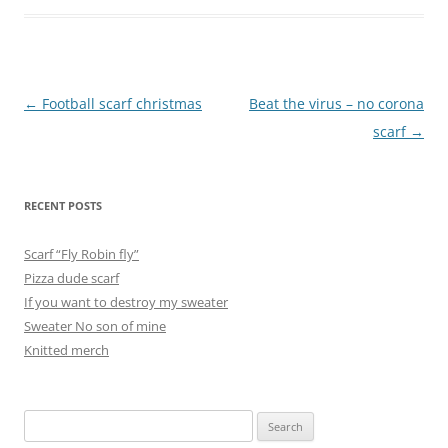
Post
←
Football scarf christmas
Beat the virus – no corona
navigation
scarf
→
RECENT POSTS
Scarf “Fly Robin fly”
Pizza dude scarf
If you want to destroy my sweater
Sweater No son of mine
Knitted merch
Search
for: