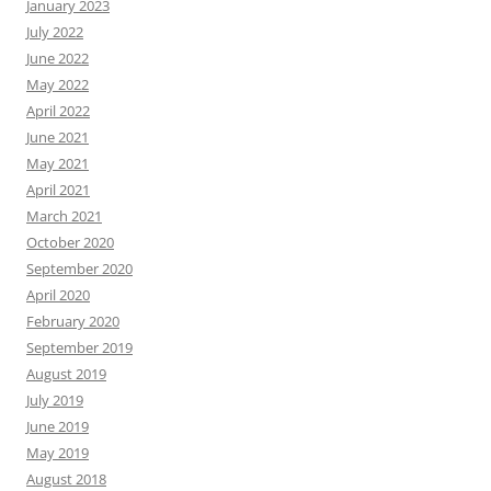
January 2023
July 2022
June 2022
May 2022
April 2022
June 2021
May 2021
April 2021
March 2021
October 2020
September 2020
April 2020
February 2020
September 2019
August 2019
July 2019
June 2019
May 2019
August 2018