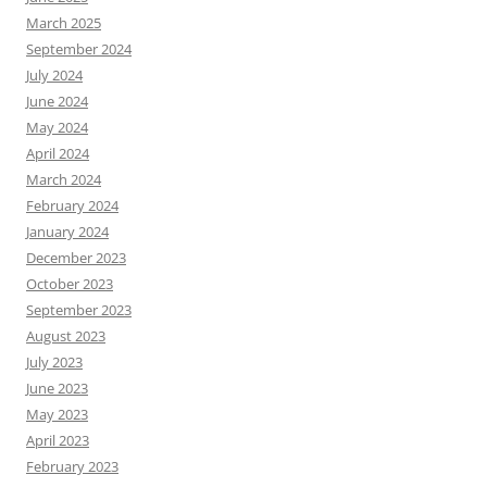
March 2025
September 2024
July 2024
June 2024
May 2024
April 2024
March 2024
February 2024
January 2024
December 2023
October 2023
September 2023
August 2023
July 2023
June 2023
May 2023
April 2023
February 2023