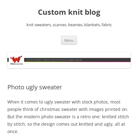
Skip
to
Custom knit blog
content
knit sweaters, scarves, beanies, blankets, fabric
Menu
Photo ugly sweater
When it comes to ugly sweater with stock photos, most
people think of christmas sweater with images printed on.
But the modern photo sweater is a retro one: knitted stitch
by stitch, so the design comes out knitted and ugly, all at
once.