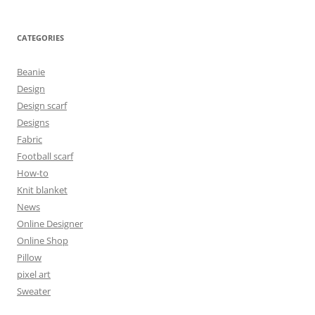
CATEGORIES
Beanie
Design
Design scarf
Designs
Fabric
Football scarf
How-to
Knit blanket
News
Online Designer
Online Shop
Pillow
pixel art
Sweater