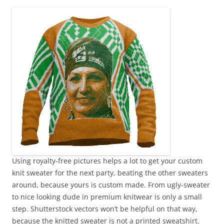
Using royalty-free pictures helps a lot to get your custom
knit sweater for the next party, beating the other sweaters
around, because yours is custom made. From ugly-sweater
to nice looking dude in premium knitwear is only a small
step. Shutterstock vectors won’t be helpful on that way,
because the knitted sweater is not a printed sweatshirt.