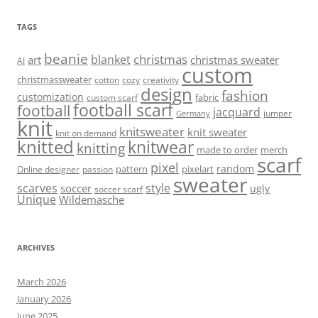
TAGS
beanie
christmas
blanket
art
christmas sweater
AI
custom
christmassweater
cotton
cozy
creativity
design
fashion
customization
fabric
custom scarf
football scarf
football
jacquard
jumper
Germany
knit
knitsweater
knit sweater
knit on demand
knitted
knitwear
knitting
made to order
merch
scarf
pixel
random
pattern
pixelart
Online designer
passion
sweater
scarves
style
soccer
ugly
soccer scarf
Unique
Wildemasche
ARCHIVES
March 2026
January 2026
June 2025