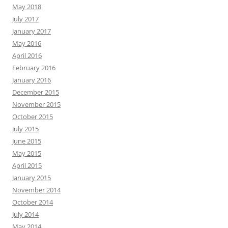
May 2018
July 2017
January 2017
May 2016
April 2016
February 2016
January 2016
December 2015
November 2015
October 2015
July 2015
June 2015
May 2015
April 2015
January 2015
November 2014
October 2014
July 2014
May 2014