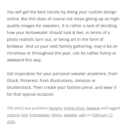
You will get the best results by doing your custom design
online. But this does of course not mean giving up on high-
quality images for sweaters. It is rather a task of deciding
how your knitsweater should look & feel, in terms of a
photo realistic turn out, or being art in the form of
knitwear. And so your next familiy gathering, may it be on
christmas or throughout the year, can be rather funny or
awkward this way.
Get inspiration for your personal sweater anywhere, from
IStock, Pinterest, from illustrations, Amazon or
Shutterstock. Then create your fashion piece, and wear it
for that special occasion.
This entry was posted in
Designs
,
Online Shop
,
Sweater
and tagged
custom
,
knit
,
knitsweater
,
photo
,
sweater
,
ugly
on
February 17,
2020
.