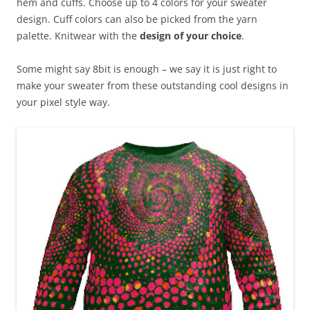
hem and cuffs. Choose up to 4 colors for your sweater
design. Cuff colors can also be picked from the yarn
palette. Knitwear with the
design of your choice
.
Some might say 8bit is enough – we say it is just right to
make your sweater from these outstanding cool designs in
your pixel style way.