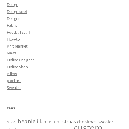
Design
Design scarf
Designs
Fabric
Football scarf
How-to
Knit blanket
News
Online Designer
Online Shop
Pillow
pixel art
Sweater
TAGS
beanie
christmas
blanket
art
christmas sweater
AI
custom