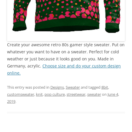
Create your awesome retro 80s gamer style sweater. Put on
whatever you want to have on a sweater. Perfect for cold
weather or just because it looks good on you. Made in
Germany, acrylic.
Choose size and do your custom design
online.
This entry was posted in
Designs
,
Sweater
and tagged
8bit
,
customsweater
,
knit
,
pop culture
,
streetwear
,
sweater
on
June 4,
2019
.