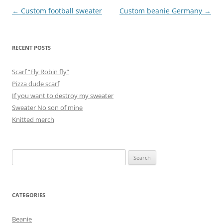
Post
←
Custom football sweater
Custom beanie Germany
→
navigation
RECENT POSTS
Scarf “Fly Robin fly”
Pizza dude scarf
If you want to destroy my sweater
Sweater No son of mine
Knitted merch
Search
for:
CATEGORIES
Beanie