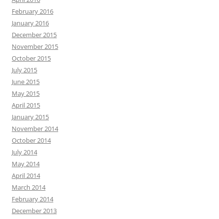
February 2016
January 2016
December 2015
November 2015
October 2015
July 2015
June 2015
May 2015
April 2015
January 2015
November 2014
October 2014
July 2014
May 2014
April 2014
March 2014
February 2014
December 2013