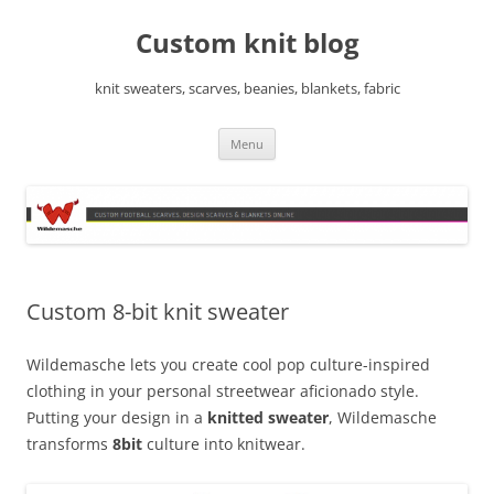
Skip
to
Custom knit blog
content
knit sweaters, scarves, beanies, blankets, fabric
Menu
Custom 8-bit knit sweater
Wildemasche lets you create cool pop culture-inspired
clothing in your personal streetwear aficionado style.
Putting your design in a
knitted sweater
, Wildemasche
transforms
8bit
culture into knitwear.