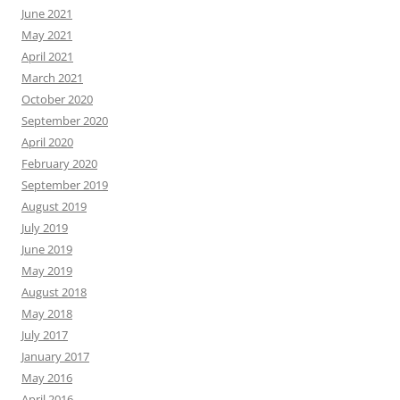
June 2021
May 2021
April 2021
March 2021
October 2020
September 2020
April 2020
February 2020
September 2019
August 2019
July 2019
June 2019
May 2019
August 2018
May 2018
July 2017
January 2017
May 2016
April 2016