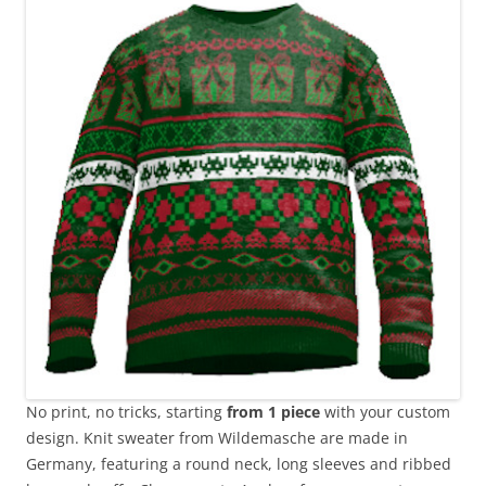
No print, no tricks, starting
from 1 piece
with your custom
design. Knit sweater from Wildemasche are made in
Germany, featuring a round neck, long sleeves and ribbed