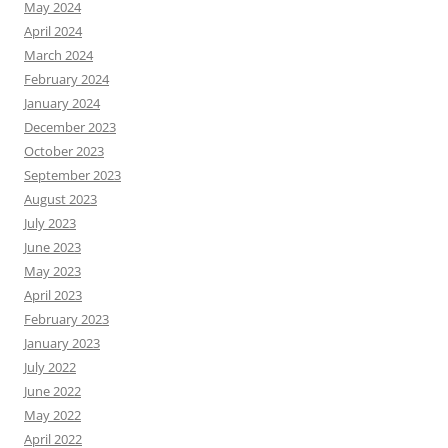
May 2024
April 2024
March 2024
February 2024
January 2024
December 2023
October 2023
September 2023
August 2023
July 2023
June 2023
May 2023
April 2023
February 2023
January 2023
July 2022
June 2022
May 2022
April 2022