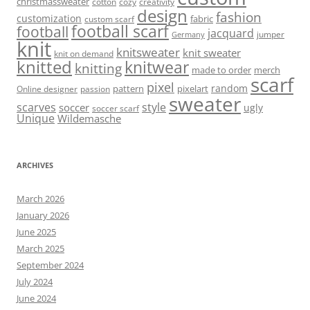
christmassweater
cotton
cozy
creativity
design
fashion
customization
fabric
custom scarf
football scarf
football
jacquard
jumper
Germany
knit
knitsweater
knit sweater
knit on demand
knitted
knitwear
knitting
made to order
merch
scarf
pixel
random
pattern
pixelart
Online designer
passion
sweater
scarves
style
soccer
ugly
soccer scarf
Unique
Wildemasche
ARCHIVES
March 2026
January 2026
June 2025
March 2025
September 2024
July 2024
June 2024