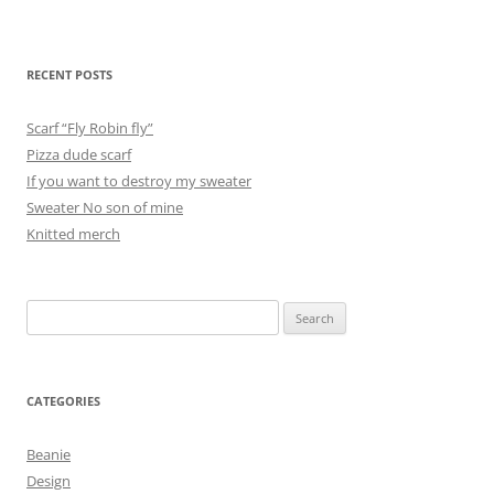
RECENT POSTS
Scarf “Fly Robin fly”
Pizza dude scarf
If you want to destroy my sweater
Sweater No son of mine
Knitted merch
Search
for:
CATEGORIES
Beanie
Design