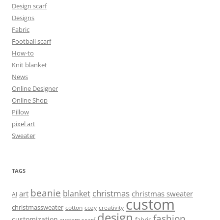
Design scarf
Designs
Fabric
Football scarf
How-to
Knit blanket
News
Online Designer
Online Shop
Pillow
pixel art
Sweater
TAGS
beanie
christmas
blanket
art
christmas sweater
AI
custom
christmassweater
cotton
cozy
creativity
design
fashion
customization
fabric
custom scarf