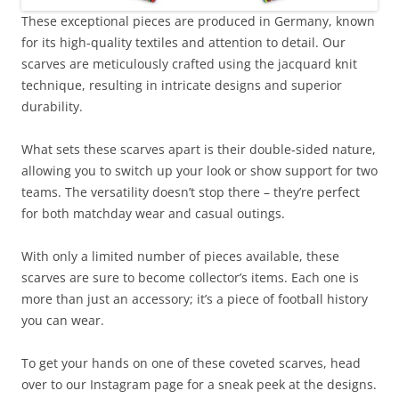
These exceptional pieces are produced in Germany, known
for its high-quality textiles and attention to detail. Our
scarves are meticulously crafted using the jacquard knit
technique, resulting in intricate designs and superior
durability.
What sets these scarves apart is their double-sided nature,
allowing you to switch up your look or show support for two
teams. The versatility doesn’t stop there – they’re perfect
for both matchday wear and casual outings.
With only a limited number of pieces available, these
scarves are sure to become collector’s items. Each one is
more than just an accessory; it’s a piece of football history
you can wear.
To get your hands on one of these coveted scarves, head
over to our Instagram page for a sneak peek at the designs.