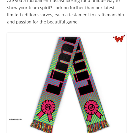
Are you a football enthusiast looking for a unique way to
show your team spirit? Look no further than our latest
limited edition scarves, each a testament to craftsmanship
and passion for the beautiful game.