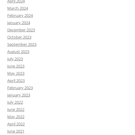
April 2024
March 2024
February 2024
January 2024
December 2023
October 2023
September 2023
August 2023
July 2023
June 2023
May 2023
April 2023
February 2023
January 2023
July 2022
June 2022
May 2022
April 2022
June 2021