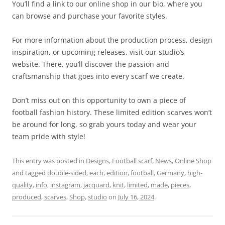
You’ll find a link to our online shop in our bio, where you
can browse and purchase your favorite styles.
For more information about the production process, design
inspiration, or upcoming releases, visit our studio’s
website. There, you’ll discover the passion and
craftsmanship that goes into every scarf we create.
Don’t miss out on this opportunity to own a piece of
football fashion history. These limited edition scarves won’t
be around for long, so grab yours today and wear your
team pride with style!
This entry was posted in
Designs
,
Football scarf
,
News
,
Online Shop
and tagged
double-sided
,
each
,
edition
,
football
,
Germany
,
high-
quality
,
info
,
instagram
,
jacquard
,
knit
,
limited
,
made
,
pieces
,
produced
,
scarves
,
Shop
,
studio
on
July 16, 2024
.