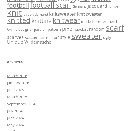
football scarf
football
jacquard
jumper
Germany
knit
knitsweater
knit sweater
knit on demand
knitted
knitwear
knitting
made to order
merch
scarf
pixel
random
pattern
pixelart
Online designer
passion
sweater
scarves
style
soccer
ugly
soccer scarf
Unique
Wildemasche
ARCHIVES
March 2026
January 2026
June 2025
March 2025
September 2024
July 2024
June 2024
May 2024