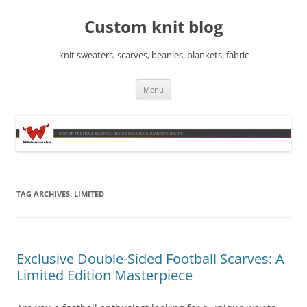
Skip
to
Custom knit blog
content
knit sweaters, scarves, beanies, blankets, fabric
Menu
TAG ARCHIVES:
LIMITED
Exclusive Double-Sided Football Scarves: A
Limited Edition Masterpiece