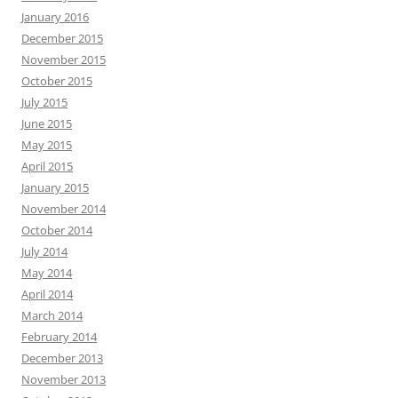
January 2016
December 2015
November 2015
October 2015
July 2015
June 2015
May 2015
April 2015
January 2015
November 2014
October 2014
July 2014
May 2014
April 2014
March 2014
February 2014
December 2013
November 2013