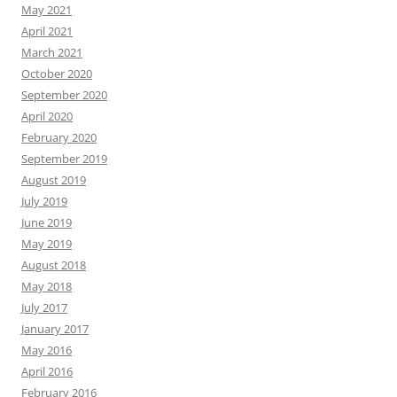
May 2021
April 2021
March 2021
October 2020
September 2020
April 2020
February 2020
September 2019
August 2019
July 2019
June 2019
May 2019
August 2018
May 2018
July 2017
January 2017
May 2016
April 2016
February 2016